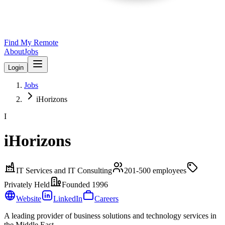
Find My Remote
About
Jobs
Login
Jobs
iHorizons
I
iHorizons
IT Services and IT Consulting
201-500
employees
Privately Held
Founded
1996
Website
LinkedIn
Careers
A leading provider of business solutions and technology services in
the Middle East.