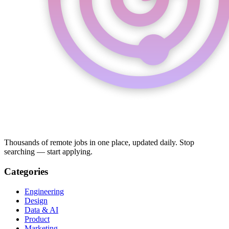
Thousands of remote jobs in one place, updated daily. Stop
searching — start applying.
Categories
Engineering
Design
Data & AI
Product
Marketing