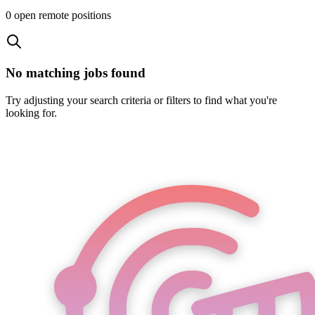
0
open remote position
s
No matching jobs found
Try adjusting your search criteria or filters to find what you're
looking for.