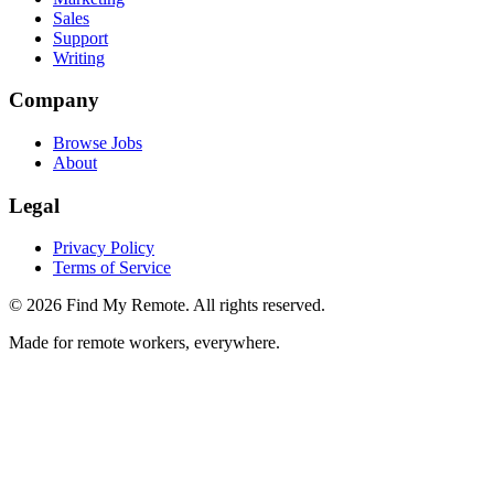
Sales
Support
Writing
Company
Browse Jobs
About
Legal
Privacy Policy
Terms of Service
©
2026
Find My Remote. All rights reserved.
Made for remote workers, everywhere.