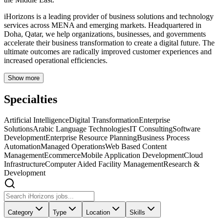
iHorizons is a leading provider of business solutions and technology
services across MENA and emerging markets. Headquartered in
Doha, Qatar, we help organizations, businesses, and governments
accelerate their business transformation to create a digital future. The
ultimate outcomes are radically improved customer experiences and
increased operational efficiencies.
Show more
Specialties
Artificial Intelligence
Digital Transformation
Enterprise
Solutions
Arabic Language Technologies
IT Consulting
Software
Development
Enterprise Resource Planning
Business Process
Automation
Managed Operations
Web Based Content
Management
Ecommerce
Mobile Application Development
Cloud
Infrastructure
Computer Aided Facility Management
Research &
Development
Category
Type
Location
Skills