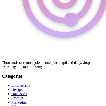
Thousands of remote jobs in one place, updated daily. Stop
searching — start applying.
Categories
Engineering
Design
Data & AI
Product
Marketing