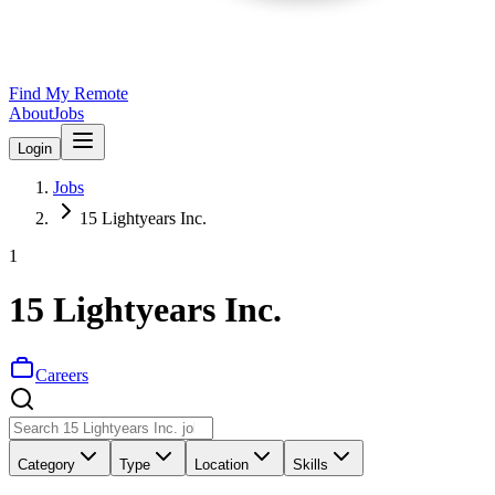
Find My Remote
About
Jobs
Login
Jobs
15 Lightyears Inc.
1
15 Lightyears Inc.
Careers
Category
Type
Location
Skills