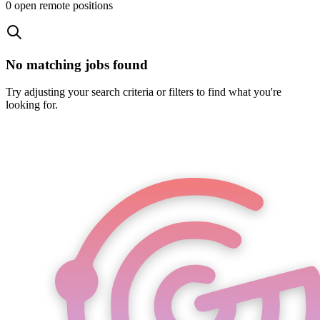
0
open remote position
s
No matching jobs found
Try adjusting your search criteria or filters to find what you're
looking for.