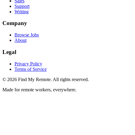
Sales
Support
Writing
Company
Browse Jobs
About
Legal
Privacy Policy
Terms of Service
©
2026
Find My Remote. All rights reserved.
Made for remote workers, everywhere.