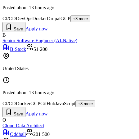
Posted
about 13 hours ago
CI/CD
DevOps
Docker
Drupal
GCP
+
3
more
Apply now
Save
B
Senior Software Engineer (AI-Native)
B-Stock
51-200
United States
Posted
about 13 hours ago
CI/CD
Docker
GCP
GitHub
JavaScript
+
8
more
Apply now
Save
O
Cloud Data Architect
Oddball
201-500