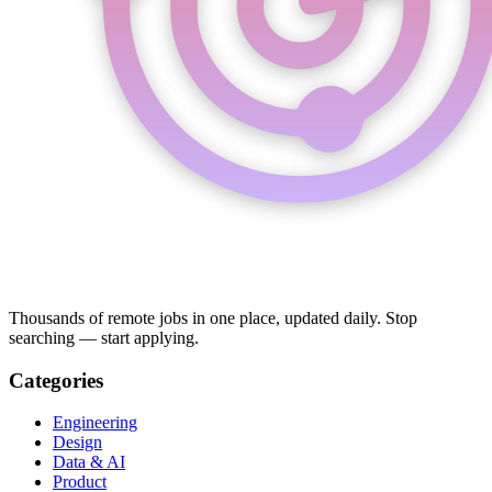
Thousands of remote jobs in one place, updated daily. Stop
searching — start applying.
Categories
Engineering
Design
Data & AI
Product