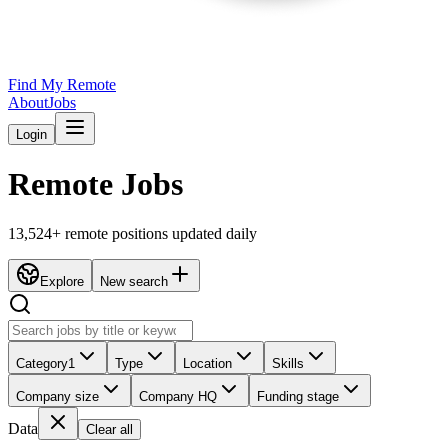
Find My Remote
About
Jobs
Login
Remote Jobs
13,524
+ remote positions updated daily
Explore
New search
Category
1
Type
Location
Skills
Company size
Company HQ
Funding stage
Data
Clear all