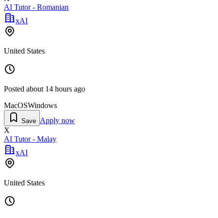
AI Tutor - Romanian
xAI
United States
Posted
about 14 hours ago
MacOS
Windows
Apply now
Save
X
AI Tutor - Malay
xAI
United States