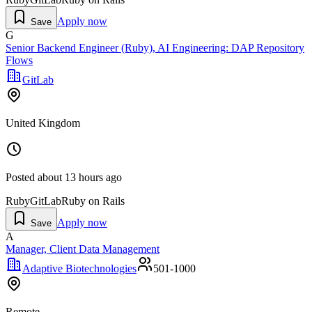
Apply now
Save
G
Senior Backend Engineer (Ruby), AI Engineering: DAP Repository
Flows
GitLab
United Kingdom
Posted
about 13 hours ago
Ruby
GitLab
Ruby on Rails
Apply now
Save
A
Manager, Client Data Management
Adaptive Biotechnologies
501-1000
Remote