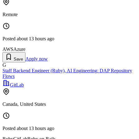
Remote
Posted
about 13 hours ago
AWS
Azure
Apply now
Save
G
Staff Backend Engineer (Ruby), AI Engineering: DAP Repository
Flows
GitLab
Canada, United States
Posted
about 13 hours ago
Ruby
GitLab
Ruby on Rails