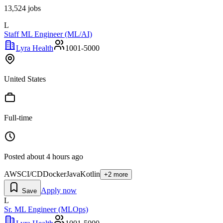
13,524
jobs
L
Staff ML Engineer (ML/AI)
Lyra Health
1001-5000
United States
Full-time
Posted
about 4 hours ago
AWS
CI/CD
Docker
Java
Kotlin
+
2
more
Apply now
Save
L
Sr. ML Engineer (MLOps)