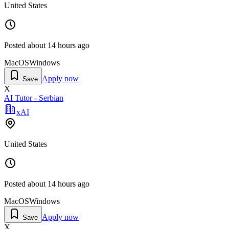
United States
Posted
about 14 hours ago
MacOS
Windows
Apply now
Save
X
AI Tutor - Serbian
xAI
United States
Posted
about 14 hours ago
MacOS
Windows
Apply now
Save
X