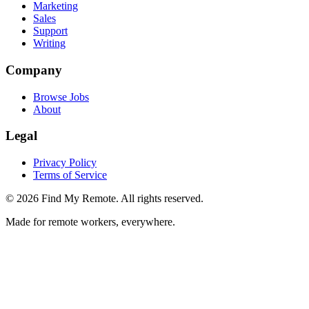
Marketing
Sales
Support
Writing
Company
Browse Jobs
About
Legal
Privacy Policy
Terms of Service
©
2026
Find My Remote. All rights reserved.
Made for remote workers, everywhere.