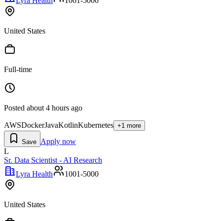
Lyra Health
1001-5000
United States
Full-time
Posted
about 4 hours ago
AWS
Docker
Java
Kotlin
Kubernetes
+
1
more
Apply now
Save
L
Sr. Data Scientist - AI Research
Lyra Health
1001-5000
United States