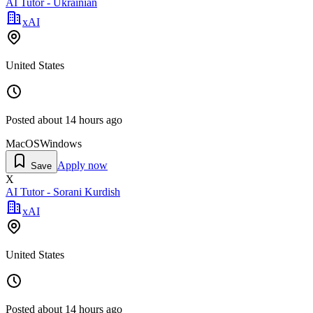
AI Tutor - Ukrainian
xAI
United States
Posted
about 14 hours ago
MacOS
Windows
Apply now
Save
X
AI Tutor - Sorani Kurdish
xAI
United States
Posted
about 14 hours ago