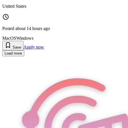
United States
Posted
about 14 hours ago
MacOS
Windows
Apply now
Save
Load more