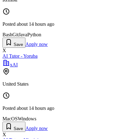
Posted
about 14 hours ago
Bash
Git
Java
Python
Apply now
Save
X
AI Tutor - Yoruba
xAI
United States
Posted
about 14 hours ago
MacOS
Windows
Apply now
Save
X