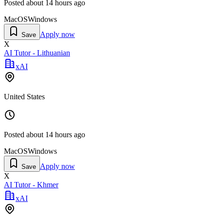
Posted
about 14 hours ago
MacOS
Windows
Apply now
Save
X
AI Tutor - Lithuanian
xAI
United States
Posted
about 14 hours ago
MacOS
Windows
Apply now
Save
X
AI Tutor - Khmer
xAI