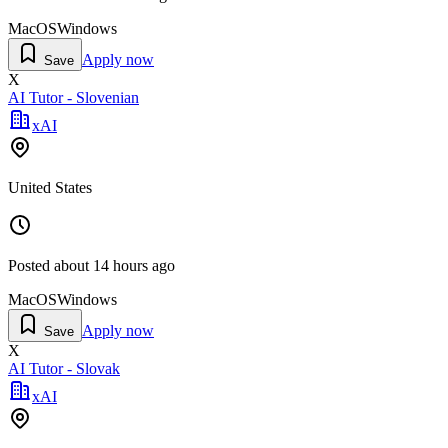
MacOS
Windows
Apply now
Save
X
AI Tutor - Slovenian
xAI
United States
Posted
about 14 hours ago
MacOS
Windows
Apply now
Save
X
AI Tutor - Slovak
xAI