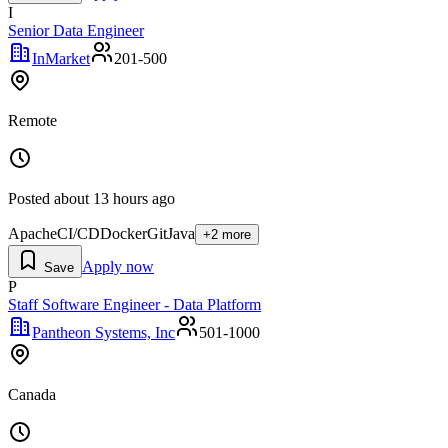
I
Senior Data Engineer
InMarket
201-500
Remote
Posted
about 13 hours ago
Apache
CI/CD
Docker
Git
Java
+
2
more
Apply now
Save
P
Staff Software Engineer - Data Platform
Pantheon Systems, Inc
501-1000
Canada