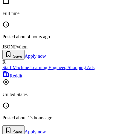
Full-time
Posted
about 4 hours ago
JSON
Python
Apply now
Save
R
Staff Machine Learning Engineer, Shopping Ads
Reddit
United States
Posted
about 13 hours ago
Apply now
Save