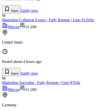
Apply now
Save
M
Marketing Collateral Expert - Fully Remote | Upto $120/hr
Mercor
51-200
United States
Posted
about 4 hours ago
Apply now
Save
M
Marketing Specialist - Fully Remote | Upto $70/hr
Mercor
51-200
Germany