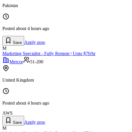
Pakistan
Posted
about 4 hours ago
Apply now
Save
M
Marketing Specialist - Fully Remote | Upto $70/hr
Mercor
51-200
United Kingdom
Posted
about 4 hours ago
AWS
Apply now
Save
M