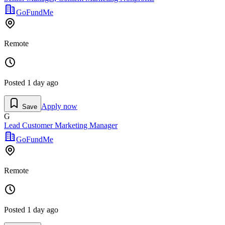
GoFundMe
Remote
Posted
1 day ago
Apply now
Save
G
Lead Customer Marketing Manager
GoFundMe
Remote
Posted
1 day ago