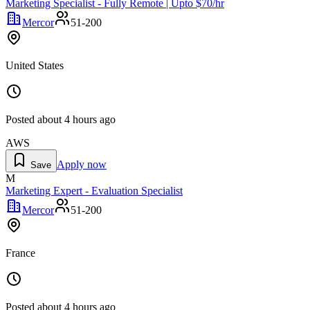
Marketing Specialist - Fully Remote | Upto $70/hr
Mercor
51-200
United States
Posted
about 4 hours ago
AWS
Apply now
Save
M
Marketing Expert - Evaluation Specialist
Mercor
51-200
France
Posted
about 4 hours ago