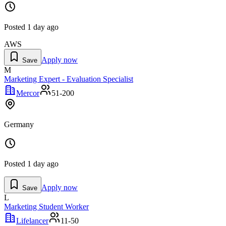
Posted
1 day ago
AWS
Apply now
Save
M
Marketing Expert - Evaluation Specialist
Mercor
51-200
Germany
Posted
1 day ago
Apply now
Save
L
Marketing Student Worker
Lifelancer
11-50