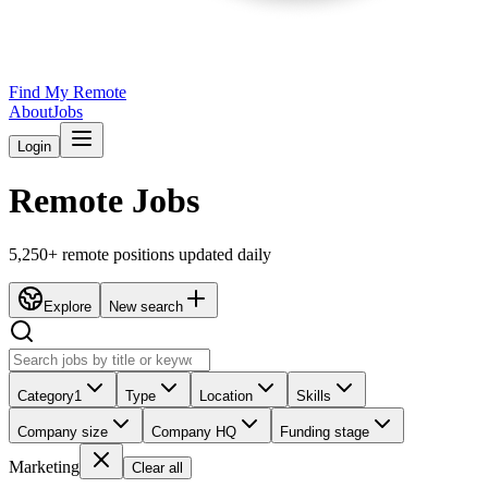
Find My Remote
About
Jobs
Login
Remote Jobs
5,250
+ remote positions updated daily
Explore
New search
Category
1
Type
Location
Skills
Company size
Company HQ
Funding stage
Marketing
Clear all