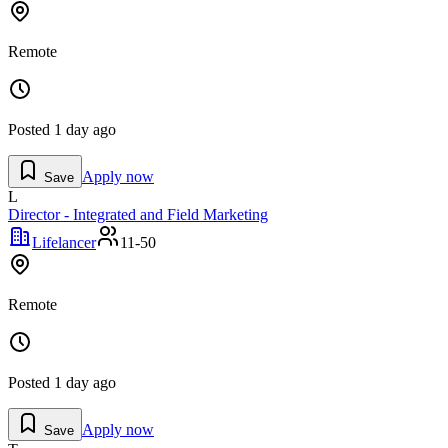
Remote
Posted
1 day ago
Apply now
Save
L
Director - Integrated and Field Marketing
Lifelancer
11-50
Remote
Posted
1 day ago
Apply now
Save