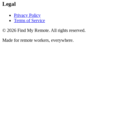
Legal
Privacy Policy
Terms of Service
©
2026
Find My Remote. All rights reserved.
Made for remote workers, everywhere.