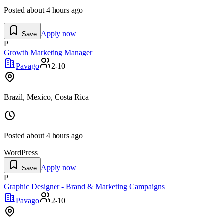
Posted
about 4 hours ago
Apply now
Save
P
Growth Marketing Manager
Pavago
2-10
Brazil, Mexico, Costa Rica
Posted
about 4 hours ago
WordPress
Apply now
Save
P
Graphic Designer - Brand & Marketing Campaigns
Pavago
2-10