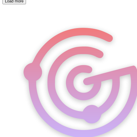
Load more