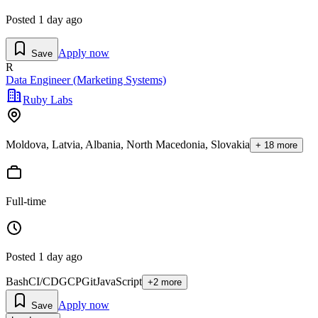
Posted
1 day ago
Apply now
Save
R
Data Engineer (Marketing Systems)
Ruby Labs
Moldova, Latvia, Albania, North Macedonia, Slovakia
+
18
more
Full-time
Posted
1 day ago
Bash
CI/CD
GCP
Git
JavaScript
+
2
more
Apply now
Save