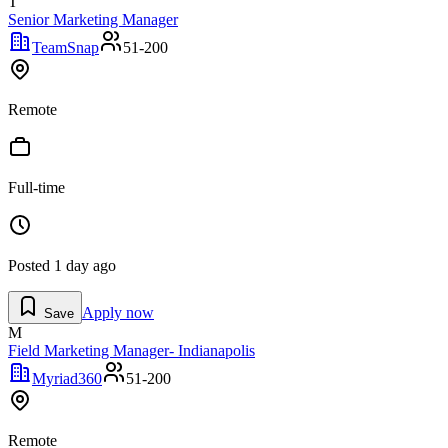
T
Senior Marketing Manager
TeamSnap
51-200
Remote
Full-time
Posted
1 day ago
Apply now
Save
M
Field Marketing Manager- Indianapolis
Myriad360
51-200
Remote