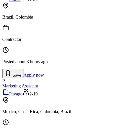
Brazil, Colombia
Contractor
Posted
about 3 hours ago
Apply now
Save
P
Marketing Assistant
Pavago
2-10
Mexico, Costa Rica, Colombia, Brazil