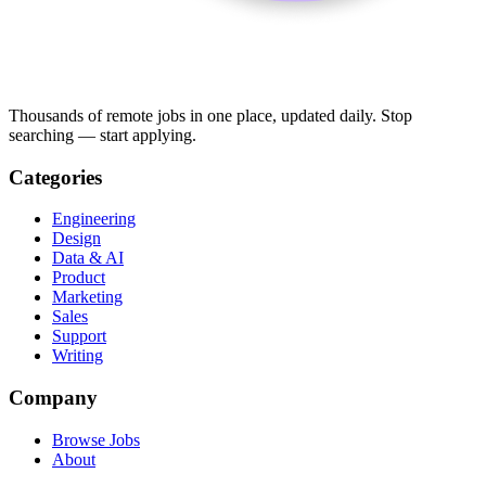
Thousands of remote jobs in one place, updated daily. Stop
searching — start applying.
Categories
Engineering
Design
Data & AI
Product
Marketing
Sales
Support
Writing
Company
Browse Jobs
About