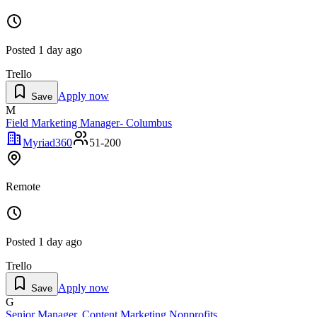
Posted
1 day ago
Trello
Apply now
Save
M
Field Marketing Manager- Columbus
Myriad360
51-200
Remote
Posted
1 day ago
Trello
Apply now
Save
G
Senior Manager, Content Marketing Nonprofits