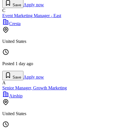
Apply now
Save
C
Event Marketing Manager - East
Cresta
United States
Posted
1 day ago
Apply now
Save
A
Senior Manager, Growth Marketing
Airship
United States