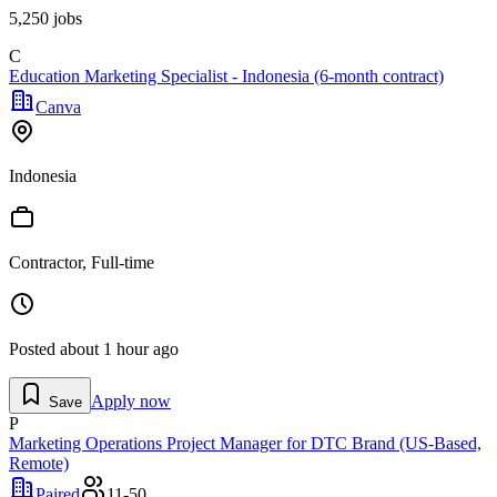
5,250
jobs
C
Education Marketing Specialist - Indonesia (6-month contract)
Canva
Indonesia
Contractor, Full-time
Posted
about 1 hour ago
Apply now
Save
P
Marketing Operations Project Manager for DTC Brand (US-Based,
Remote)
Paired
11-50