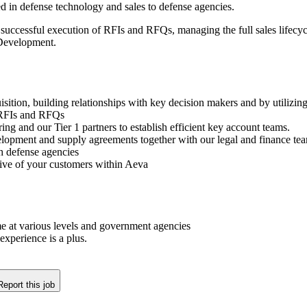
 in defense technology and sales to defense agencies.
nd successful execution of RFIs and RFQs, managing the full sales lifecyc
 Development.
sition, building relationships with key decision makers and by utilizin
y RFIs and RFQs
g and our Tier 1 partners to establish efficient key account teams.
velopment and supply agreements together with our legal and finance te
h defense agencies
tive of your customers within Aeva
me at various levels and government agencies
experience is a plus.
Report this job