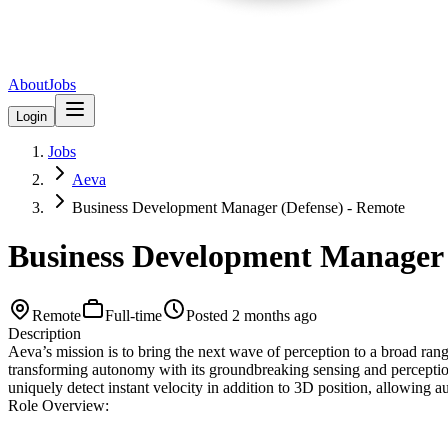
About
Jobs
Login
Jobs
Aeva
Business Development Manager (Defense) - Remote
Business Development Manager 
Remote
Full-time
Posted
2 months ago
Description
Aeva’s mission is to bring the next wave of perception to a broad rang
transforming autonomy with its groundbreaking sensing and percepti
uniquely detect instant velocity in addition to 3D position, allowing 
Role Overview: