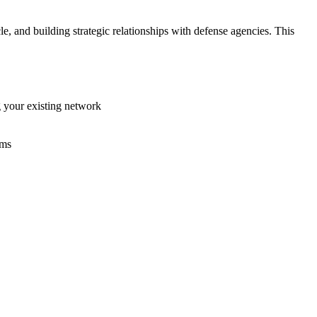
le, and building strategic relationships with defense agencies. This
g your existing network
ams