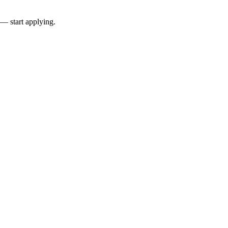
 — start applying.