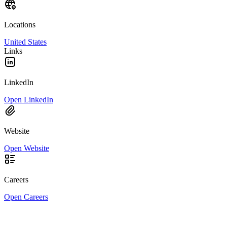
Locations
United States
Links
LinkedIn
Open LinkedIn
Website
Open Website
Careers
Open Careers