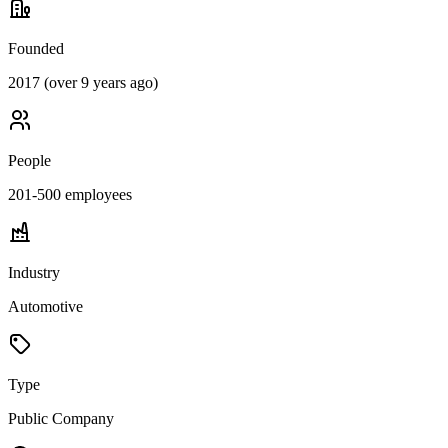
Founded
2017 (over 9 years ago)
People
201-500
employees
Industry
Automotive
Type
Public Company