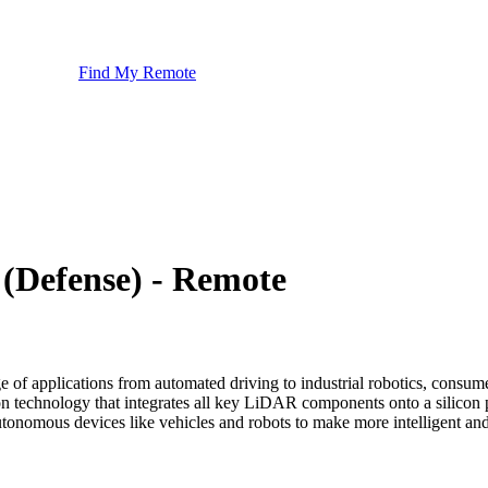
Find My Remote
(Defense) - Remote
e of applications from automated driving to industrial robotics, consum
on technology that integrates all key LiDAR components onto a silic
autonomous devices like vehicles and robots to make more intelligent and