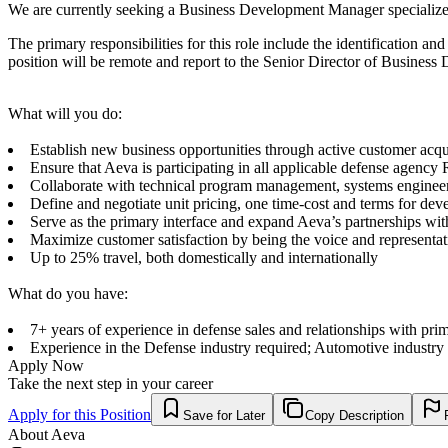
We are currently seeking a Business Development Manager specialized
The primary responsibilities for this role include the identification a
position will be remote and report to the Senior Director of Business
What will you do:
Establish new business opportunities through active customer acqui
Ensure that Aeva is participating in all applicable defense agenc
Collaborate with technical program management, systems engineerin
Define and negotiate unit pricing, one time-cost and terms for de
Serve as the primary interface and expand Aeva’s partnerships wit
Maximize customer satisfaction by being the voice and representa
Up to 25% travel, both domestically and internationally
What do you have:
7+ years of experience in defense sales and relationships with pri
Experience in the Defense industry required; Automotive industry 
Apply Now
Take the next step in your career
Apply for this Position
Save for Later
Copy Description
About
Aeva