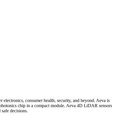
er electronics, consumer health, security, and beyond. Aeva is
on photonics chip in a compact module. Aeva 4D LiDAR sensors
 safe decisions.