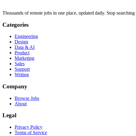
Thousands of remote jobs in one place, updated daily. Stop searching
Categories
Engineering
Design
Data & AI
Product
Marketing
Sales
Support
Writing
Company
Browse Jobs
About
Legal
Privacy Policy
Terms of Service