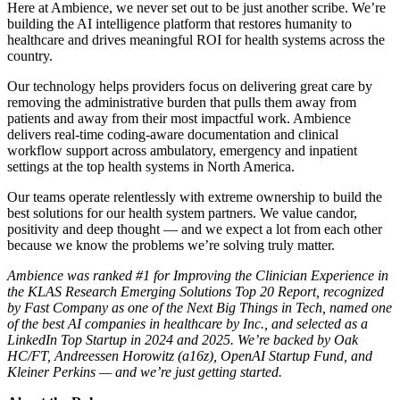
Here at Ambience, we never set out to be just another scribe. We’re
building the AI intelligence platform that restores humanity to
healthcare and drives meaningful ROI for health systems across the
country.
Our technology helps providers focus on delivering great care by
removing the administrative burden that pulls them away from
patients and away from their most impactful work. Ambience
delivers real-time coding-aware documentation and clinical
workflow support across ambulatory, emergency and inpatient
settings at the top health systems in North America.
Our teams operate relentlessly with extreme ownership to build the
best solutions for our health system partners. We value candor,
positivity and deep thought — and we expect a lot from each other
because we know the problems we’re solving truly matter.
Ambience was ranked #1 for Improving the Clinician Experience in
the KLAS Research Emerging Solutions Top 20 Report, recognized
by Fast Company as one of the Next Big Things in Tech, named one
of the best AI companies in healthcare by Inc., and selected as a
LinkedIn Top Startup in 2024 and 2025. We’re backed by Oak
HC/FT, Andreessen Horowitz (a16z), OpenAI Startup Fund, and
Kleiner Perkins — and we’re just getting started.