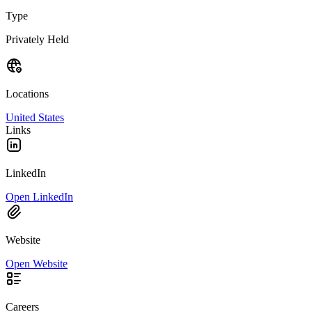
Type
Privately Held
Locations
United States
Links
LinkedIn
Open LinkedIn
Website
Open Website
Careers