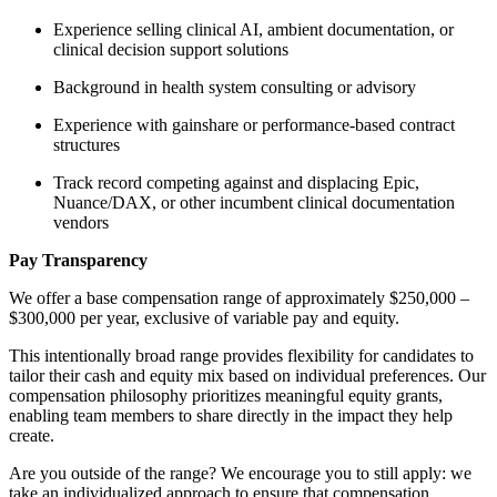
Experience selling clinical AI, ambient documentation, or
clinical decision support solutions
Background in health system consulting or advisory
Experience with gainshare or performance-based contract
structures
Track record competing against and displacing Epic,
Nuance/DAX, or other incumbent clinical documentation
vendors
Pay Transparency
We offer a base compensation range of approximately $250,000 –
$300,000 per year, exclusive of variable pay and equity.
This intentionally broad range provides flexibility for candidates to
tailor their cash and equity mix based on individual preferences. Our
compensation philosophy prioritizes meaningful equity grants,
enabling team members to share directly in the impact they help
create.
Are you outside of the range? We encourage you to still apply: we
take an individualized approach to ensure that compensation