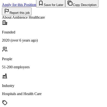
Apply for this Position
Save for Later
Copy Description
Report this job
About
Ambience Healthcare
Founded
2020 (over 6 years ago)
People
51-200
employees
Industry
Hospitals and Health Care