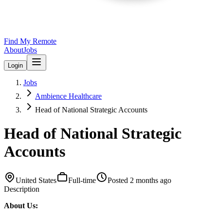
Find My Remote
About
Jobs
Login
Jobs
Ambience Healthcare
Head of National Strategic Accounts
Head of National Strategic
Accounts
United States
Full-time
Posted
2 months ago
Description
About Us: