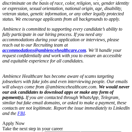
discriminate on the basis of race, color, religion, sex, gender identity
or expression, sexual orientation, national origin, age, disability,
veteran status, genetic information, or any other legally protected
status. We encourage applicants from all backgrounds to apply.
Ambience is committed to supporting every candidate’s ability to
fully participate in our hiring process. If you need any
accommodations during your application or interviews, please
reach out to our Recruiting team at
accommodations@ambiencehealthcare.com
. We’ll handle your
request confidentially and work with you to ensure an accessible
and equitable experience for all candidates.
Ambience Healthcare has become aware of scams targeting
jobseekers with fake jobs and even interviewing people. Our emails
will always come from @ambiencehealthcare.com.
We would never
our ask candidates to download apps or make any form of
payment(s).
If you are contacted through WhatsApp, Telegram,
similar but fake email domains, or asked to make a payment, these
contacts are not legitimate. Report the issue immediately to LinkedIn
and the
FBI
.
Apply Now
Take the next step in your career