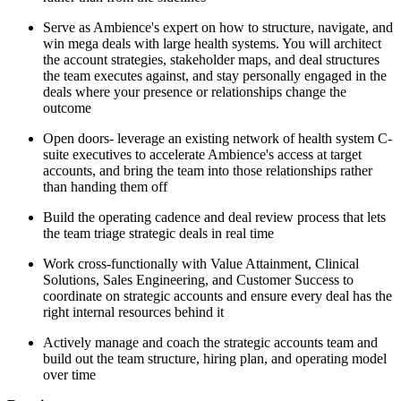
Serve as Ambience's expert on how to structure, navigate, and
win mega deals with large health systems. You will architect
the account strategies, stakeholder maps, and deal structures
the team executes against, and stay personally engaged in the
deals where your presence or relationships change the
outcome
Open doors- leverage an existing network of health system C-
suite executives to accelerate Ambience's access at target
accounts, and bring the team into those relationships rather
than handing them off
Build the operating cadence and deal review process that lets
the team triage strategic deals in real time
Work cross-functionally with Value Attainment, Clinical
Solutions, Sales Engineering, and Customer Success to
coordinate on strategic accounts and ensure every deal has the
right internal resources behind it
Actively manage and coach the strategic accounts team and
build out the team structure, hiring plan, and operating model
over time