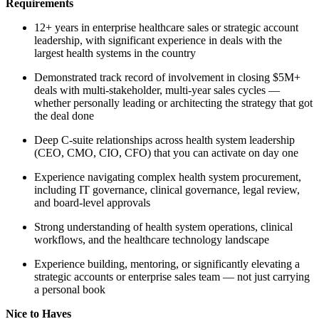
Requirements
12+ years in enterprise healthcare sales or strategic account
leadership, with significant experience in deals with the
largest health systems in the country
Demonstrated track record of involvement in closing $5M+
deals with multi-stakeholder, multi-year sales cycles —
whether personally leading or architecting the strategy that got
the deal done
Deep C-suite relationships across health system leadership
(CEO, CMO, CIO, CFO) that you can activate on day one
Experience navigating complex health system procurement,
including IT governance, clinical governance, legal review,
and board-level approvals
Strong understanding of health system operations, clinical
workflows, and the healthcare technology landscape
Experience building, mentoring, or significantly elevating a
strategic accounts or enterprise sales team — not just carrying
a personal book
Nice to Haves