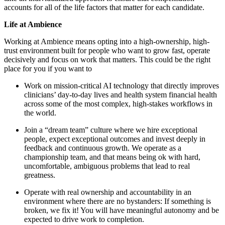
accounts for all of the life factors that matter for each candidate.
Life at Ambience
Working at Ambience means opting into a high-ownership, high-
trust environment built for people who want to grow fast, operate
decisively and focus on work that matters. This could be the right
place for you if you want to
Work on mission-critical AI technology that directly improves
clinicians’ day-to-day lives and health system financial health
across some of the most complex, high-stakes workflows in
the world.
Join a “dream team” culture where we hire exceptional
people, expect exceptional outcomes and invest deeply in
feedback and continuous growth. We operate as a
championship team, and that means being ok with hard,
uncomfortable, ambiguous problems that lead to real
greatness.
Operate with real ownership and accountability in an
environment where there are no bystanders: If something is
broken, we fix it! You will have meaningful autonomy and be
expected to drive work to completion.