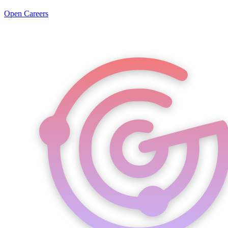
Open Careers