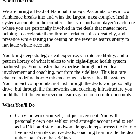
About the Role
We are hiring a Head of National Strategic Accounts to own how
Ambience breaks into and wins the largest, most complex health
system accounts in the country. This is a hands-on player/coach role
where you are personally involved in the deals that matter most,
helping to accelerate them through relationships, creativity, and
presence while raising the ceiling on the revenue team's ability to
navigate whale accounts.
You bring deep strategic deal expertise, C-suite credibility, and a
pattern library of what it takes to win eight-figure health system
partnerships. You transfer that expertise through active deal
involvement and coaching, not from the sidelines. This is a rare
chance to define how Ambience wins its largest health systems.
Your impact compounds: not just through the deals you personally
drive, but through the frameworks and coaching infrastructure you
build that lift the entire revenue team's game on complex accounts.
What You'll Do
Carry the work yourself, not just oversee it. You will
personally own one self-sourced strategic account end to end
as its DRI, and stay hands-on alongside reps across the four to
five most complex active deals, coaching from inside the deal
rather than from the sidelines