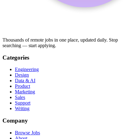
Thousands of remote jobs in one place, updated daily. Stop
searching — start applying.
Categories
Engineering
Design
Data & AI
Product
Marketing
Sales
Support
Writing
Company
Browse Jobs
About