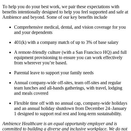
To help you do your best work, we pair these expectations with
benefits intentionally designed to help you feel supported and safe at
Ambience and beyond. Some of our key benefits include
Comprehensive medical, dental, and vision coverage for you
and your dependents
401(k) with a company match of up to 3% of base salary
A remote-friendly culture (with a San Francisco HQ) and full
equipment provisioning to ensure you can work effectively
from wherever you’re based.
Parental leave to support your family needs
Annual company-wide off-sites, team off-sites and regular
team lunches and all-hands gatherings, with travel, lodging
and meals covered
Flexible time off with no annual cap, company-wide holidays
and an annual holiday shutdown from December 24–January
1 designed to support real rest and long-term sustainability.
Ambience Healthcare is an equal opportunity employer and is
committed to building a diverse and inclusive workplace. We do not