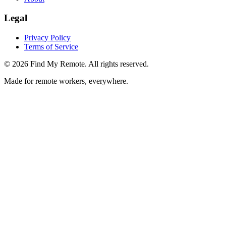
Legal
Privacy Policy
Terms of Service
©
2026
Find My Remote. All rights reserved.
Made for remote workers, everywhere.