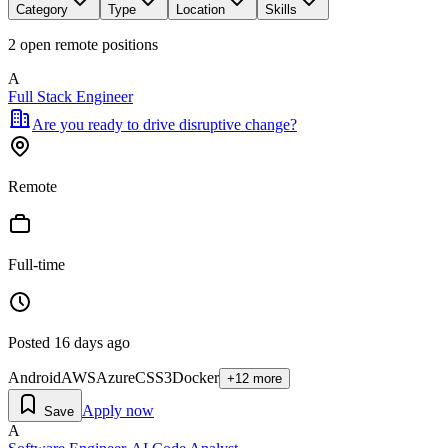
Category
Type
Location
Skills
2
open remote position
s
A
Full Stack Engineer
Are you ready to drive disruptive change?
Remote
Full-time
Posted
16 days ago
Android
AWS
Azure
CSS3
Docker
+
12
more
Apply now
Save
A