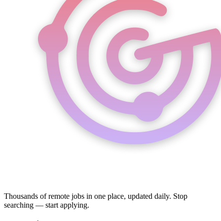
Thousands of remote jobs in one place, updated daily. Stop
searching — start applying.