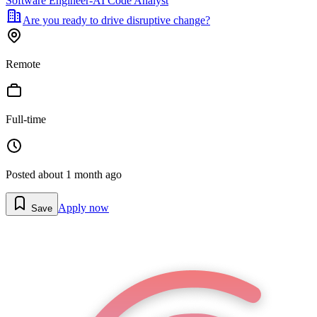
Software Engineer-AI Code Analyst
Are you ready to drive disruptive change?
Remote
Full-time
Posted
about 1 month ago
Apply now
Save