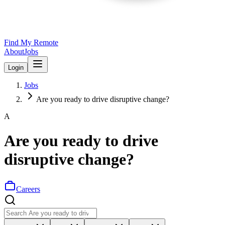
Find My Remote
About
Jobs
Login
Jobs
Are you ready to drive disruptive change?
A
Are you ready to drive
disruptive change?
Careers