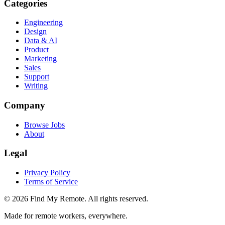
Categories
Engineering
Design
Data & AI
Product
Marketing
Sales
Support
Writing
Company
Browse Jobs
About
Legal
Privacy Policy
Terms of Service
©
2026
Find My Remote. All rights reserved.
Made for remote workers, everywhere.