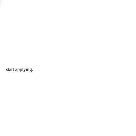
 — start applying.