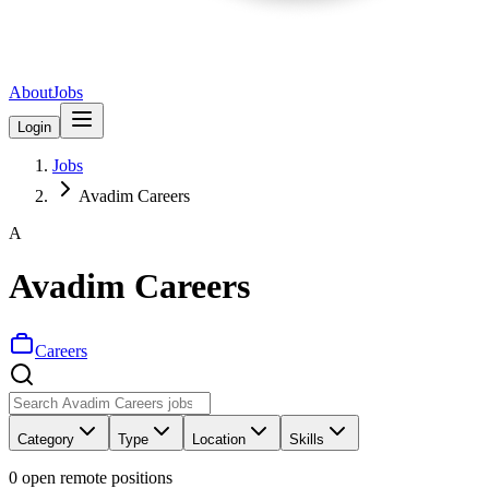
About
Jobs
Login
Jobs
Avadim Careers
A
Avadim Careers
Careers
Category
Type
Location
Skills
0
open remote position
s