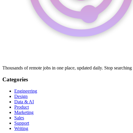
Thousands of remote jobs in one place, updated daily. Stop searching
Categories
Engineering
Design
Data & AI
Product
Marketing
Sales
Support
Writing