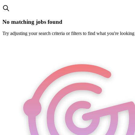
No matching jobs found
Try adjusting your search criteria or filters to find what you're looking 