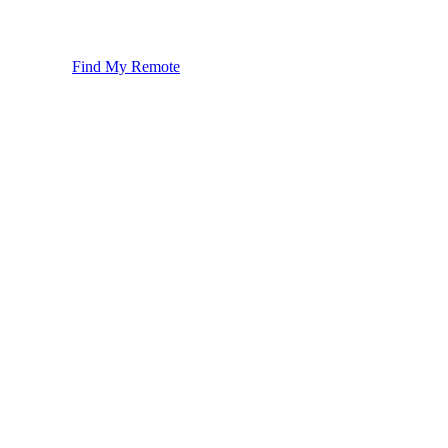
Find My Remote