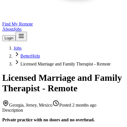
Find My Remote
About
Jobs
Login
Jobs
BetterHelp
Licensed Marriage and Family Therapist - Remote
Licensed Marriage and Family
Therapist - Remote
Georgia, Jersey, Mexico
Posted
2 months ago
Description
Private practice with no doors and no overhead.