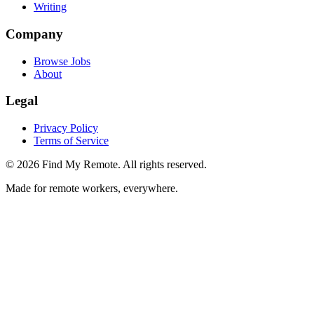
Writing
Company
Browse Jobs
About
Legal
Privacy Policy
Terms of Service
©
2026
Find My Remote. All rights reserved.
Made for remote workers, everywhere.