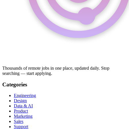
Thousands of remote jobs in one place, updated daily. Stop
searching — start applying.
Categories
Engineering
Design
Data & AI
Product
Marketing
Sales
Support