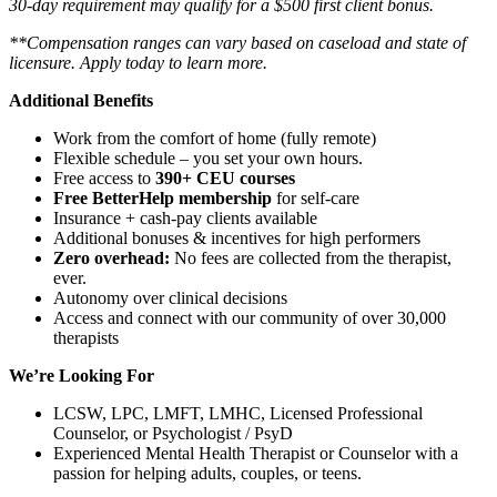
30-day requirement may qualify for a $500 first client bonus.
**Compensation ranges can vary based on caseload and state of
licensure. Apply today to learn more.
Additional Benefits
Work from the comfort of home (fully remote)
Flexible schedule – you set your own hours.
Free access to
390+ CEU courses
Free BetterHelp membership
for self-care
Insurance + cash-pay clients available
Additional bonuses & incentives for high performers
Zero overhead:
No fees are collected from the therapist,
ever.
Autonomy over clinical decisions
Access and connect with our community of over 30,000
therapists
We’re Looking For
LCSW, LPC, LMFT, LMHC, Licensed Professional
Counselor, or Psychologist / PsyD
Experienced Mental Health Therapist or Counselor with a
passion for helping adults, couples, or teens.