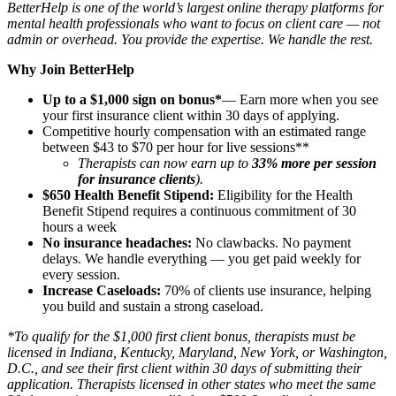
BetterHelp is one of the world’s largest online therapy platforms for
mental health professionals who want to focus on client care — not
admin or overhead. You provide the expertise. We handle the rest.
Why Join BetterHelp
Up to a $1,000 sign on bonus*
— Earn more when you see
your first insurance client within 30 days of applying.
Competitive hourly compensation with an estimated range
between $43 to $70 per hour for live sessions**
Therapists can now earn up to
33% more per session
for insurance clients
).
$650 Health Benefit Stipend:
Eligibility for the Health
Benefit Stipend requires a continuous commitment of 30
hours a week
No insurance headaches:
No clawbacks. No payment
delays. We handle everything — you get paid weekly for
every session.
Increase Caseloads:
70% of clients use insurance, helping
you build and sustain a strong caseload.
*To qualify for the $1,000 first client bonus, therapists must be
licensed in Indiana, Kentucky, Maryland, New York, or Washington,
D.C., and see their first client within 30 days of submitting their
application. Therapists licensed in other states who meet the same