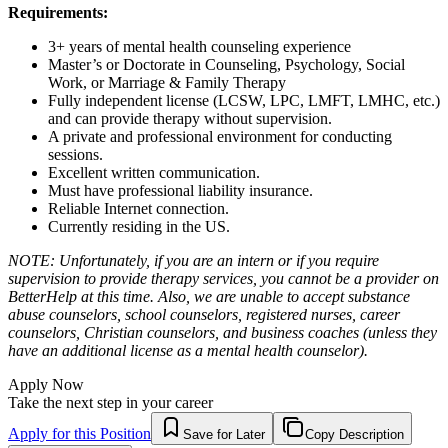
Requirements:
3+ years of mental health counseling experience
Master’s or Doctorate in Counseling, Psychology, Social
Work, or Marriage & Family Therapy
Fully independent license (LCSW, LPC, LMFT, LMHC, etc.)
and can provide therapy without supervision.
A private and professional environment for conducting
sessions.
Excellent written communication.
Must have professional liability insurance.
Reliable Internet connection.
Currently residing in the US.
NOTE: Unfortunately, if you are an intern or if you require
supervision to provide therapy services, you cannot be a provider on
BetterHelp at this time. Also, we are unable to accept substance
abuse counselors, school counselors, registered nurses, career
counselors, Christian counselors, and business coaches (unless they
have an additional license as a mental health counselor).
Apply Now
Take the next step in your career
Apply for this Position
Save for Later
Copy Description