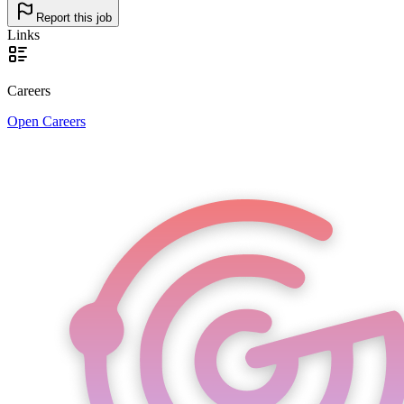
Report this job
Links
Careers
Open Careers