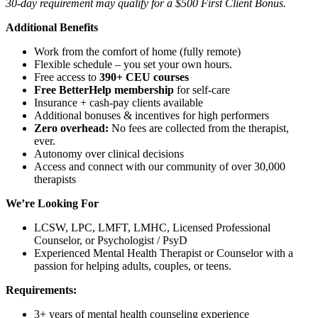
30-day requirement may qualify for a $500 First Client Bonus.
Additional Benefits
Work from the comfort of home (fully remote)
Flexible schedule – you set your own hours.
Free access to
390+ CEU courses
Free BetterHelp membership
for self-care
Insurance + cash-pay clients available
Additional bonuses & incentives for high performers
Zero overhead:
No fees are collected from the therapist,
ever.
Autonomy over clinical decisions
Access and connect with our community of over 30,000
therapists
We’re Looking For
LCSW, LPC, LMFT, LMHC, Licensed Professional
Counselor, or Psychologist / PsyD
Experienced Mental Health Therapist or Counselor with a
passion for helping adults, couples, or teens.
Requirements:
3+ years of mental health counseling experience