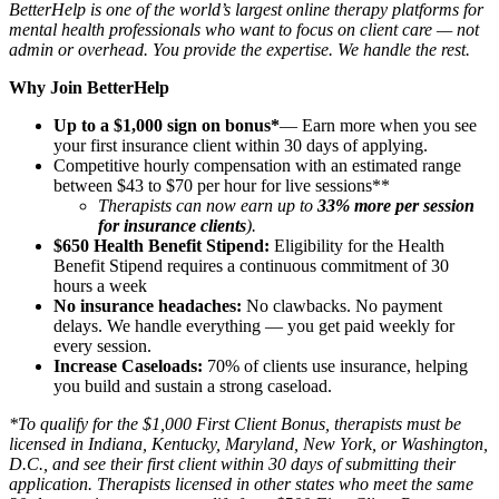
BetterHelp is one of the world’s largest online therapy platforms for
mental health professionals who want to focus on client care — not
admin or overhead. You provide the expertise. We handle the rest.
Why Join BetterHelp
Up to a $1,000 sign on bonus*
— Earn more when you see
your first insurance client within 30 days of applying.
Competitive hourly compensation with an estimated range
between $43 to $70 per hour for live sessions**
Therapists can now earn up to
33% more per session
for insurance clients
).
$650 Health Benefit Stipend:
Eligibility for the Health
Benefit Stipend requires a continuous commitment of 30
hours a week
No insurance headaches:
No clawbacks. No payment
delays. We handle everything — you get paid weekly for
every session.
Increase Caseloads:
70% of clients use insurance, helping
you build and sustain a strong caseload.
*To qualify for the $1,000 First Client Bonus, therapists must be
licensed in Indiana, Kentucky, Maryland, New York, or Washington,
D.C., and see their first client within 30 days of submitting their
application. Therapists licensed in other states who meet the same