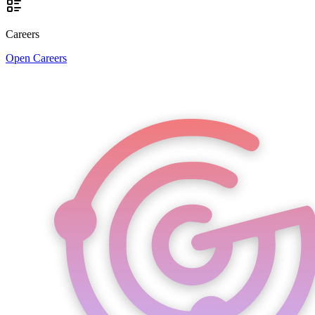
Careers
Open Careers