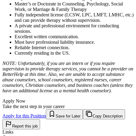
Master’s or Doctorate in Counseling, Psychology, Social
Work, or Marriage & Family Therapy
Fully independent license (LCSW, LPC, LMFT, LMHC, etc.)
and can provide therapy without supervision.
A private and professional environment for conducting
sessions.
Excellent written communication.
Must have professional liability insurance.
Reliable Internet connection.
Currently residing in the US.
NOTE: Unfortunately, if you are an intern or if you require
supervision to provide therapy services, you cannot be a provider on
BetterHelp at this time. Also, we are unable to accept substance
abuse counselors, school counselors, registered nurses, career
counselors, Christian counselors, and business coaches (unless they
have an additional license as a mental health counselor).
Apply Now
Take the next step in your career
Apply for this Position
Save for Later
Copy Description
Report this job
Links