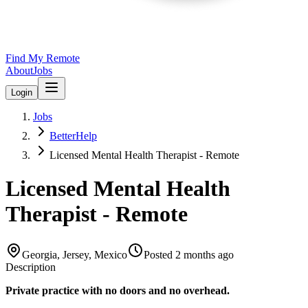
Find My Remote
About
Jobs
Login
Jobs
BetterHelp
Licensed Mental Health Therapist - Remote
Licensed Mental Health
Therapist - Remote
Georgia, Jersey, Mexico
Posted
2 months ago
Description
Private practice with no doors and no overhead.