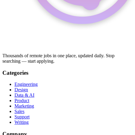
Thousands of remote jobs in one place, updated daily. Stop
searching — start applying.
Categories
Engineering
Design
Data & AI
Product
Marketing
Sales
Support
Writing
Company