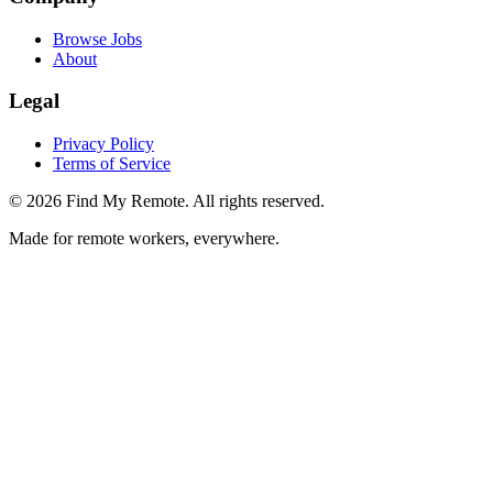
Browse Jobs
About
Legal
Privacy Policy
Terms of Service
©
2026
Find My Remote. All rights reserved.
Made for remote workers, everywhere.