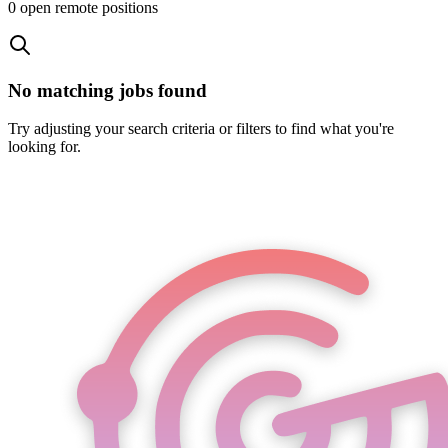
0
open remote position
s
No matching jobs found
Try adjusting your search criteria or filters to find what you're
looking for.