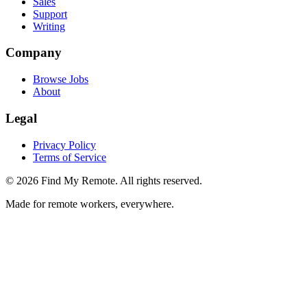
Sales
Support
Writing
Company
Browse Jobs
About
Legal
Privacy Policy
Terms of Service
©
2026
Find My Remote. All rights reserved.
Made for remote workers, everywhere.