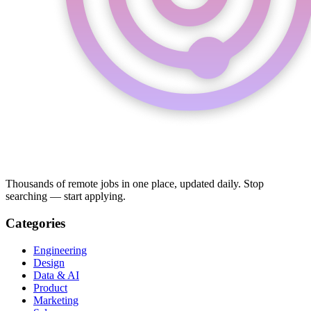
Thousands of remote jobs in one place, updated daily. Stop
searching — start applying.
Categories
Engineering
Design
Data & AI
Product
Marketing