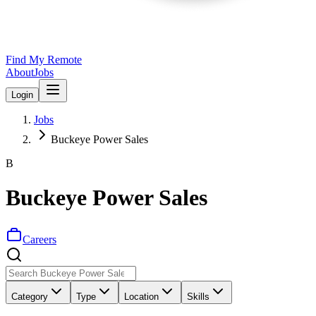
Find My Remote
About
Jobs
Login
Jobs
Buckeye Power Sales
B
Buckeye Power Sales
Careers
Category
Type
Location
Skills