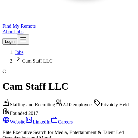
Find My Remote
About
Jobs
Login
Jobs
Cam Staff LLC
C
Cam Staff LLC
Staffing and Recruiting
2-10
employees
Privately Held
Founded
2017
Website
LinkedIn
Careers
Elite Executive Search for Media, Entertainment & Talent-Led
Organizations and More!