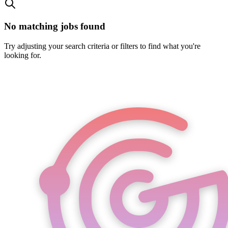
No matching jobs found
Try adjusting your search criteria or filters to find what you're
looking for.