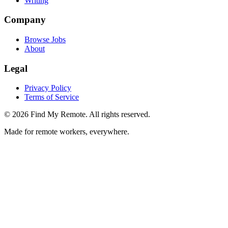
Writing
Company
Browse Jobs
About
Legal
Privacy Policy
Terms of Service
©
2026
Find My Remote. All rights reserved.
Made for remote workers, everywhere.