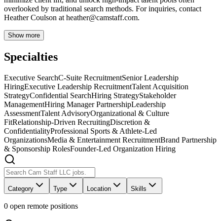
overlooked by traditional search methods. For inquiries, contact
Heather Coulson at
heather@camstaff.com
.
Show more
Specialties
Executive Search
C-Suite Recruitment
Senior Leadership
Hiring
Executive Leadership Recruitment
Talent Acquisition
Strategy
Confidential Search
Hiring Strategy
Stakeholder
Management
Hiring Manager Partnership
Leadership
Assessment
Talent Advisory
Organizational & Culture
Fit
Relationship-Driven Recruiting
Discretion &
Confidentiality
Professional Sports & Athlete-Led
Organizations
Media & Entertainment Recruitment
Brand Partnership
& Sponsorship Roles
Founder-Led Organization Hiring
Category
Type
Location
Skills
0
open remote position
s