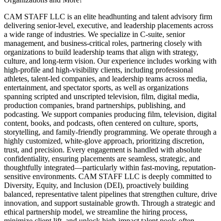
CAM STAFF LLC is an elite headhunting and talent advisory firm
delivering senior-level, executive, and leadership placements across
a wide range of industries. We specialize in C-suite, senior
management, and business-critical roles, partnering closely with
organizations to build leadership teams that align with strategy,
culture, and long-term vision. Our experience includes working with
high-profile and high-visibility clients, including professional
athletes, talent-led companies, and leadership teams across media,
entertainment, and spectator sports, as well as organizations
spanning scripted and unscripted television, film, digital media,
production companies, brand partnerships, publishing, and
podcasting. We support companies producing film, television, digital
content, books, and podcasts, often centered on culture, sports,
storytelling, and family-friendly programming. We operate through a
highly customized, white-glove approach, prioritizing discretion,
trust, and precision. Every engagement is handled with absolute
confidentiality, ensuring placements are seamless, strategic, and
thoughtfully integrated—particularly within fast-moving, reputation-
sensitive environments. CAM STAFF LLC is deeply committed to
Diversity, Equity, and Inclusion (DEI), proactively building
balanced, representative talent pipelines that strengthen culture, drive
innovation, and support sustainable growth. Through a strategic and
ethical partnership model, we streamline the hiring process,
minimize client lift, and unlock high-impact talent pools often