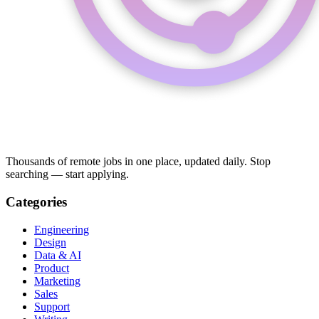
Thousands of remote jobs in one place, updated daily. Stop
searching — start applying.
Categories
Engineering
Design
Data & AI
Product
Marketing
Sales
Support