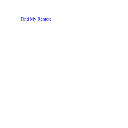
Find My Remote