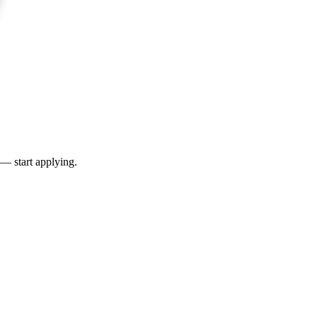
 — start applying.