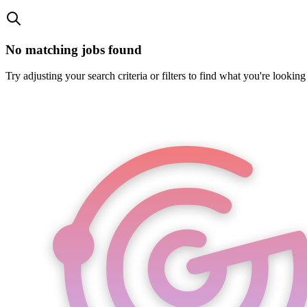
No matching jobs found
Try adjusting your search criteria or filters to find what you're looking 