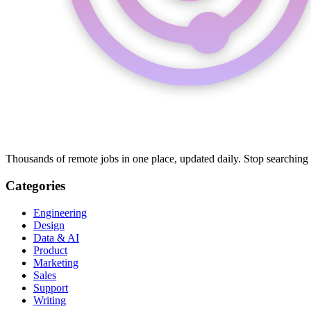
Thousands of remote jobs in one place, updated daily. Stop searching
Categories
Engineering
Design
Data & AI
Product
Marketing
Sales
Support
Writing