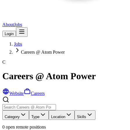
About
Jobs
Login
Jobs
Careers @ Atom Power
C
Careers @ Atom Power
Website
Careers
Category
Type
Location
Skills
0
open remote position
s