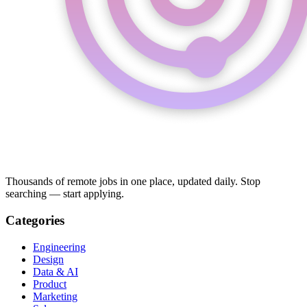
Thousands of remote jobs in one place, updated daily. Stop
searching — start applying.
Categories
Engineering
Design
Data & AI
Product
Marketing