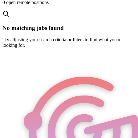
0
open remote position
s
No matching jobs found
Try adjusting your search criteria or filters to find what you're
looking for.