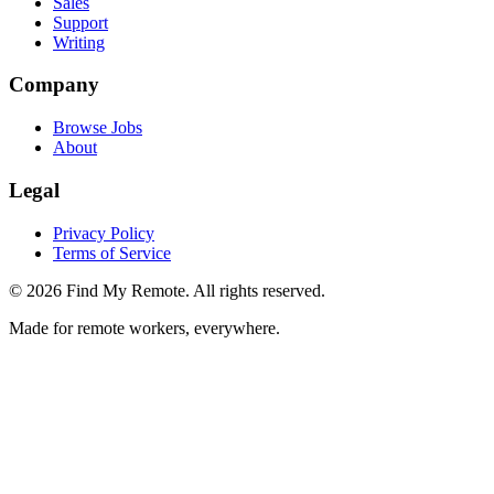
Sales
Support
Writing
Company
Browse Jobs
About
Legal
Privacy Policy
Terms of Service
©
2026
Find My Remote. All rights reserved.
Made for remote workers, everywhere.