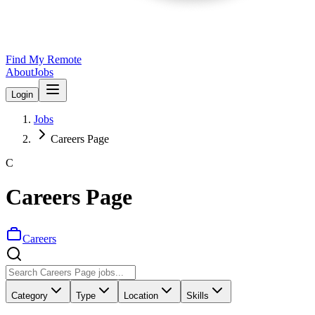
Find My Remote
About
Jobs
Login
Jobs
Careers Page
C
Careers Page
Careers
Category
Type
Location
Skills