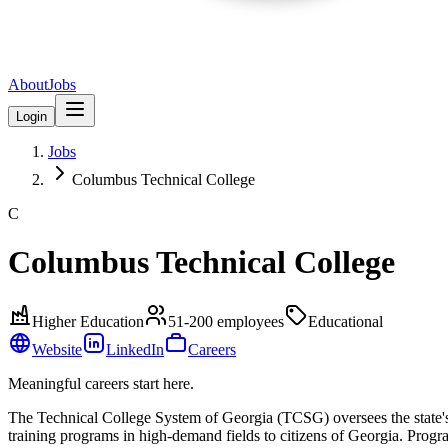
About
Jobs
Login
Jobs
Columbus Technical College
C
Columbus Technical College
Higher Education
51-200
employees
Educational
Website
LinkedIn
Careers
Meaningful careers start here.
The Technical College System of Georgia (TCSG) oversees the state'
training programs in high-demand fields to citizens of Georgia. Progra