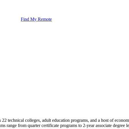
Find My Remote
s 22 technical colleges, adult education programs, and a host of eco
ms range from quarter certificate programs to 2-year associate degree le