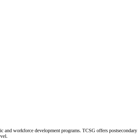
nomic and workforce development programs. TCSG offers postsecondary
vel.