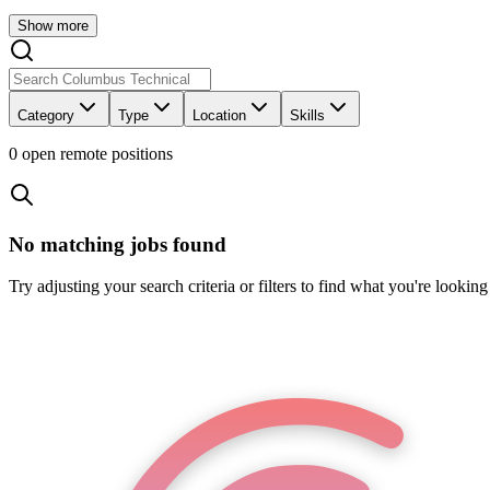
Show more
Category
Type
Location
Skills
0
open remote position
s
No matching jobs found
Try adjusting your search criteria or filters to find what you're looking 