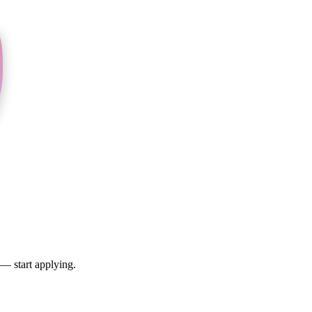
 — start applying.