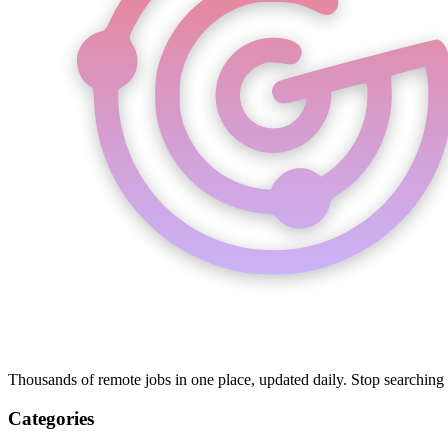
Thousands of remote jobs in one place, updated daily. Stop searching
Categories