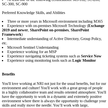
SC-300, SC-900
Preferred Knowledge Skills, and Abilities
Three or more years in Microsoft environment including M365
Experience with on-premises Microsoft Technology (
Exchange
2019 and newer
,
SharePoint on
-
premises
,
SharePoint
Framework
)
Intermediate understanding of Active Directory, Group Policy,
etc.
Microsoft Sentinel Understanding
Experience working for an MSP
Experience navigating ticketing systems such as
Service Now
Experience using monitoring tools such as
Logic Monitor
Benefits
You'll love working at NRI not just for the usual benefits, but for our
environment and culture! You'll work with a great group of people
in a highly collaborative team and results oriented atmosphere. You'll
have the opportunity to work in a dynamic and extremely positive
environment where there is always the opportunity to challenge your
skills and really move the needle. You’ll work with large,