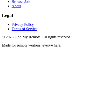
Browse Jobs
About
Legal
Privacy Policy
Terms of Service
©
2026
Find My Remote. All rights reserved.
Made for remote workers, everywhere.