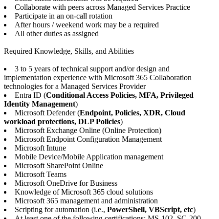
Collaborate with peers across Managed Services Practice
Participate in an on-call rotation
After hours / weekend work may be a required
All other duties as assigned
Required Knowledge, Skills, and Abilities
3 to 5 years of technical support and/or design and
implementation experience with Microsoft 365 Collaboration
technologies for a Managed Services Provider
Entra ID (
Conditional Access Policies, MFA, Privileged
Identity Management
)
Microsoft Defender (
Endpoint, Policies, XDR, Cloud
workload protections, DLP Policies
)
Microsoft Exchange Online (Online Protection)
Microsoft Endpoint Configuration Management
Microsoft Intune
Mobile Device/Mobile Application management
Microsoft SharePoint Online
Microsoft Teams
Microsoft OneDrive for Business
Knowledge of Microsoft 365 cloud solutions
Microsoft 365 management and administration
Scripting for automation (i.e.,
PowerShell, VBScript, etc
)
At least one of the following certifications: MS-102, SC-200,