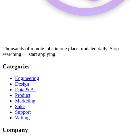
Thousands of remote jobs in one place, updated daily. Stop
searching — start applying.
Categories
Engineering
Design
Data & AI
Product
Marketing
Sales
Support
Writing
Company