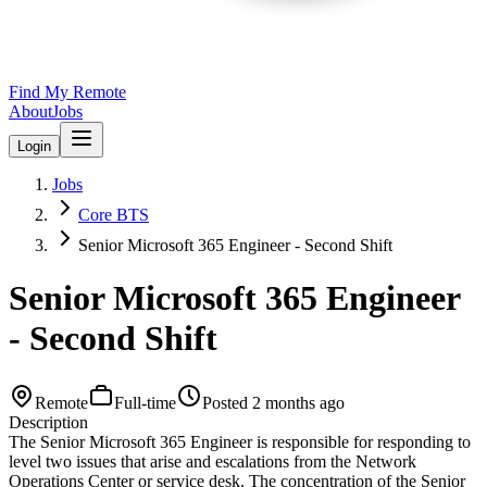
Find My Remote
About
Jobs
Login
Jobs
Core BTS
Senior Microsoft 365 Engineer - Second Shift
Senior Microsoft 365 Engineer
- Second Shift
Remote
Full-time
Posted
2 months ago
Description
The Senior Microsoft 365 Engineer is responsible for responding to
level two issues that arise and escalations from the Network
Operations Center or service desk. The concentration of the Senior