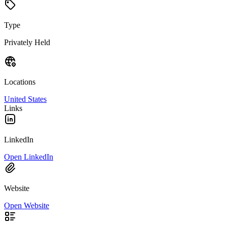
Type
Privately Held
Locations
United States
Links
LinkedIn
Open LinkedIn
Website
Open Website