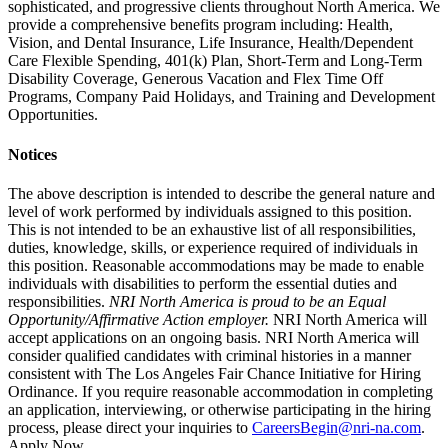
sophisticated, and progressive clients throughout North America. We
provide a comprehensive benefits program including: Health,
Vision, and Dental Insurance, Life Insurance, Health/Dependent
Care Flexible Spending, 401(k) Plan, Short-Term and Long-Term
Disability Coverage, Generous Vacation and Flex Time Off
Programs, Company Paid Holidays, and Training and Development
Opportunities.
Notices
The above description is intended to describe the general nature and
level of work performed by individuals assigned to this position.
This is not intended to be an exhaustive list of all responsibilities,
duties, knowledge, skills, or experience required of individuals in
this position. Reasonable accommodations may be made to enable
individuals with disabilities to perform the essential duties and
responsibilities.
NRI North America
is proud to be an Equal
Opportunity/Affirmative Action employer.
NRI North America will
accept applications on an ongoing basis. NRI North America will
consider qualified candidates with criminal histories in a manner
consistent with The Los Angeles Fair Chance Initiative for Hiring
Ordinance. If you require reasonable accommodation in completing
an application, interviewing, or otherwise participating in the hiring
process, please direct your inquiries to
CareersBegin@nri-na.com
.
Apply Now