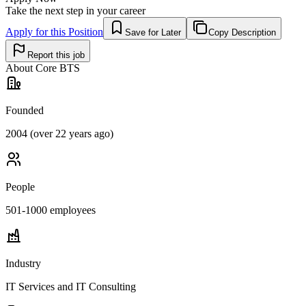
Take the next step in your career
Apply for this Position
Save for Later
Copy Description
Report this job
About
Core BTS
Founded
2004 (over 22 years ago)
People
501-1000
employees
Industry
IT Services and IT Consulting