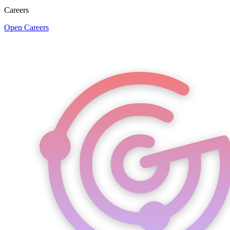
Careers
Open Careers