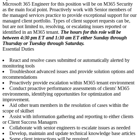
Microsoft 365 Engineer for this position will be on M365 Security
as the main focal point. Proactively work with Senior members of
the managed services practice to provide exceptional support for our
managed client portfolio. Types of client support requests can be,
but are not limited to, resolving, or escalating issues reported or
identified in an M365 tenant.
The hours for this role will be
between 4:30 pm ET and 1:30 am ET either Sunday through
Thursday or Tuesday through Saturday.
Essential Duties
React and resolve cases submitted or automatically alerted by
monitoring tools
Troubleshoot advanced issues and provide solution options and
recommendations
Proactively provide escalation within M365 tenant environment
Conduct proactive performance assessments of clients' M365
environments, identifying opportunities for optimization and
improvement.
Aid other team members in the resolution of cases within the
scope of skillset
Assist with information gathering and reporting to either clients
or Client Success Managers
Collaborate with senior engineers to escalate issues as needed
Develop, maintain and update technical knowledge base articles
Some client interactions will be required