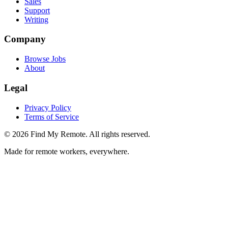
Sales
Support
Writing
Company
Browse Jobs
About
Legal
Privacy Policy
Terms of Service
©
2026
Find My Remote. All rights reserved.
Made for remote workers, everywhere.