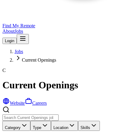
Find My Remote
About
Jobs
Login
Jobs
Current Openings
C
Current Openings
Website
Careers
Category
Type
Location
Skills