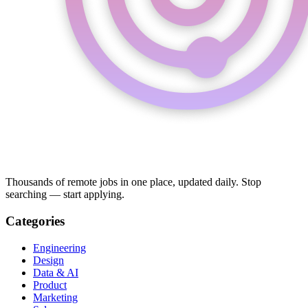
Thousands of remote jobs in one place, updated daily. Stop
searching — start applying.
Categories
Engineering
Design
Data & AI
Product
Marketing