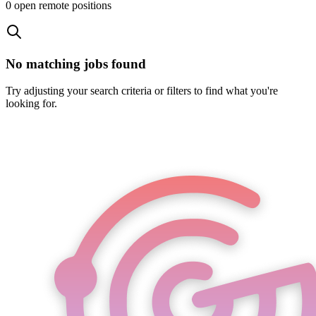
0
open remote position
s
No matching jobs found
Try adjusting your search criteria or filters to find what you're
looking for.