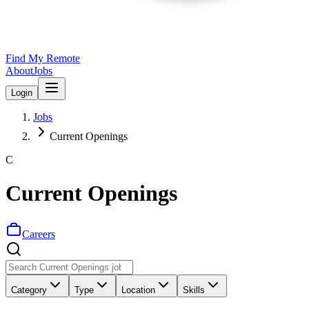
Find My Remote
About
Jobs
Login
Jobs
Current Openings
C
Current Openings
Careers
Category
Type
Location
Skills