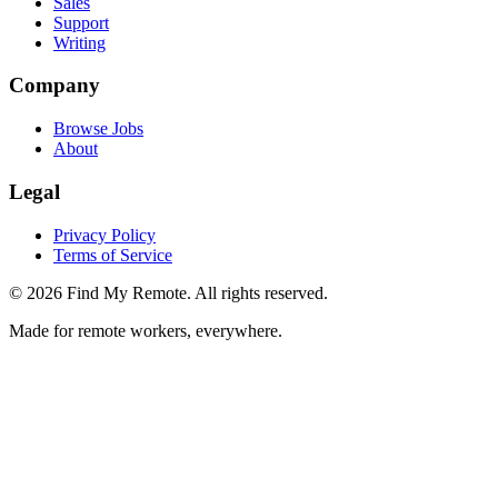
Sales
Support
Writing
Company
Browse Jobs
About
Legal
Privacy Policy
Terms of Service
©
2026
Find My Remote. All rights reserved.
Made for remote workers, everywhere.