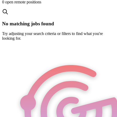
0
open remote position
s
No matching jobs found
Try adjusting your search criteria or filters to find what you're
looking for.