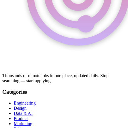
Thousands of remote jobs in one place, updated daily. Stop
searching — start applying.
Categories
Engineering
Design
Data & AI
Product
Marketing