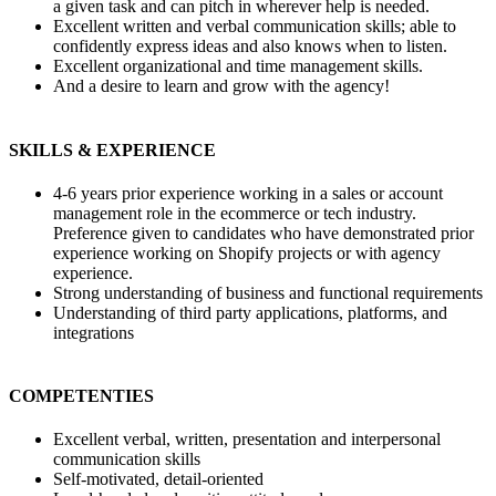
a given task and can pitch in wherever help is needed.
Excellent written and verbal communication skills; able to
confidently express ideas and also knows when to listen.
Excellent organizational and time management skills.
And a desire to learn and grow with the agency!
SKILLS & EXPERIENCE
4-6 years prior experience working in a sales or account
management role in the ecommerce or tech industry.
Preference given to candidates who have demonstrated prior
experience working on Shopify projects or with agency
experience.
Strong understanding of business and functional requirements
Understanding of third party applications, platforms, and
integrations
COMPETENTIES
Excellent verbal, written, presentation and interpersonal
communication skills
Self-motivated, detail-oriented