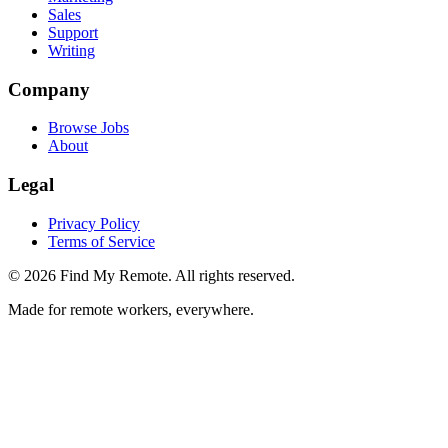
Sales
Support
Writing
Company
Browse Jobs
About
Legal
Privacy Policy
Terms of Service
©
2026
Find My Remote. All rights reserved.
Made for remote workers, everywhere.