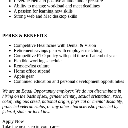
Level-headed and positive attitude under pressure
Ability to manage workload and meet deadlines
A passion for learning new skills
Strong web and Mac desktop skills
PERKS & BENEFITS
Competitive Healthcare with Dental & Vision
Retirement savings plan with employer matching
Competitive PTO policy with paid time off at end of year
Flexible working schedule
Remote-first culture
Home office stipend
Apple gear
Continued education and personal development opportunities
We are an Equal Opportunity employer. We do not discriminate in
hiring on the basis of sex, gender identity, sexual orientation, race,
color, religious creed, national origin, physical or mental disability,
protected veteran status, or any other characteristic protected by
federal, state, or local law.
Apply Now
Take the next step in your career