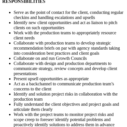
RESPONSIBILITIES
Serve as the point of contact for the client, conducting regular
checkins and handling escalations and upsells
Identify new client opportunities and act as liaison to pitch
clients on such opportunities
Work with the production teams to appropriately resource
client needs
Collaborate with production teams to develop strategic
recommendation briefs on par with agency standards taking
into consideration best practices and client goals
Collaborate on and run Growth Councils
Collaborate with design and production departments to
communicate strategy, review concepts and develop client
presentations
Present upsell opportunities as appropriate
Act as a backchannel to communicate production team’s
concerns to the client
Identify and solution project risks in collaboration with the
production team
Fully understand the client objectives and project goals and
articulate them clearly
Work with the project teams to monitor project risks and
scope creep to foresee/ identify potential problems and
proactively identify solutions to address them in advance