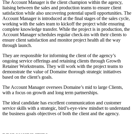
The Account Manager is the client champion within the agency,
liaising between the sales and production teams to ensure client
satisfaction while also uncovering potential upsell opportunities. The
Account Manager is introduced at the final stages of the sales cycle,
working with the sales team to kickoff the project while ensuring
complete knowledge transfer. While the project is in production, the
Account Manager schedules regular check-ins with their clients to
ensure client satisfaction and monitor project health all the way
through launch.
They are responsible for informing the client of the agency’s
ongoing service offerings and retaining clients through Growth
Retainer Workstreams. They will work with the project teams to
demonstrate the value of Domaine thorough strategic initiatives
based on the client’s goals.
The Account Manager oversees Domaine’s mid to large Clients,
with a focus on growth and long term partnerships.
The ideal candidate has excellent communication and customer
service skills with a strategic, bird’s-eye-view mindset to understand
the business goals objectives of both the client and the agency.