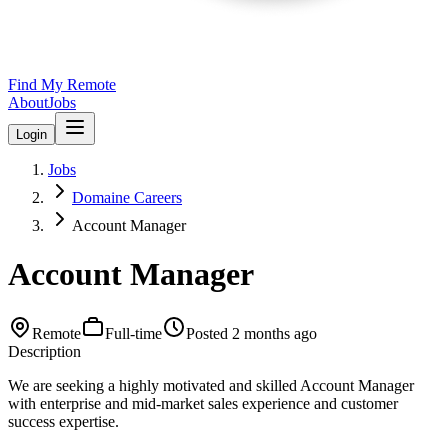
Find My Remote
About
Jobs
Login
Jobs
Domaine Careers
Account Manager
Account Manager
Remote
Full-time
Posted
2 months ago
Description
We are seeking a highly motivated and skilled Account Manager
with enterprise and mid-market sales experience and customer
success expertise.