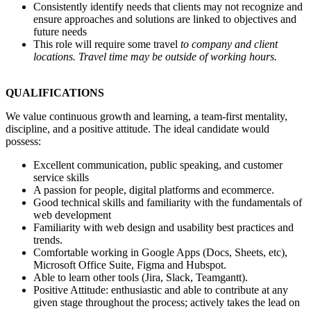
Consistently identify needs that clients may not recognize and
ensure approaches and solutions are linked to objectives and
future needs
This role will require some travel
to company and client
locations. Travel time may be outside of working hours.
QUALIFICATIONS
We value continuous growth and learning, a team-first mentality,
discipline, and a positive attitude. The ideal candidate would
possess:
Excellent communication, public speaking, and customer
service skills
A passion for people, digital platforms and ecommerce.
Good technical skills and familiarity with the fundamentals of
web development
Familiarity with web design and usability best practices and
trends.
Comfortable working in Google Apps (Docs, Sheets, etc),
Microsoft Office Suite, Figma and Hubspot.
Able to learn other tools (Jira, Slack, Teamgantt).
Positive Attitude: enthusiastic and able to contribute at any
given stage throughout the process; actively takes the lead on