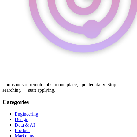
Thousands of remote jobs in one place, updated daily. Stop
searching — start applying.
Categories
Engineering
Design
Data & AI
Product
Marketing