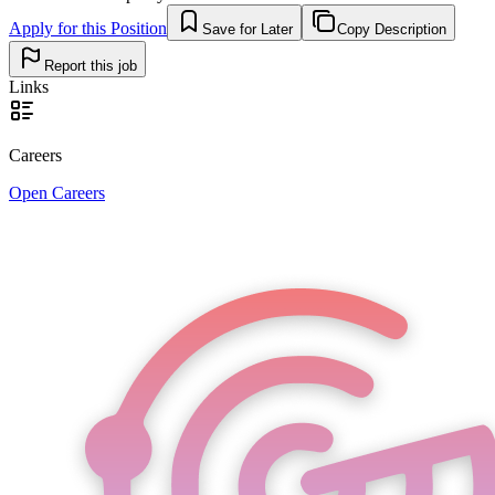
Apply for this Position
Save for Later
Copy Description
Report this job
Links
Careers
Open Careers