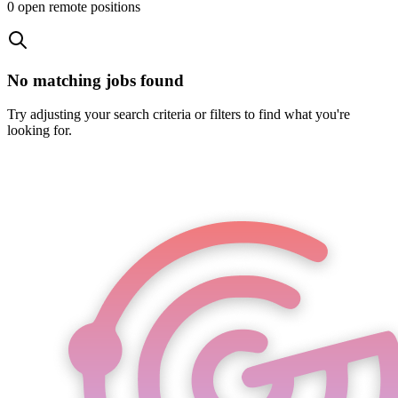
0
open remote position
s
No matching jobs found
Try adjusting your search criteria or filters to find what you're
looking for.