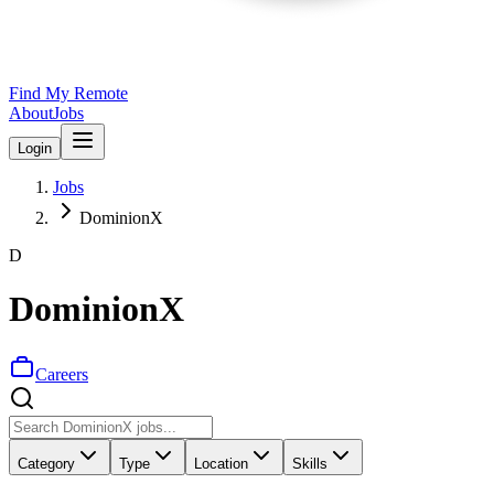
Find My Remote
About
Jobs
Login
Jobs
DominionX
D
DominionX
Careers
Category
Type
Location
Skills