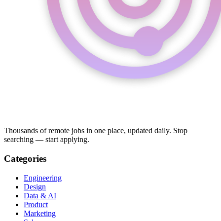
Thousands of remote jobs in one place, updated daily. Stop
searching — start applying.
Categories
Engineering
Design
Data & AI
Product
Marketing