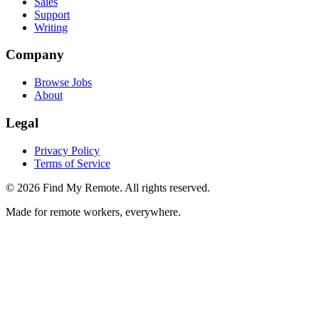
Sales
Support
Writing
Company
Browse Jobs
About
Legal
Privacy Policy
Terms of Service
©
2026
Find My Remote. All rights reserved.
Made for remote workers, everywhere.