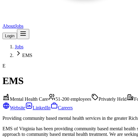
About
Jobs
Login
Jobs
EMS
E
EMS
Mental Health Care
51-200
employees
Privately Held
F
Website
LinkedIn
Careers
Providing community based mental health services in the greater Ric
EMS of Virginia has been providing community based mental health se
approach to community based mental health treatment. We are seeking 