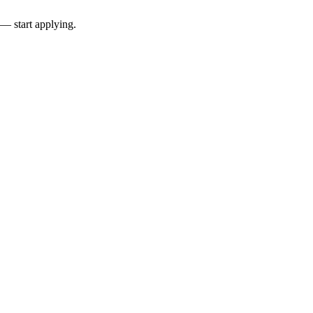
 — start applying.