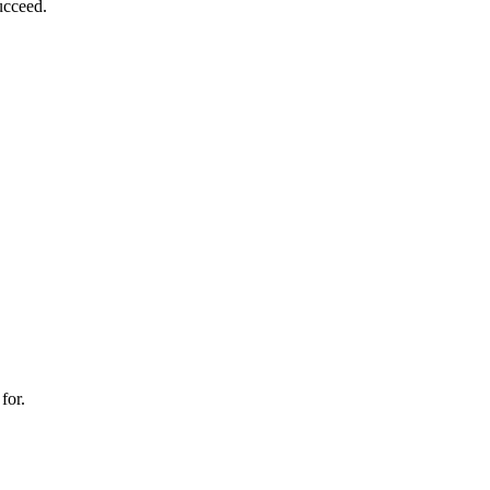
ucceed.
for.