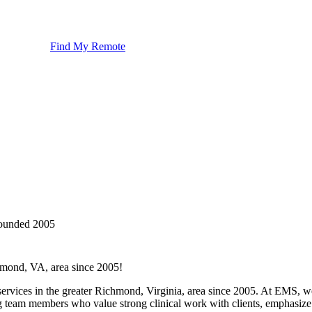
Find My Remote
ounded
2005
hmond, VA, area since 2005!
rvices in the greater Richmond, Virginia, area since 2005. At EMS, we
team members who value strong clinical work with clients, emphasize t