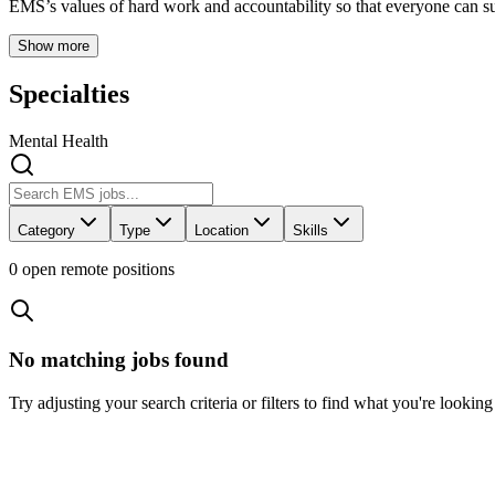
EMS’s values of hard work and accountability so that everyone can s
Show more
Specialties
Mental Health
Category
Type
Location
Skills
0
open remote position
s
No matching jobs found
Try adjusting your search criteria or filters to find what you're looking 