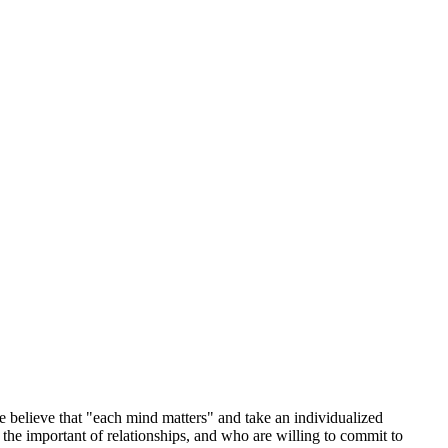
 believe that "each mind matters" and take an individualized
he important of relationships, and who are willing to commit to