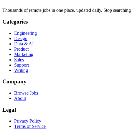
Thousands of remote jobs in one place, updated daily. Stop searching
Categories
Engineering
Design
Data & AI
Product
Marketing
Sales
Support
Writing
Company
Browse Jobs
About
Legal
Privacy Policy
Terms of Service