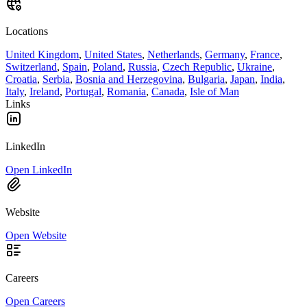
Locations
United Kingdom
,
United States
,
Netherlands
,
Germany
,
France
,
Switzerland
,
Spain
,
Poland
,
Russia
,
Czech Republic
,
Ukraine
,
Croatia
,
Serbia
,
Bosnia and Herzegovina
,
Bulgaria
,
Japan
,
India
,
Italy
,
Ireland
,
Portugal
,
Romania
,
Canada
,
Isle of Man
Links
LinkedIn
Open LinkedIn
Website
Open Website
Careers
Open Careers