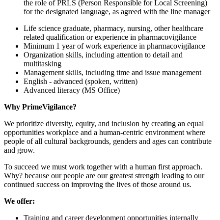
the role of PRLS (Person Responsible for Local Screening)
for the designated language, as agreed with the line manager
Life science graduate, pharmacy, nursing, other healthcare
related qualification or experience in pharmacovigilance
Minimum 1 year of work experience in pharmacovigilance
Organization skills, including attention to detail and
multitasking
Management skills, including time and issue management
English - advanced (spoken, written)
Advanced literacy (MS Office)
Why PrimeVigilance?
We prioritize diversity, equity, and inclusion by creating an equal
opportunities workplace and a human-centric environment where
people of all cultural backgrounds, genders and ages can contribute
and grow.
To succeed we must work together with a human first approach.
Why? because our people are our greatest strength leading to our
continued success on improving the lives of those around us.
We offer:
Training and career development opportunities internally