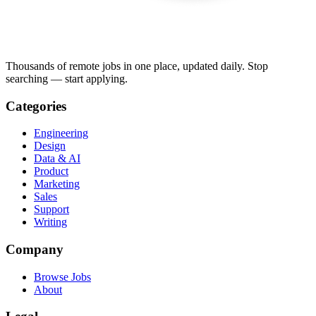
Thousands of remote jobs in one place, updated daily. Stop
searching — start applying.
Categories
Engineering
Design
Data & AI
Product
Marketing
Sales
Support
Writing
Company
Browse Jobs
About