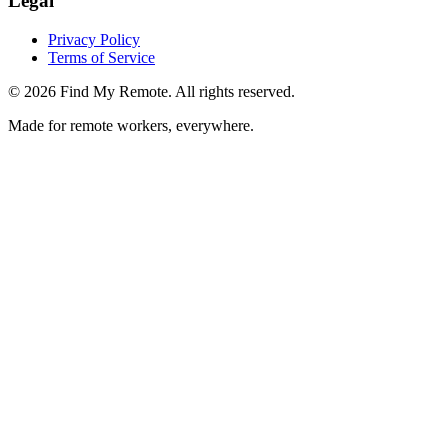
Legal
Privacy Policy
Terms of Service
©
2026
Find My Remote. All rights reserved.
Made for remote workers, everywhere.