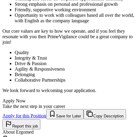
Strong emphasis on personal and professional growth
Friendly, supportive working environment
Opportunity to work with colleagues based all over the world,
with English as the company language
Our core values are key to how we operate, and if you feel they
resonate with you then PrimeVigilance could be a great company to
join!
Quality
Integrity & Trust
Drive & Passion
Agility & Responsiveness
Belonging
Collaborative Partnerships
We look forward to welcoming your application.
Apply Now
Take the next step in your career
Apply for this Position
Save for Later
Copy Description
Report this job
About
Ergomed