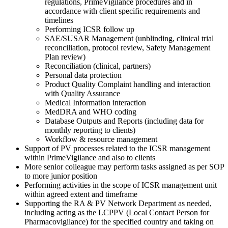
regulations, PrimeVigilance procedures and in
accordance with client specific requirements and
timelines
Performing ICSR follow up
SAE/SUSAR Management (unblinding, clinical trial
reconciliation, protocol review, Safety Management
Plan review)
Reconciliation (clinical, partners)
Personal data protection
Product Quality Complaint handling and interaction
with Quality Assurance
Medical Information interaction
MedDRA and WHO coding
Database Outputs and Reports (including data for
monthly reporting to clients)
Workflow & resource management
Support of PV processes related to the ICSR management
within PrimeVigilance and also to clients
More senior colleague may perform tasks assigned as per SOP
to more junior position
Performing activities in the scope of ICSR management unit
within agreed extent and timeframe
Supporting the RA & PV Network Department as needed,
including acting as the LCPPV (Local Contact Person for
Pharmacovigilance) for the specified country and taking on