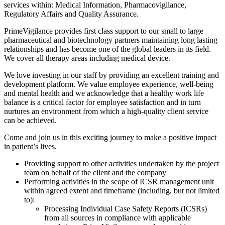
services within: Medical Information, Pharmacovigilance,
Regulatory Affairs and Quality Assurance.
PrimeVigilance provides first class support to our small to large
pharmaceutical and biotechnology partners maintaining long lasting
relationships and has become one of the global leaders in its field.
We cover all therapy areas including medical device.
We love investing in our staff by providing an excellent training and
development platform. We value employee experience, well-being
and mental health and we acknowledge that a healthy work life
balance is a critical factor for employee satisfaction and in turn
nurtures an environment from which a high-quality client service
can be achieved.
Come and join us in this exciting journey to make a positive impact
in patient’s lives.
Providing support to other activities undertaken by the project
team on behalf of the client and the company
Performing activities in the scope of ICSR management unit
within agreed extent and timeframe (including, but not limited
to):
Processing Individual Case Safety Reports (ICSRs)
from all sources in compliance with applicable