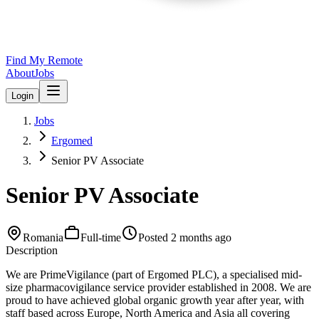
Find My Remote
About
Jobs
Login
Jobs
Ergomed
Senior PV Associate
Senior PV Associate
Romania
Full-time
Posted
2 months ago
Description
We are PrimeVigilance (part of Ergomed PLC), a specialised mid-
size pharmacovigilance service provider established in 2008. We are
proud to have achieved global organic growth year after year, with
staff based across Europe, North America and Asia all covering