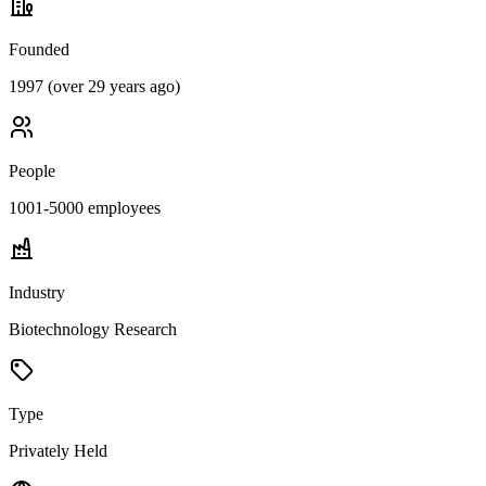
Founded
1997 (over 29 years ago)
People
1001-5000
employees
Industry
Biotechnology Research
Type
Privately Held