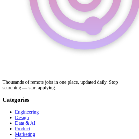
Thousands of remote jobs in one place, updated daily. Stop
searching — start applying.
Categories
Engineering
Design
Data & AI
Product
Marketing