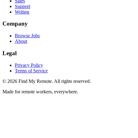
Sales
Support
Writing
Company
Browse Jobs
About
Legal
Privacy Policy
Terms of Service
©
2026
Find My Remote. All rights reserved.
Made for remote workers, everywhere.