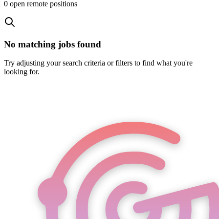
0
open remote position
s
No matching jobs found
Try adjusting your search criteria or filters to find what you're
looking for.