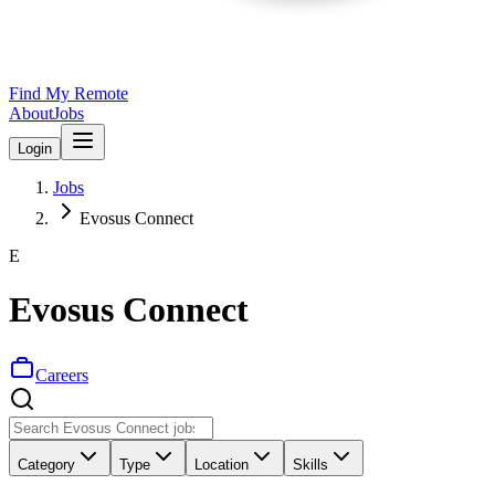
Find My Remote
About
Jobs
Login
Jobs
Evosus Connect
E
Evosus Connect
Careers
Category
Type
Location
Skills