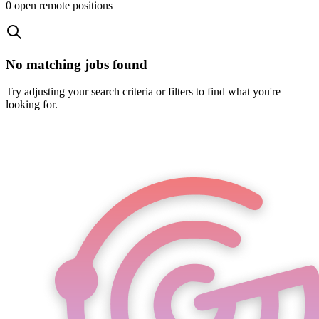
0
open remote position
s
No matching jobs found
Try adjusting your search criteria or filters to find what you're
looking for.