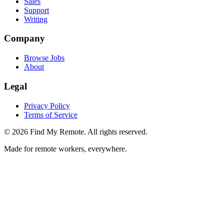
Sales
Support
Writing
Company
Browse Jobs
About
Legal
Privacy Policy
Terms of Service
©
2026
Find My Remote. All rights reserved.
Made for remote workers, everywhere.