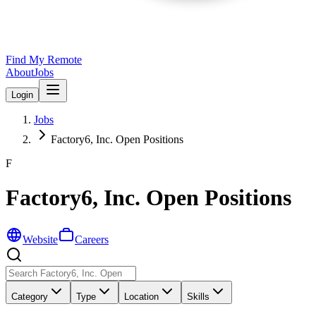
Find My Remote
About
Jobs
Login
Jobs
Factory6, Inc. Open Positions
F
Factory6, Inc. Open Positions
Website
Careers
Category
Type
Location
Skills