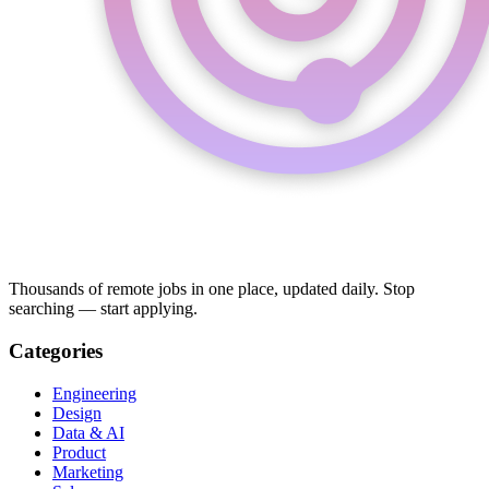
Thousands of remote jobs in one place, updated daily. Stop
searching — start applying.
Categories
Engineering
Design
Data & AI
Product
Marketing