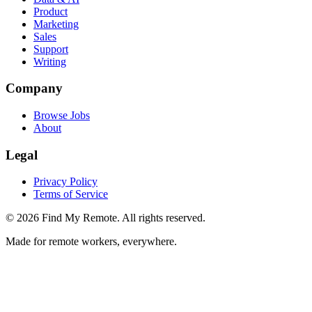
Product
Marketing
Sales
Support
Writing
Company
Browse Jobs
About
Legal
Privacy Policy
Terms of Service
©
2026
Find My Remote. All rights reserved.
Made for remote workers, everywhere.