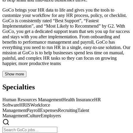
GoCo brings your HR data to life and gives you the tools to
customize your workflow for any HR process, policy, or checklist.
GoCo is consistently rated “Best Support”, “Fastest
Implementation”, and “Most Likely to Recommend” by G2. With
GoCo, you get a dedicated support team that sets you up for success
and stays with you after implementation. From onboarding and
benefits to performance management and payroll, GoCo has
everything you need to run HR in a single, easy-to-use solution. Our
mission at GoCo is to help businesses spend less time on manual,
painful, and complex HR tasks so they can focus on growing
happier, more productive teams
Show more
Specialties
Human Resources Management
Health Insurance
HR
Software
HRIS
Workforce
Management
Payroll
Expenses
Recruiting
Talent
Management
Culture
Employers