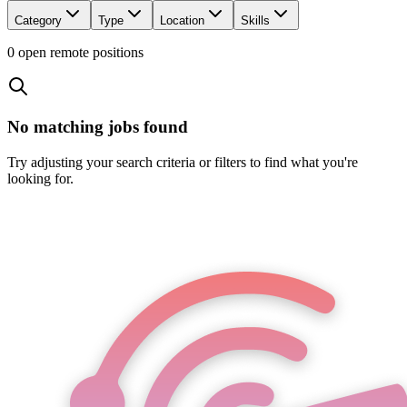
Category
Type
Location
Skills
0
open remote position
s
No matching jobs found
Try adjusting your search criteria or filters to find what you're
looking for.