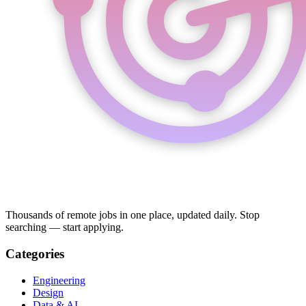
Thousands of remote jobs in one place, updated daily. Stop
searching — start applying.
Categories
Engineering
Design
Data & AI