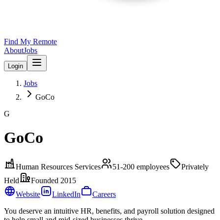
Find My Remote
About
Jobs
Login
Jobs
GoCo
G
GoCo
Human Resources Services
51-200
employees
Privately
Held
Founded
2015
Website
LinkedIn
Careers
You deserve an intuitive HR, benefits, and payroll solution designed
to help small and mid-sized businesses thrive.