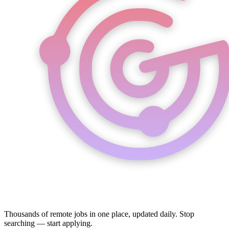
Thousands of remote jobs in one place, updated daily. Stop
searching — start applying.