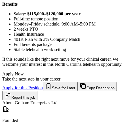
Benefits
Salary:
$115,000–$120,000 per year
Full-time remote position
Monday–Friday schedule, 9:00 AM–5:00 PM
2 weeks PTO
Health Insurance
401K Plan with 3% Company Match
Full benefits package
Stable telehealth work setting
If this sounds like the right next move for your clinical career, we
welcome your interest in this North Carolina telehealth opportunity.
Apply Now
Take the next step in your career
Apply for this Position
Save for Later
Copy Description
Report this job
About
Gotham Enterprises Ltd
Founded