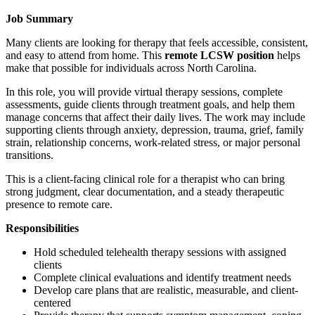
Job Summary
Many clients are looking for therapy that feels accessible, consistent,
and easy to attend from home. This
remote LCSW position
helps
make that possible for individuals across North Carolina.
In this role, you will provide virtual therapy sessions, complete
assessments, guide clients through treatment goals, and help them
manage concerns that affect their daily lives. The work may include
supporting clients through anxiety, depression, trauma, grief, family
strain, relationship concerns, work-related stress, or major personal
transitions.
This is a client-facing clinical role for a therapist who can bring
strong judgment, clear documentation, and a steady therapeutic
presence to remote care.
Responsibilities
Hold scheduled telehealth therapy sessions with assigned
clients
Complete clinical evaluations and identify treatment needs
Develop care plans that are realistic, measurable, and client-
centered