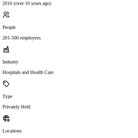
2016 (over 10 years ago)
People
201-500
employees
Industry
Hospitals and Health Care
Type
Privately Held
Locations