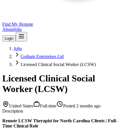
Find My Remote
About
Jobs
Login
Jobs
Gotham Enterprises Ltd
Licensed Clinical Social Worker (LCSW)
Licensed Clinical Social
Worker (LCSW)
United States
Full-time
Posted
2 months ago
Description
Remote LCSW Therapist for North Carolina Clients | Full-
Time Clinical Role