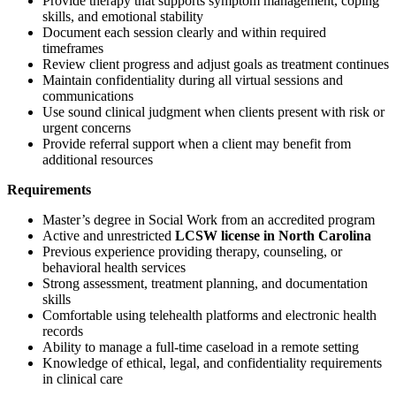
Provide therapy that supports symptom management, coping
skills, and emotional stability
Document each session clearly and within required
timeframes
Review client progress and adjust goals as treatment continues
Maintain confidentiality during all virtual sessions and
communications
Use sound clinical judgment when clients present with risk or
urgent concerns
Provide referral support when a client may benefit from
additional resources
Requirements
Master’s degree in Social Work from an accredited program
Active and unrestricted
LCSW license in North Carolina
Previous experience providing therapy, counseling, or
behavioral health services
Strong assessment, treatment planning, and documentation
skills
Comfortable using telehealth platforms and electronic health
records
Ability to manage a full-time caseload in a remote setting
Knowledge of ethical, legal, and confidentiality requirements
in clinical care