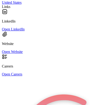
United States
Links
LinkedIn
Open LinkedIn
Website
Open Website
Careers
Open Careers