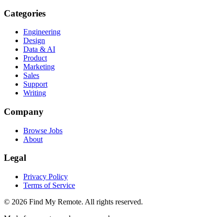
Categories
Engineering
Design
Data & AI
Product
Marketing
Sales
Support
Writing
Company
Browse Jobs
About
Legal
Privacy Policy
Terms of Service
©
2026
Find My Remote. All rights reserved.