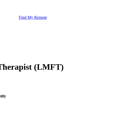
Find My Remote
 Therapist (LMFT)
nity