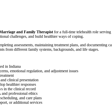
Marriage and Family Therapist
for a full-time telehealth role serving
tional challenges, and build healthier ways of coping.
mpleting assessments, maintaining treatment plans, and documenting ca
ts from different family systems, backgrounds, and life stages.
ted in Indiana
oncerns, emotional regulation, and adjustment issues
treatment
 and clinical presentation
elop healthier responses
 in the clinical record
 and professional ethics
 scheduling, and care plans
port, or additional services