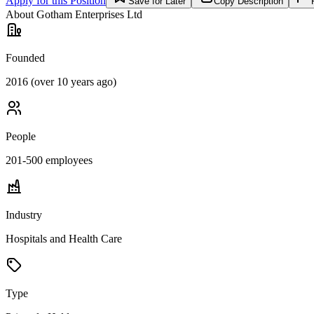
Apply for this Position
Save for Later
Copy Description
About
Gotham Enterprises Ltd
Founded
2016 (over 10 years ago)
People
201-500
employees
Industry
Hospitals and Health Care
Type