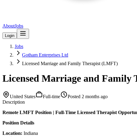
About
Jobs
Login
Jobs
Gotham Enterprises Ltd
Licensed Marriage and Family Therapist (LMFT)
Licensed Marriage and Family
United States
Full-time
Posted
2 months ago
Description
Remote LMFT Position | Full-Time Licensed Therapist Opportu
Position Details
Location:
Indiana