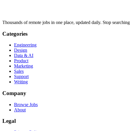
Thousands of remote jobs in one place, updated daily. Stop searching
Categories
Engineering
Design
Data & AI
Product
Marketing
Sales
Support
Writing
Company
Browse Jobs
About
Legal