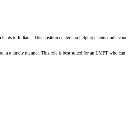
 clients in Indiana. This position centers on helping clients understand
re in a timely manner. This role is best suited for an LMFT who can