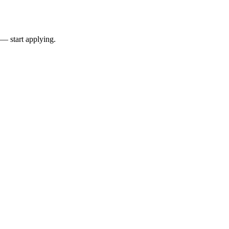
 — start applying.