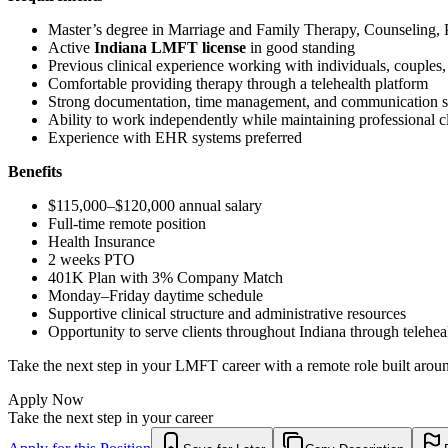
Master’s degree in Marriage and Family Therapy, Counseling, Ps
Active
Indiana LMFT license
in good standing
Previous clinical experience working with individuals, couples, 
Comfortable providing therapy through a telehealth platform
Strong documentation, time management, and communication sk
Ability to work independently while maintaining professional cl
Experience with EHR systems preferred
Benefits
$115,000–$120,000 annual salary
Full-time remote position
Health Insurance
2 weeks PTO
401K Plan with 3% Company Match
Monday–Friday daytime schedule
Supportive clinical structure and administrative resources
Opportunity to serve clients throughout Indiana through telehea
Take the next step in your LMFT career with a remote role built around
Apply Now
Take the next step in your career