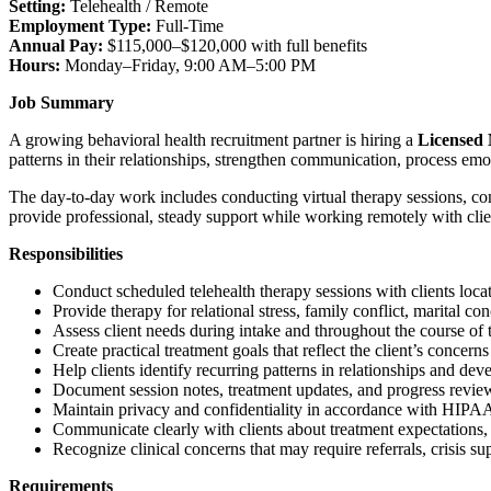
Setting:
Telehealth / Remote
Employment Type:
Full-Time
Annual Pay:
$115,000–$120,000 with full benefits
Hours:
Monday–Friday, 9:00 AM–5:00 PM
Job Summary
A growing behavioral health recruitment partner is hiring a
Licensed 
patterns in their relationships, strengthen communication, process emo
The day-to-day work includes conducting virtual therapy sessions, co
provide professional, steady support while working remotely with clien
Responsibilities
Conduct scheduled telehealth therapy sessions with clients loca
Provide therapy for relational stress, family conflict, marital c
Assess client needs during intake and throughout the course of 
Create practical treatment goals that reflect the client’s concerns
Help clients identify recurring patterns in relationships and dev
Document session notes, treatment updates, and progress reviews
Maintain privacy and confidentiality in accordance with HIPAA
Communicate clearly with clients about treatment expectations,
Recognize clinical concerns that may require referrals, crisis sup
Requirements