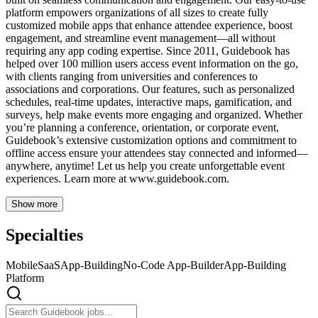
platform empowers organizations of all sizes to create fully
customized mobile apps that enhance attendee experience, boost
engagement, and streamline event management—all without
requiring any app coding expertise. Since 2011, Guidebook has
helped over 100 million users access event information on the go,
with clients ranging from universities and conferences to
associations and corporations. Our features, such as personalized
schedules, real-time updates, interactive maps, gamification, and
surveys, help make events more engaging and organized. Whether
you’re planning a conference, orientation, or corporate event,
Guidebook’s extensive customization options and commitment to
offline access ensure your attendees stay connected and informed—
anywhere, anytime! Let us help you create unforgettable event
experiences. Learn more at www.guidebook.com.
Show more
Specialties
Mobile
SaaS
App-Building
No-Code App-Builder
App-Building
Platform