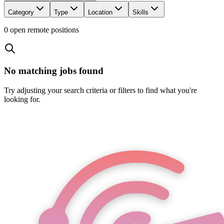
Category
Type
Location
Skills
0
open remote position
s
No matching jobs found
Try adjusting your search criteria or filters to find what you're
looking for.