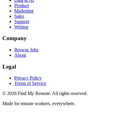
Data & AI
Product
Marketing
Sales
Support
Writing
Company
Browse Jobs
About
Legal
Privacy Policy
Terms of Service
©
2026
Find My Remote. All rights reserved.
Made for remote workers, everywhere.