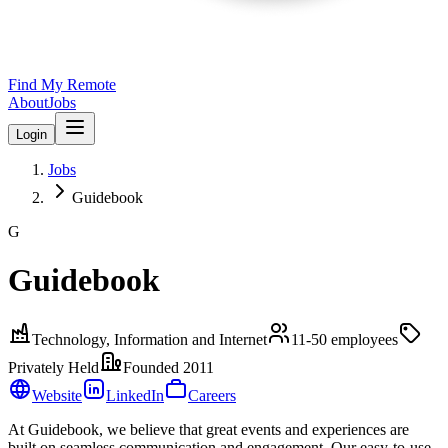
Find My Remote
About
Jobs
Login
Jobs
Guidebook
G
Guidebook
Technology, Information and Internet
11-50
employees
Privately Held
Founded
2011
Website
LinkedIn
Careers
At Guidebook, we believe that great events and experiences are
built on seamless communication and engagement. Our easy-to-use