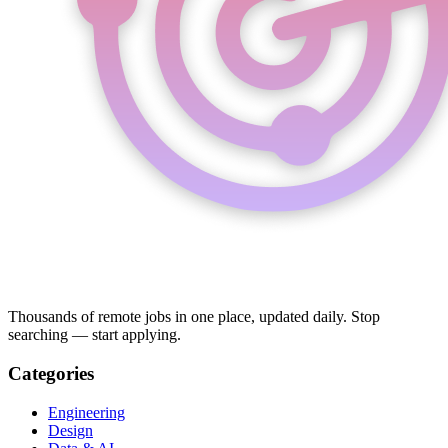
Thousands of remote jobs in one place, updated daily. Stop
searching — start applying.
Categories
Engineering
Design