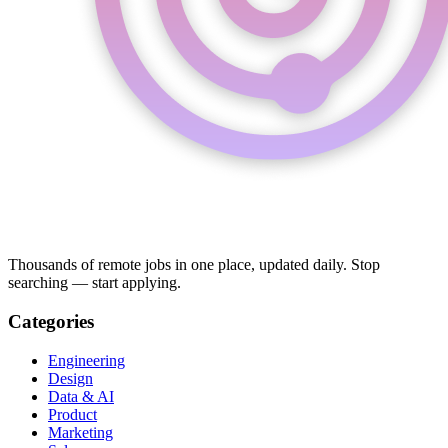
Thousands of remote jobs in one place, updated daily. Stop
searching — start applying.
Categories
Engineering
Design
Data & AI
Product
Marketing