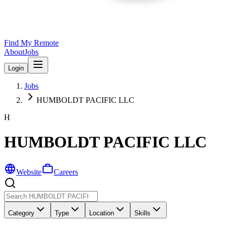
Find My Remote
About
Jobs
Login
Jobs
HUMBOLDT PACIFIC LLC
H
HUMBOLDT PACIFIC LLC
Website
Careers
Category
Type
Location
Skills