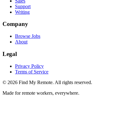
Sales
Support
Writing
Company
Browse Jobs
About
Legal
Privacy Policy
Terms of Service
©
2026
Find My Remote. All rights reserved.
Made for remote workers, everywhere.