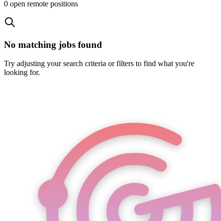
0
open remote position
s
No matching jobs found
Try adjusting your search criteria or filters to find what you're
looking for.