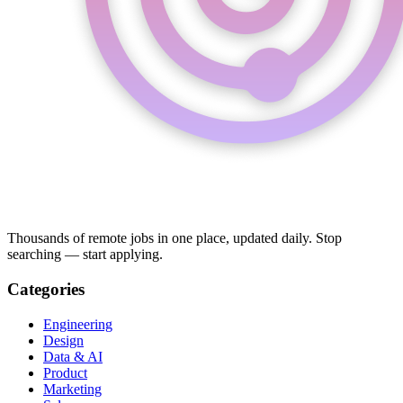
Thousands of remote jobs in one place, updated daily. Stop
searching — start applying.
Categories
Engineering
Design
Data & AI
Product
Marketing