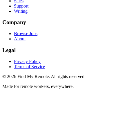
Sales
Support
Writing
Company
Browse Jobs
About
Legal
Privacy Policy
Terms of Service
©
2026
Find My Remote. All rights reserved.
Made for remote workers, everywhere.