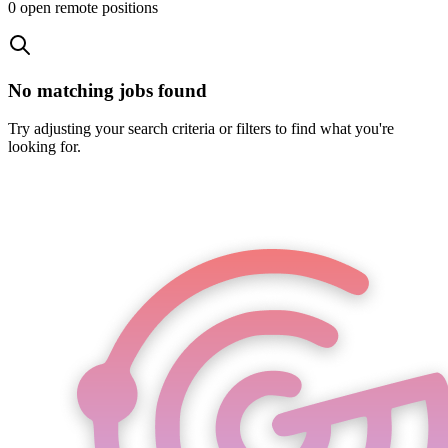
0
open remote position
s
No matching jobs found
Try adjusting your search criteria or filters to find what you're
looking for.