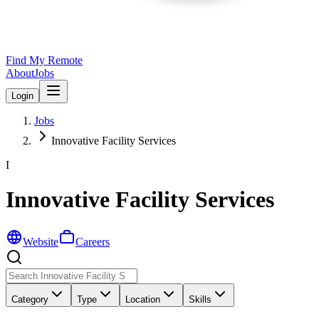
Find My Remote
About
Jobs
Login
Jobs
Innovative Facility Services
I
Innovative Facility Services
Website
Careers
Category
Type
Location
Skills