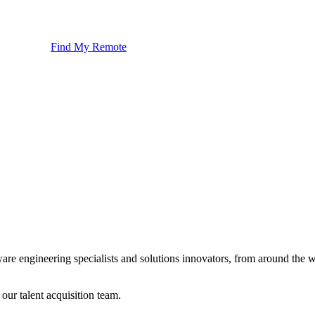
Find My Remote
ware engineering specialists and solutions innovators, from around the
 our talent acquisition team.