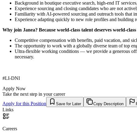
Background in boutique executive search, high-end IT services,
Experience sourcing and closing candidates who are not actively
Familiarity with AI-powered sourcing and outreach tools that im
Experience adapting quickly to new role profiles and building r
Why join Janea? Because world-class talent deserves world-class
Competitive compensation with benefits, paid vacation, and sic
The opportunity to work with a globally diverse team of top eng
Ultra-flexible working conditions — we provide a generous off
necessary.
#LI-DNI
Apply Now
Take the next step in your career
Apply for this Position
Save for Later
Copy Description
Links
Careers