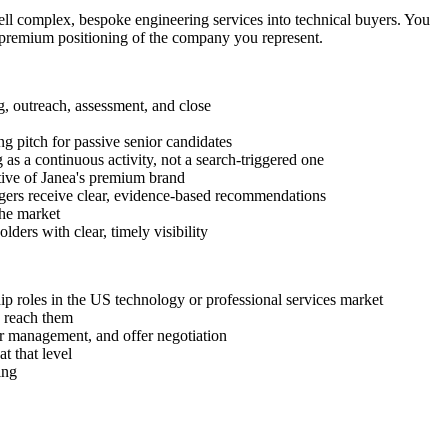
sell complex, bespoke engineering services into technical buyers. You
he premium positioning of the company you represent.
, outreach, assessment, and close
g pitch for passive senior candidates
as a continuous activity, not a search-triggered one
ctive of Janea's premium brand
nagers receive clear, evidence-based recommendations
the market
ders with clear, timely visibility
p roles in the US technology or professional services market
o reach them
r management, and offer negotiation
t that level
ing