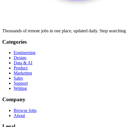
Thousands of remote jobs in one place, updated daily. Stop searching
Categories
Engineering
Design
Data & AI
Product
Marketing
Sales
Support
Writing
Company
Browse Jobs
About
Legal