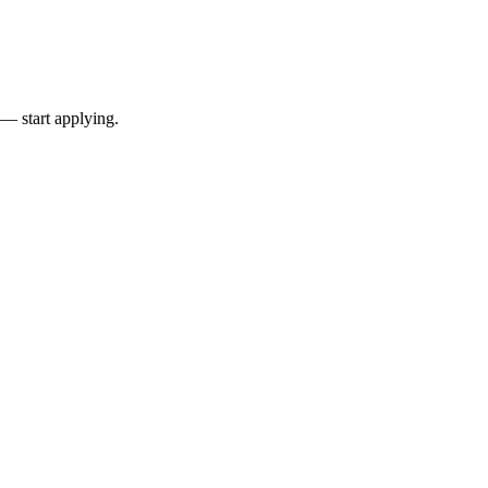
 — start applying.