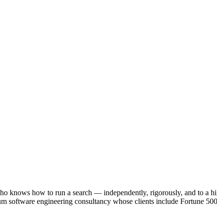
r who knows how to run a search — independently, rigorously, and to a h
m software engineering consultancy whose clients include Fortune 500 c