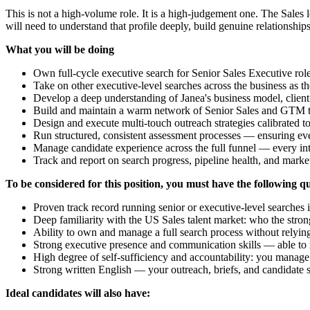
This is not a high-volume role. It is a high-judgement one. The Sales
will need to understand that profile deeply, build genuine relationshi
What you will be doing
Own full-cycle executive search for Senior Sales Executive rol
Take on other executive-level searches across the business as th
Develop a deep understanding of Janea's business model, client 
Build and maintain a warm network of Senior Sales and GTM talen
Design and execute multi-touch outreach strategies calibrated t
Run structured, consistent assessment processes — ensuring eve
Manage candidate experience across the full funnel — every inte
Track and report on search progress, pipeline health, and market
To be considered for this position, you must have the following qu
Proven track record running senior or executive-level searches
Deep familiarity with the US Sales talent market: who the stro
Ability to own and manage a full search process without relyi
Strong executive presence and communication skills — able to re
High degree of self-sufficiency and accountability: you manag
Strong written English — your outreach, briefs, and candidate 
Ideal candidates will also have: