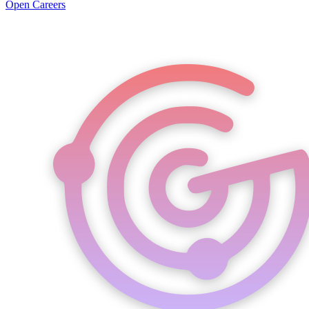
Open Careers