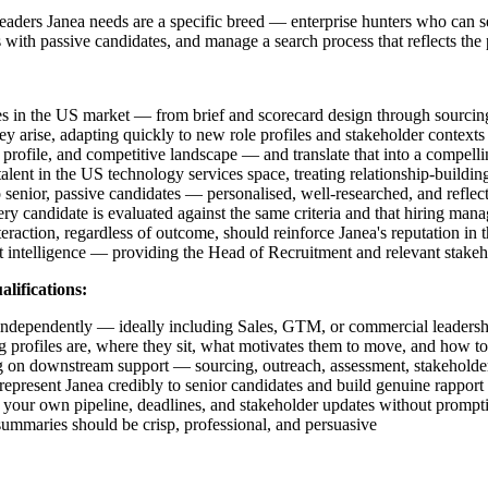
 leaders Janea needs are a specific breed — enterprise hunters who can 
ps with passive candidates, and manage a search process that reflects t
es in the US market — from brief and scorecard design through sourcing
ey arise, adapting quickly to new role profiles and stakeholder contexts
profile, and competitive landscape — and translate that into a compellin
t in the US technology services space, treating relationship-building 
o senior, passive candidates — personalised, well-researched, and refle
ry candidate is evaluated against the same criteria and that hiring ma
raction, regardless of outcome, should reinforce Janea's reputation in 
 intelligence — providing the Head of Recruitment and relevant stakehol
alifications:
 independently — ideally including Sales, GTM, or commercial leadershi
ng profiles are, where they sit, what motivates them to move, and how t
ng on downstream support — sourcing, outreach, assessment, stakeholde
present Janea credibly to senior candidates and build genuine rapport a
e your own pipeline, deadlines, and stakeholder updates without prompt
summaries should be crisp, professional, and persuasive