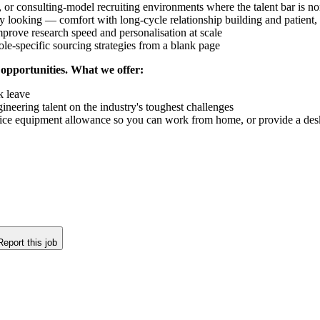
 or consulting-model recruiting environments where the talent bar is n
 looking — comfort with long-cycle relationship building and patient, 
prove research speed and personalisation at scale
ole-specific sourcing strategies from a blank page
 opportunities. What we offer:
k leave
ineering talent on the industry's toughest challenges
ice equipment allowance so you can work from home, or provide a desk 
Report this job