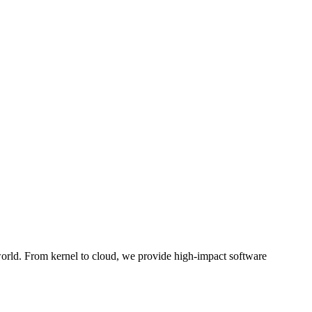
 world. From kernel to cloud, we provide high-impact software