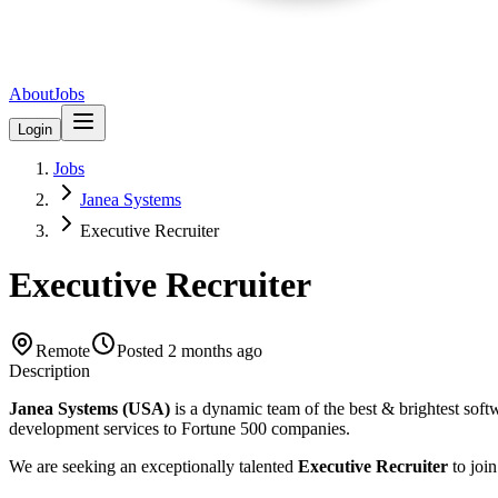
About
Jobs
Login
Jobs
Janea Systems
Executive Recruiter
Executive Recruiter
Remote
Posted
2 months ago
Description
Janea Systems (USA)
is a dynamic team of the best & brightest soft
development services to Fortune 500 companies.
We are seeking an exceptionally talented
Executive Recruiter
to join