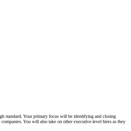
igh standard. Your primary focus will be identifying and closing
ompanies. You will also take on other executive-level hires as they