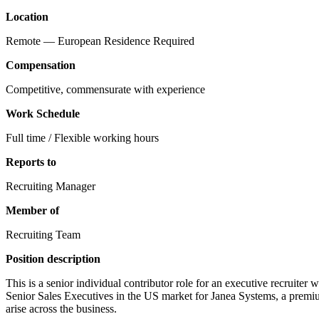
Location
Remote — European Residence Required
Compensation
Competitive, commensurate with experience
Work Schedule
Full time / Flexible working hours
Reports to
Recruiting Manager
Member of
Recruiting Team
Position description
This is a senior individual contributor role for an executive recruite
Senior Sales Executives in the US market for Janea Systems, a premiu
arise across the business.