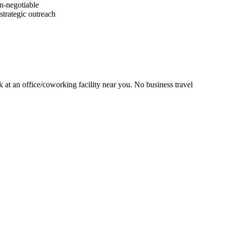
on-negotiable
strategic outreach
at an office/coworking facility near you. No business travel