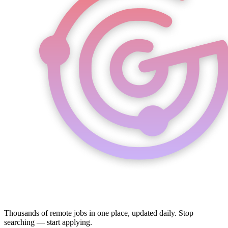
Thousands of remote jobs in one place, updated daily. Stop
searching — start applying.