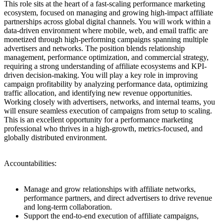
This role sits at the heart of a fast-scaling performance marketing
ecosystem, focused on managing and growing high-impact affiliate
partnerships across global digital channels. You will work within a
data-driven environment where mobile, web, and email traffic are
monetized through high-performing campaigns spanning multiple
advertisers and networks. The position blends relationship
management, performance optimization, and commercial strategy,
requiring a strong understanding of affiliate ecosystems and KPI-
driven decision-making. You will play a key role in improving
campaign profitability by analyzing performance data, optimizing
traffic allocation, and identifying new revenue opportunities.
Working closely with advertisers, networks, and internal teams, you
will ensure seamless execution of campaigns from setup to scaling.
This is an excellent opportunity for a performance marketing
professional who thrives in a high-growth, metrics-focused, and
globally distributed environment.
Accountabilities:
Manage and grow relationships with affiliate networks,
performance partners, and direct advertisers to drive revenue
and long-term collaboration.
Support the end-to-end execution of affiliate campaigns,