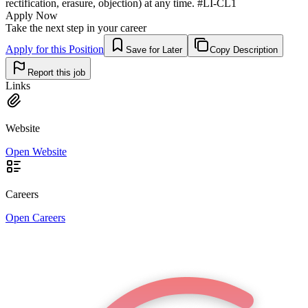
rectification, erasure, objection) at any time. #LI-CL1
Apply Now
Take the next step in your career
Apply for this Position
Save for Later
Copy Description
Report this job
Links
Website
Open Website
Careers
Open Careers