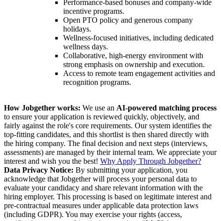
Performance-based bonuses and company-wide
incentive programs.
Open PTO policy and generous company
holidays.
Wellness-focused initiatives, including dedicated
wellness days.
Collaborative, high-energy environment with
strong emphasis on ownership and execution.
Access to remote team engagement activities and
recognition programs.
How Jobgether works:
We use an
AI-powered matching process
to ensure your application is reviewed quickly, objectively, and
fairly against the role's core requirements. Our system identifies the
top-fitting candidates, and this shortlist is then shared directly with
the hiring company. The final decision and next steps (interviews,
assessments) are managed by their internal team. We appreciate your
interest and wish you the best!
Why Apply Through Jobgether?
Data Privacy Notice:
By submitting your application, you
acknowledge that Jobgether will process your personal data to
evaluate your candidacy and share relevant information with the
hiring employer. This processing is based on legitimate interest and
pre-contractual measures under applicable data protection laws
(including GDPR). You may exercise your rights (access,