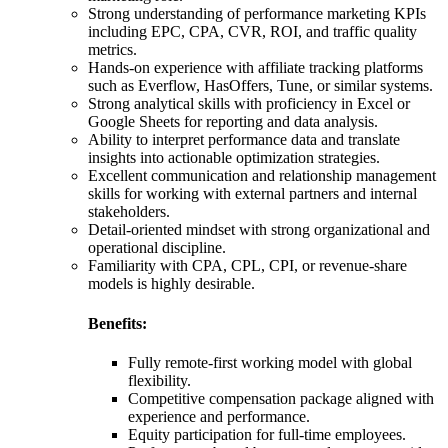
Strong understanding of performance marketing KPIs
including EPC, CPA, CVR, ROI, and traffic quality
metrics.
Hands-on experience with affiliate tracking platforms
such as Everflow, HasOffers, Tune, or similar systems.
Strong analytical skills with proficiency in Excel or
Google Sheets for reporting and data analysis.
Ability to interpret performance data and translate
insights into actionable optimization strategies.
Excellent communication and relationship management
skills for working with external partners and internal
stakeholders.
Detail-oriented mindset with strong organizational and
operational discipline.
Familiarity with CPA, CPL, CPI, or revenue-share
models is highly desirable.
Benefits:
Fully remote-first working model with global
flexibility.
Competitive compensation package aligned with
experience and performance.
Equity participation for full-time employees.