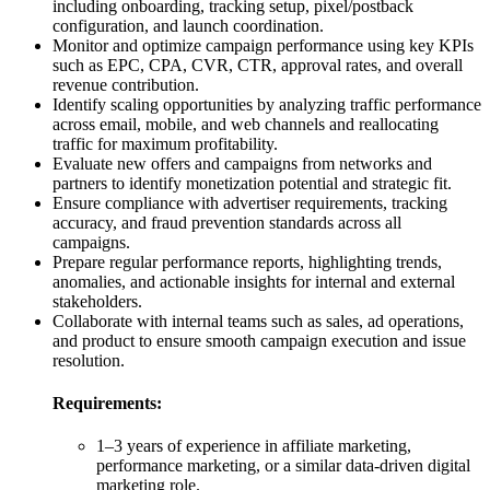
including onboarding, tracking setup, pixel/postback
configuration, and launch coordination.
Monitor and optimize campaign performance using key KPIs
such as EPC, CPA, CVR, CTR, approval rates, and overall
revenue contribution.
Identify scaling opportunities by analyzing traffic performance
across email, mobile, and web channels and reallocating
traffic for maximum profitability.
Evaluate new offers and campaigns from networks and
partners to identify monetization potential and strategic fit.
Ensure compliance with advertiser requirements, tracking
accuracy, and fraud prevention standards across all
campaigns.
Prepare regular performance reports, highlighting trends,
anomalies, and actionable insights for internal and external
stakeholders.
Collaborate with internal teams such as sales, ad operations,
and product to ensure smooth campaign execution and issue
resolution.
Requirements:
1–3 years of experience in affiliate marketing,
performance marketing, or a similar data-driven digital
marketing role.