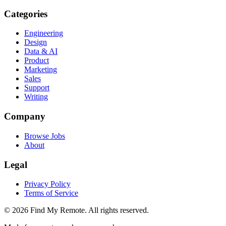
Categories
Engineering
Design
Data & AI
Product
Marketing
Sales
Support
Writing
Company
Browse Jobs
About
Legal
Privacy Policy
Terms of Service
©
2026
Find My Remote. All rights reserved.