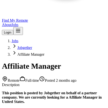
Find My Remote
About
Jobs
Login
Jobs
Jobgether
Affiliate Manager
Affiliate Manager
Remote
Full-time
Posted
2 months ago
Description
This position is posted by Jobgether on behalf of a partner
company. We are currently looking for a Affiliate Manager in
United States.