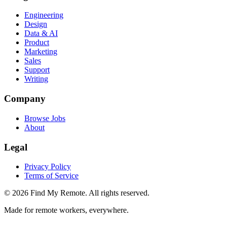
Engineering
Design
Data & AI
Product
Marketing
Sales
Support
Writing
Company
Browse Jobs
About
Legal
Privacy Policy
Terms of Service
©
2026
Find My Remote. All rights reserved.
Made for remote workers, everywhere.