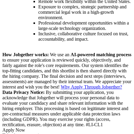
Remote work flexibility within the United States.
Exposure to complex, strategic partnership and
commercial legal work in a high-growth
environment.
Professional development opportunities within a
large-scale technology organization.
Inclusive, collaborative culture focused on trust,
accountability, and impact.
How Jobgether works:
We use an
AI-powered matching process
to ensure your application is reviewed quickly, objectively, and
fairly against the role's core requirements. Our system identifies the
top-fitting candidates, and this shortlist is then shared directly with
the hiring company. The final decision and next steps (interviews,
assessments) are managed by their internal team. We appreciate your
interest and wish you the best!
Why Apply Through Jobgether?
Data Privacy Notice:
By submitting your application, you
acknowledge that Jobgether will process your personal data to
evaluate your candidacy and share relevant information with the
hiring employer. This processing is based on legitimate interest and
pre-contractual measures under applicable data protection laws
(including GDPR). You may exercise your rights (access,
rectification, erasure, objection) at any time. #LI-CL1
Apply Now