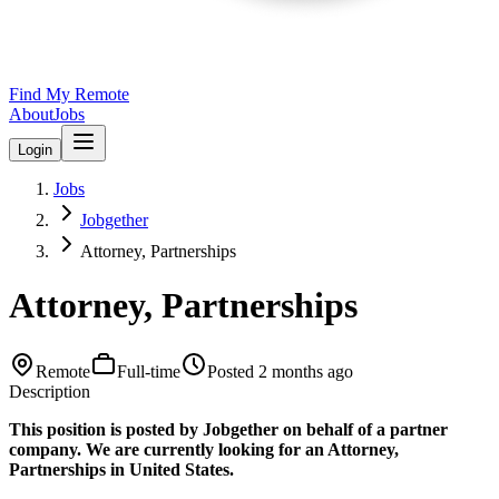
Find My Remote
About
Jobs
Login
Jobs
Jobgether
Attorney, Partnerships
Attorney, Partnerships
Remote
Full-time
Posted
2 months ago
Description
This position is posted by Jobgether on behalf of a partner
company. We are currently looking for an Attorney,
Partnerships in United States.