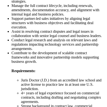
strategies.
Manage the full contract lifecycle, including renewals,
amendments, documentation accuracy, and alignment with
internal legal and business policies.
Support partner-led sales initiatives by aligning legal
structures with business objectives and facilitating deal
execution.
Assist in resolving contract disputes and legal issues in
collaboration with senior legal counsel and business leaders.
Conduct legal research and analysis on relevant laws and
regulations impacting technology services and partnership
arrangements.
Contribute to the development of scalable contract
frameworks and innovative partnership models supporting
business growth.
Requirements:
Juris Doctor (J.D.) from an accredited law school and
active license to practice law in at least one U.S.
jurisdiction.
4+ years of legal experience focused on commercial
contracts, including drafting and negotiating complex
agreements.
Strong background in contract law, commercial