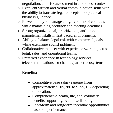
negotiation, and risk assessment in a business context.
Excellent written and verbal communication skills with
the ability to translate legal concepts into practical
business guidance.
Proven ability to manage a high volume of contracts
while maintaining accuracy and meeting deadlines.
Strong organizational, prioritization, and time-
management skills in fast-paced environments.
Ability to balance legal risk with commercial goals
while exercising sound judgment.
Collaborative mindset with experience working across
legal, sales, and operational teams.
Preferred experience in technology services,
telecommunications, or channel/partner ecosystems.
Benefits:
Competitive base salary ranging from
approximately $105,786 to $155,152 depending
on location.
Comprehensive health, life, and voluntary
benefits supporting overall well-being.
Short-term and long-term incentive opportunities
based on performance.