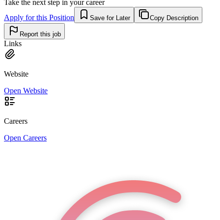
Take the next step in your career
Apply for this Position
Save for Later
Copy Description
Report this job
Links
Website
Open Website
Careers
Open Careers