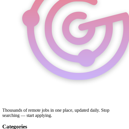
Thousands of remote jobs in one place, updated daily. Stop
searching — start applying.
Categories