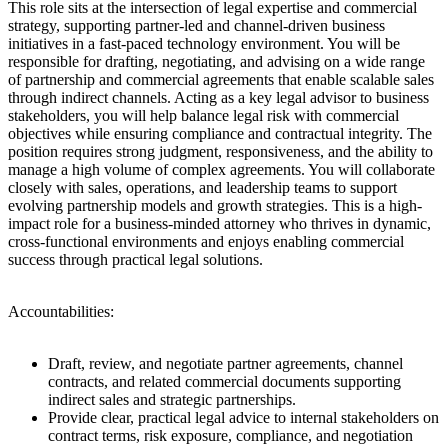
This role sits at the intersection of legal expertise and commercial
strategy, supporting partner-led and channel-driven business
initiatives in a fast-paced technology environment. You will be
responsible for drafting, negotiating, and advising on a wide range
of partnership and commercial agreements that enable scalable sales
through indirect channels. Acting as a key legal advisor to business
stakeholders, you will help balance legal risk with commercial
objectives while ensuring compliance and contractual integrity. The
position requires strong judgment, responsiveness, and the ability to
manage a high volume of complex agreements. You will collaborate
closely with sales, operations, and leadership teams to support
evolving partnership models and growth strategies. This is a high-
impact role for a business-minded attorney who thrives in dynamic,
cross-functional environments and enjoys enabling commercial
success through practical legal solutions.
Accountabilities:
Draft, review, and negotiate partner agreements, channel
contracts, and related commercial documents supporting
indirect sales and strategic partnerships.
Provide clear, practical legal advice to internal stakeholders on
contract terms, risk exposure, compliance, and negotiation