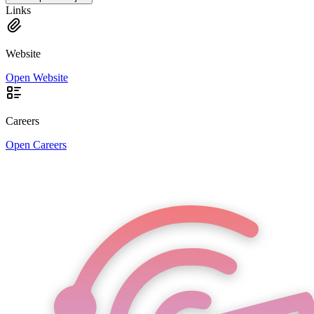
Links
Website
Open Website
Careers
Open Careers