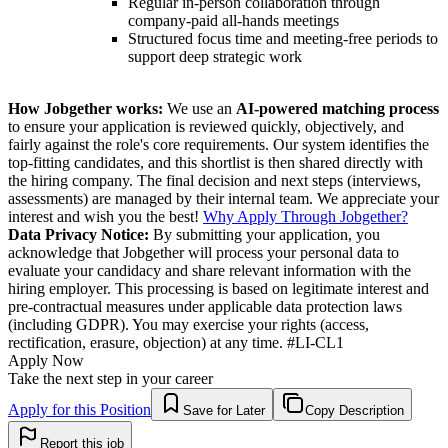
Regular in-person collaboration through
company-paid all-hands meetings
Structured focus time and meeting-free periods to
support deep strategic work
How Jobgether works:
We use an
AI-powered matching process
to ensure your application is reviewed quickly, objectively, and
fairly against the role's core requirements. Our system identifies the
top-fitting candidates, and this shortlist is then shared directly with
the hiring company. The final decision and next steps (interviews,
assessments) are managed by their internal team. We appreciate your
interest and wish you the best!
Why Apply Through Jobgether?
Data Privacy Notice:
By submitting your application, you
acknowledge that Jobgether will process your personal data to
evaluate your candidacy and share relevant information with the
hiring employer. This processing is based on legitimate interest and
pre-contractual measures under applicable data protection laws
(including GDPR). You may exercise your rights (access,
rectification, erasure, objection) at any time. #LI-CL1
Apply Now
Take the next step in your career
Apply for this Position
Save for Later
Copy Description
Report this job