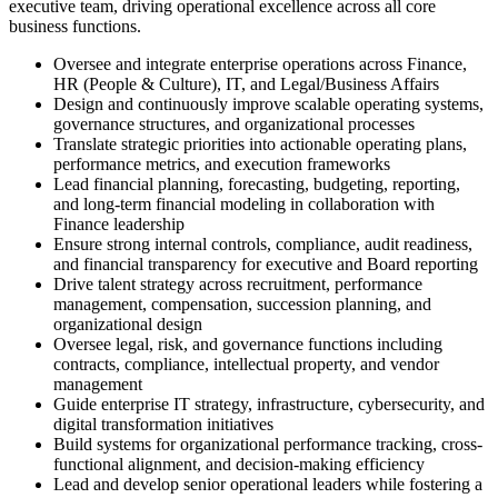
executive team, driving operational excellence across all core
business functions.
Oversee and integrate enterprise operations across Finance,
HR (People & Culture), IT, and Legal/Business Affairs
Design and continuously improve scalable operating systems,
governance structures, and organizational processes
Translate strategic priorities into actionable operating plans,
performance metrics, and execution frameworks
Lead financial planning, forecasting, budgeting, reporting,
and long-term financial modeling in collaboration with
Finance leadership
Ensure strong internal controls, compliance, audit readiness,
and financial transparency for executive and Board reporting
Drive talent strategy across recruitment, performance
management, compensation, succession planning, and
organizational design
Oversee legal, risk, and governance functions including
contracts, compliance, intellectual property, and vendor
management
Guide enterprise IT strategy, infrastructure, cybersecurity, and
digital transformation initiatives
Build systems for organizational performance tracking, cross-
functional alignment, and decision-making efficiency
Lead and develop senior operational leaders while fostering a