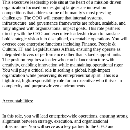
This executive leadership role sits at the heart of a mission-driven
organization focused on designing large-scale innovation
competitions that address some of humanity’s most pressing
challenges. The COO will ensure that internal systems,
infrastructure, and governance frameworks are robust, scalable, and
fully aligned with organizational impact goals. This role partners
directly with the CEO and executive leadership team to translate
bold strategic vision into disciplined, executable operations. You will
oversee core enterprise functions including Finance, People &
Culture, IT, and Legal/Business Affairs, ensuring they operate as
integrated drivers of performance rather than siloed support units.
The position requires a leader who can balance structure with
creativity, enabling innovation while maintaining operational rigor.
You will play a critical role in scaling a global, high-impact
organization while preserving its entrepreneurial spirit. This is a
high-trust, high-responsibility role for an executive who thrives in
complexity and purpose-driven environments.
Accountabilities:
In this role, you will lead enterprise-wide operations, ensuring strong
alignment between strategy, execution, and organizational
infrastructure. You will serve as a key partner to the CEO and