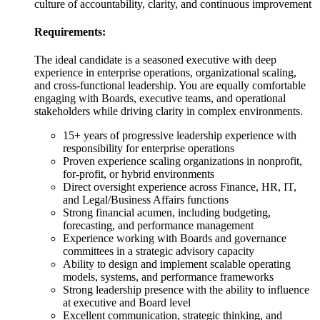
culture of accountability, clarity, and continuous improvement
Requirements:
The ideal candidate is a seasoned executive with deep
experience in enterprise operations, organizational scaling,
and cross-functional leadership. You are equally comfortable
engaging with Boards, executive teams, and operational
stakeholders while driving clarity in complex environments.
15+ years of progressive leadership experience with
responsibility for enterprise operations
Proven experience scaling organizations in nonprofit,
for-profit, or hybrid environments
Direct oversight experience across Finance, HR, IT,
and Legal/Business Affairs functions
Strong financial acumen, including budgeting,
forecasting, and performance management
Experience working with Boards and governance
committees in a strategic advisory capacity
Ability to design and implement scalable operating
models, systems, and performance frameworks
Strong leadership presence with the ability to influence
at executive and Board level
Excellent communication, strategic thinking, and