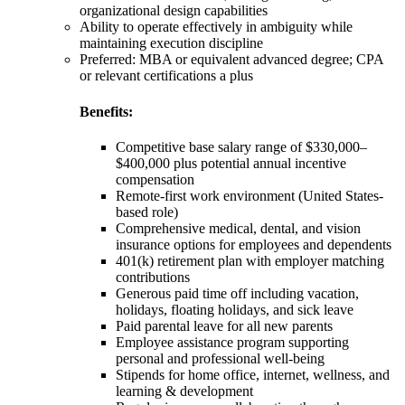
organizational design capabilities
Ability to operate effectively in ambiguity while
maintaining execution discipline
Preferred: MBA or equivalent advanced degree; CPA
or relevant certifications a plus
Benefits:
Competitive base salary range of $330,000–
$400,000 plus potential annual incentive
compensation
Remote-first work environment (United States-
based role)
Comprehensive medical, dental, and vision
insurance options for employees and dependents
401(k) retirement plan with employer matching
contributions
Generous paid time off including vacation,
holidays, floating holidays, and sick leave
Paid parental leave for all new parents
Employee assistance program supporting
personal and professional well-being
Stipends for home office, internet, wellness, and
learning & development