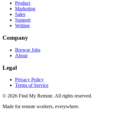
Product
Marketing
Sales
Support
Writing
Company
Browse Jobs
About
Legal
Privacy Policy
Terms of Service
©
2026
Find My Remote. All rights reserved.
Made for remote workers, everywhere.