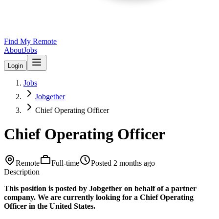
Find My Remote
About
Jobs
Login
Jobs
Jobgether
Chief Operating Officer
Chief Operating Officer
Remote
Full-time
Posted
2 months ago
Description
This position is posted by Jobgether on behalf of a partner
company. We are currently looking for a Chief Operating
Officer in the United States.