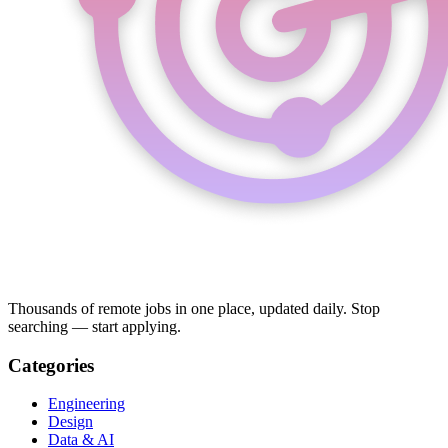
Thousands of remote jobs in one place, updated daily. Stop
searching — start applying.
Categories
Engineering
Design
Data & AI