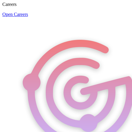
Careers
Open Careers