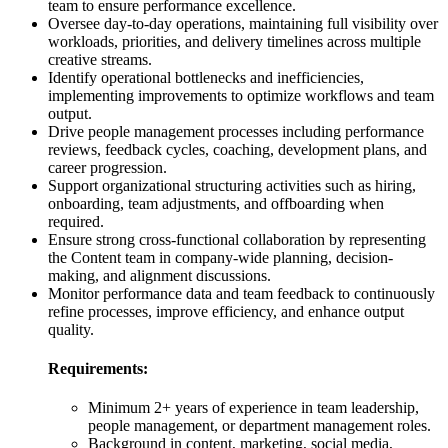
team to ensure performance excellence.
Oversee day-to-day operations, maintaining full visibility over
workloads, priorities, and delivery timelines across multiple
creative streams.
Identify operational bottlenecks and inefficiencies,
implementing improvements to optimize workflows and team
output.
Drive people management processes including performance
reviews, feedback cycles, coaching, development plans, and
career progression.
Support organizational structuring activities such as hiring,
onboarding, team adjustments, and offboarding when
required.
Ensure strong cross-functional collaboration by representing
the Content team in company-wide planning, decision-
making, and alignment discussions.
Monitor performance data and team feedback to continuously
refine processes, improve efficiency, and enhance output
quality.
Requirements:
Minimum 2+ years of experience in team leadership,
people management, or department management roles.
Background in content, marketing, social media,