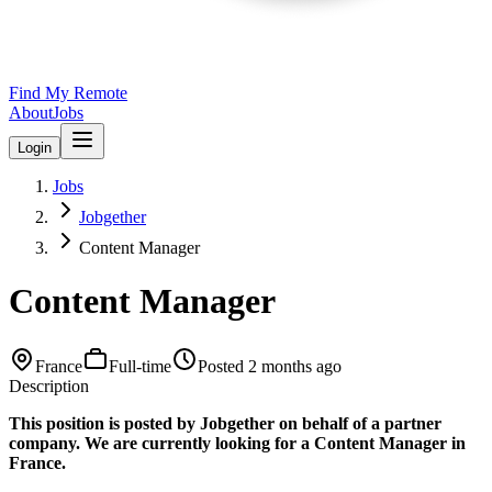
Find My Remote
About
Jobs
Login
Jobs
Jobgether
Content Manager
Content Manager
France
Full-time
Posted
2 months ago
Description
This position is posted by Jobgether on behalf of a partner
company. We are currently looking for a Content Manager in
France.