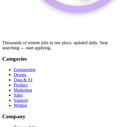
Thousands of remote jobs in one place, updated daily. Stop
searching — start applying.
Categories
Engineering
Design
Data & AI
Product
Marketing
Sales
Support
Writing
Company