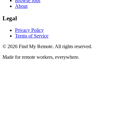
Browse Jobs
About
Legal
Privacy Policy
Terms of Service
©
2026
Find My Remote. All rights reserved.
Made for remote workers, everywhere.