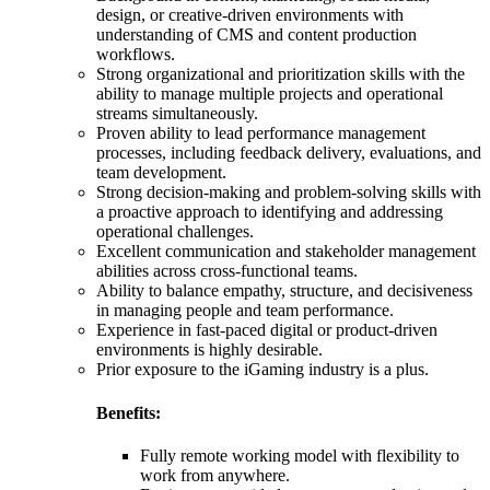
design, or creative-driven environments with
understanding of CMS and content production
workflows.
Strong organizational and prioritization skills with the
ability to manage multiple projects and operational
streams simultaneously.
Proven ability to lead performance management
processes, including feedback delivery, evaluations, and
team development.
Strong decision-making and problem-solving skills with
a proactive approach to identifying and addressing
operational challenges.
Excellent communication and stakeholder management
abilities across cross-functional teams.
Ability to balance empathy, structure, and decisiveness
in managing people and team performance.
Experience in fast-paced digital or product-driven
environments is highly desirable.
Prior exposure to the iGaming industry is a plus.
Benefits:
Fully remote working model with flexibility to
work from anywhere.