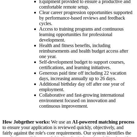
Equipment provided to ensure a productive and
comfortable remote setup.
Clear career progression opportunities supported
by performance-based reviews and feedback
cycles.
Access to training programs and continuous
learning opportunities for professional
development.
Health and fitness benefits, including
reimbursements and health budget access after
one year.
Self-development budget to support courses,
certifications, and learning initiatives.
Generous paid time off including 22 vacation
days, increasing annually up to 26 days.
Additional birthday day off after one year of
employment.
Collaborative and fast-growing international
environment focused on innovation and
continuous improvement.
How Jobgether works:
We use an
AI-powered matching process
to ensure your application is reviewed quickly, objectively, and
fairly against the role's core requirements. Our system identifies the