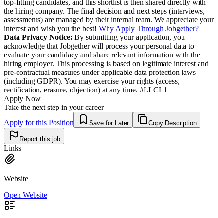
top-fitting candidates, and this shortlist is then shared directly with
the hiring company. The final decision and next steps (interviews,
assessments) are managed by their internal team. We appreciate your
interest and wish you the best!
Why Apply Through Jobgether?
Data Privacy Notice:
By submitting your application, you
acknowledge that Jobgether will process your personal data to
evaluate your candidacy and share relevant information with the
hiring employer. This processing is based on legitimate interest and
pre-contractual measures under applicable data protection laws
(including GDPR). You may exercise your rights (access,
rectification, erasure, objection) at any time. #LI-CL1
Apply Now
Take the next step in your career
Apply for this Position
Save for Later
Copy Description
Report this job
Links
Website
Open Website