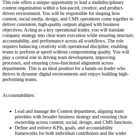
This role offers a unique opportunity to lead a multidisciplinary
content organization within a fast-paced, creative, and product-
driven environment. You will be responsible for shaping how
content, social media, design, and CMS operations come together to
deliver consistent, high-quality outputs aligned with business
objectives. Acting as a key operational leader, you will translate
company strategy into clear team execution while ensuring structure,
accountability, and performance across all workflows. The role
requires balancing creativity with operational discipline, enabling
teams to perform at speed without compromising quality. You will
play a central role in driving team development, improving
processes, and ensuring cross-functional alignment across
departments. This is an ideal position for a hands-on leader who
thrives in dynamic digital environments and enjoys building high-
performing teams.
Accountabilities:
Lead and manage the Content department, aligning team
priorities with broader business strategy and ensuring clear
ownership across content, social, design, and CMS functions.
Define and enforce KPIs, goals, and accountability
frameworks for both individual contributors and the wider