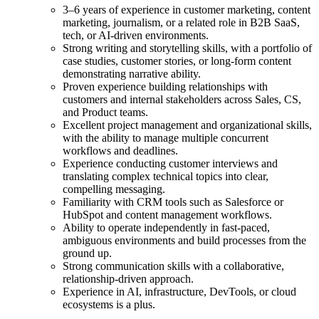
3–6 years of experience in customer marketing, content
marketing, journalism, or a related role in B2B SaaS,
tech, or AI-driven environments.
Strong writing and storytelling skills, with a portfolio of
case studies, customer stories, or long-form content
demonstrating narrative ability.
Proven experience building relationships with
customers and internal stakeholders across Sales, CS,
and Product teams.
Excellent project management and organizational skills,
with the ability to manage multiple concurrent
workflows and deadlines.
Experience conducting customer interviews and
translating complex technical topics into clear,
compelling messaging.
Familiarity with CRM tools such as Salesforce or
HubSpot and content management workflows.
Ability to operate independently in fast-paced,
ambiguous environments and build processes from the
ground up.
Strong communication skills with a collaborative,
relationship-driven approach.
Experience in AI, infrastructure, DevTools, or cloud
ecosystems is a plus.