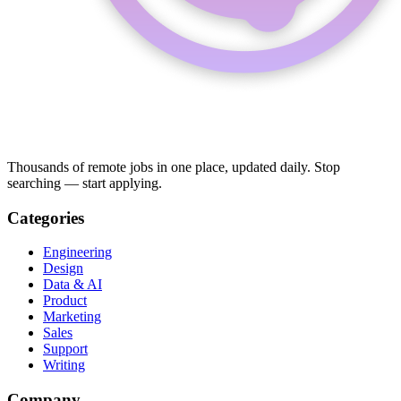
Thousands of remote jobs in one place, updated daily. Stop
searching — start applying.
Categories
Engineering
Design
Data & AI
Product
Marketing
Sales
Support
Writing
Company