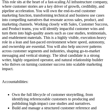
This role sits at the heart of a fast-scaling AI infrastructure company,
where customer stories are a key driver of growth, credibility, and
pipeline acceleration. You will own the end-to-end customer
marketing function, transforming technical and business use cases
into compelling narratives that resonate across sales, product, and
marketing channels. Working closely with Sales, Customer Success,
and Product teams, you will identify impactful customer wins and
turn them into high-quality assets such as case studies, testimonials,
and enablement materials. This is a highly visible, execution-heavy
role in a lean and fast-paced environment where speed, autonomy,
and ownership are essential. You will also help uncover patterns
across customer segments and industries, shaping go-to-market
messaging and vertical strategy. The ideal candidate is a strong
writer, highly organized operator, and natural relationship builder
who thrives on turning customer success into scalable marketing
impact.
Accountabilities:
Own the full lifecycle of customer storytelling, from
identifying referenceable customers to producing and
publishing high-impact case studies and narratives.
Build and manage a structured customer reference and