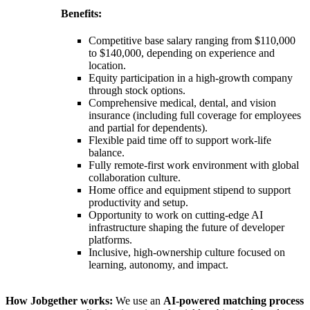
Benefits:
Competitive base salary ranging from $110,000
to $140,000, depending on experience and
location.
Equity participation in a high-growth company
through stock options.
Comprehensive medical, dental, and vision
insurance (including full coverage for employees
and partial for dependents).
Flexible paid time off to support work-life
balance.
Fully remote-first work environment with global
collaboration culture.
Home office and equipment stipend to support
productivity and setup.
Opportunity to work on cutting-edge AI
infrastructure shaping the future of developer
platforms.
Inclusive, high-ownership culture focused on
learning, autonomy, and impact.
How Jobgether works:
We use an
AI-powered matching process