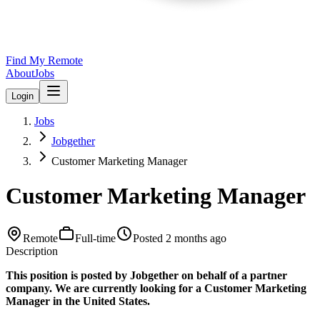
Find My Remote
About
Jobs
Login
Jobs
Jobgether
Customer Marketing Manager
Customer Marketing Manager
Remote
Full-time
Posted
2 months ago
Description
This position is posted by Jobgether on behalf of a partner
company. We are currently looking for a Customer Marketing
Manager in the United States.