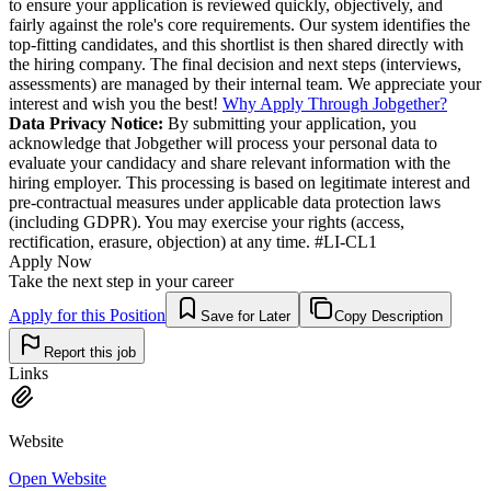
to ensure your application is reviewed quickly, objectively, and
fairly against the role's core requirements. Our system identifies the
top-fitting candidates, and this shortlist is then shared directly with
the hiring company. The final decision and next steps (interviews,
assessments) are managed by their internal team. We appreciate your
interest and wish you the best!
Why Apply Through Jobgether?
Data Privacy Notice:
By submitting your application, you
acknowledge that Jobgether will process your personal data to
evaluate your candidacy and share relevant information with the
hiring employer. This processing is based on legitimate interest and
pre-contractual measures under applicable data protection laws
(including GDPR). You may exercise your rights (access,
rectification, erasure, objection) at any time. #LI-CL1
Apply Now
Take the next step in your career
Apply for this Position
Save for Later
Copy Description
Report this job
Links
Website
Open Website