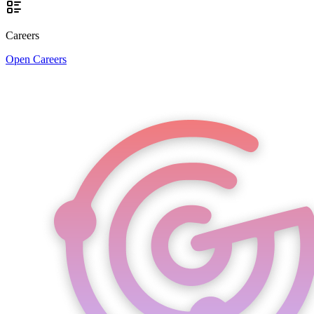
Careers
Open Careers