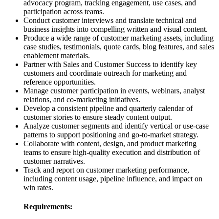
advocacy program, tracking engagement, use cases, and
participation across teams.
Conduct customer interviews and translate technical and
business insights into compelling written and visual content.
Produce a wide range of customer marketing assets, including
case studies, testimonials, quote cards, blog features, and sales
enablement materials.
Partner with Sales and Customer Success to identify key
customers and coordinate outreach for marketing and
reference opportunities.
Manage customer participation in events, webinars, analyst
relations, and co-marketing initiatives.
Develop a consistent pipeline and quarterly calendar of
customer stories to ensure steady content output.
Analyze customer segments and identify vertical or use-case
patterns to support positioning and go-to-market strategy.
Collaborate with content, design, and product marketing
teams to ensure high-quality execution and distribution of
customer narratives.
Track and report on customer marketing performance,
including content usage, pipeline influence, and impact on
win rates.
Requirements: