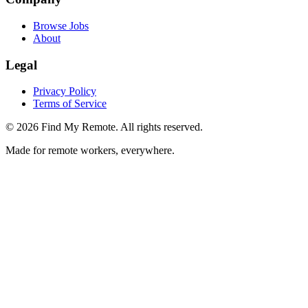
Browse Jobs
About
Legal
Privacy Policy
Terms of Service
©
2026
Find My Remote. All rights reserved.
Made for remote workers, everywhere.