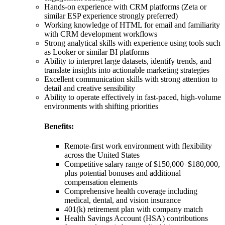
Hands-on experience with CRM platforms (Zeta or
similar ESP experience strongly preferred)
Working knowledge of HTML for email and familiarity
with CRM development workflows
Strong analytical skills with experience using tools such
as Looker or similar BI platforms
Ability to interpret large datasets, identify trends, and
translate insights into actionable marketing strategies
Excellent communication skills with strong attention to
detail and creative sensibility
Ability to operate effectively in fast-paced, high-volume
environments with shifting priorities
Benefits:
Remote-first work environment with flexibility
across the United States
Competitive salary range of $150,000–$180,000,
plus potential bonuses and additional
compensation elements
Comprehensive health coverage including
medical, dental, and vision insurance
401(k) retirement plan with company match
Health Savings Account (HSA) contributions