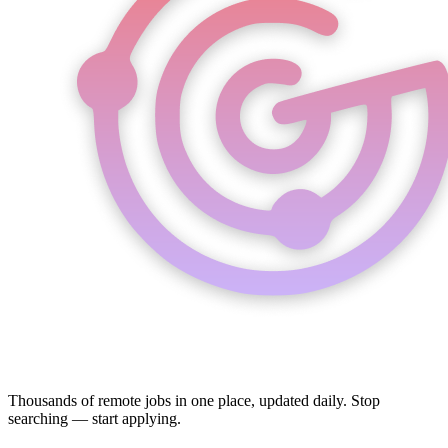
Thousands of remote jobs in one place, updated daily. Stop
searching — start applying.