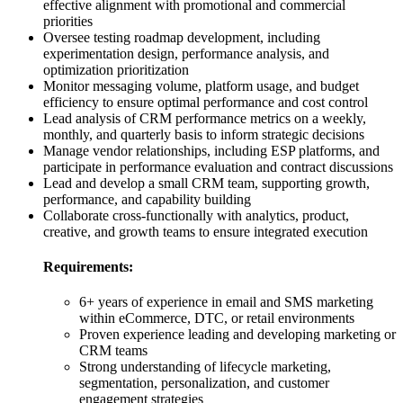
effective alignment with promotional and commercial
priorities
Oversee testing roadmap development, including
experimentation design, performance analysis, and
optimization prioritization
Monitor messaging volume, platform usage, and budget
efficiency to ensure optimal performance and cost control
Lead analysis of CRM performance metrics on a weekly,
monthly, and quarterly basis to inform strategic decisions
Manage vendor relationships, including ESP platforms, and
participate in performance evaluation and contract discussions
Lead and develop a small CRM team, supporting growth,
performance, and capability building
Collaborate cross-functionally with analytics, product,
creative, and growth teams to ensure integrated execution
Requirements:
6+ years of experience in email and SMS marketing
within eCommerce, DTC, or retail environments
Proven experience leading and developing marketing or
CRM teams
Strong understanding of lifecycle marketing,
segmentation, personalization, and customer
engagement strategies