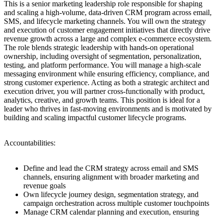
This is a senior marketing leadership role responsible for shaping
and scaling a high-volume, data-driven CRM program across email,
SMS, and lifecycle marketing channels. You will own the strategy
and execution of customer engagement initiatives that directly drive
revenue growth across a large and complex e-commerce ecosystem.
The role blends strategic leadership with hands-on operational
ownership, including oversight of segmentation, personalization,
testing, and platform performance. You will manage a high-scale
messaging environment while ensuring efficiency, compliance, and
strong customer experience. Acting as both a strategic architect and
execution driver, you will partner cross-functionally with product,
analytics, creative, and growth teams. This position is ideal for a
leader who thrives in fast-moving environments and is motivated by
building and scaling impactful customer lifecycle programs.
Accountabilities:
Define and lead the CRM strategy across email and SMS
channels, ensuring alignment with broader marketing and
revenue goals
Own lifecycle journey design, segmentation strategy, and
campaign orchestration across multiple customer touchpoints
Manage CRM calendar planning and execution, ensuring