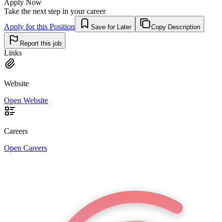
Apply Now
Take the next step in your career
Apply for this Position
Save for Later
Copy Description
Report this job
Links
Website
Open Website
Careers
Open Careers