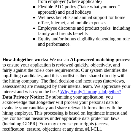
from employer (where applicable)
Flexible PTO policy (“take what you need”
approach) and paid holidays
Wellness benefits and annual support for home
office, internet, and mobile expenses
Employee discounts and product perks, including
family and friends benefits
Equity and/or bonus eligibility depending on role
and performance.
How Jobgether works:
We use an
AI-powered matching process
to ensure your application is reviewed quickly, objectively, and
fairly against the role's core requirements. Our system identifies the
top-fitting candidates, and this shortlist is then shared directly with
the hiring company. The final decision and next steps (interviews,
assessments) are managed by their internal team. We appreciate your
interest and wish you the best!
Why Apply Through Jobgether?
Data Privacy Notice:
By submitting your application, you
acknowledge that Jobgether will process your personal data to
evaluate your candidacy and share relevant information with the
hiring employer. This processing is based on legitimate interest and
pre-contractual measures under applicable data protection laws
(including GDPR). You may exercise your rights (access,
rectification, erasure, objection) at any time. #LI-CL1