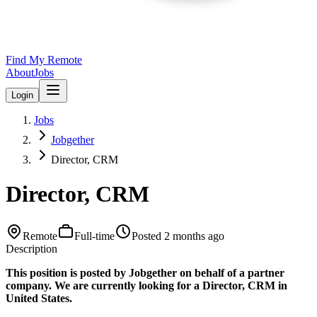
Find My Remote
About
Jobs
Login
Jobs
Jobgether
Director, CRM
Director, CRM
Remote
Full-time
Posted
2 months ago
Description
This position is posted by Jobgether on behalf of a partner
company. We are currently looking for a Director, CRM in
United States.