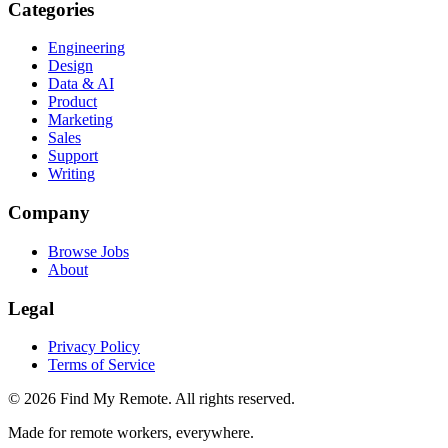
Categories
Engineering
Design
Data & AI
Product
Marketing
Sales
Support
Writing
Company
Browse Jobs
About
Legal
Privacy Policy
Terms of Service
©
2026
Find My Remote. All rights reserved.
Made for remote workers, everywhere.