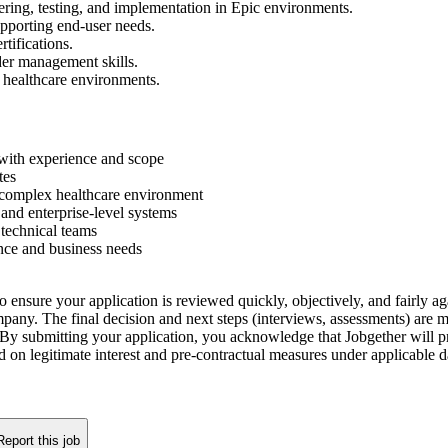
ring, testing, and implementation in Epic environments.
upporting end-user needs.
tifications.
der management skills.
d healthcare environments.
with experience and scope
tes
complex healthcare environment
 and enterprise-level systems
 technical teams
ance and business needs
o ensure your application is reviewed quickly, objectively, and fairly aga
company. The final decision and next steps (interviews, assessments) are
By submitting your application, you acknowledge that Jobgether will pr
ed on legitimate interest and pre-contractual measures under applicable
Report this job