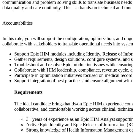
communication and problem-solving skills to translate business needs in
data quality and care continuity. This is a hands-on technical and fun
Accountabilities
In this role, you will support the configuration, optimization, and o
collaborate with stakeholders to translate operational needs into syst
Support Epic HIM modules including Identity, Release of Infor
Gather requirements, design solutions, configure systems, and 
Troubleshoot and resolve Epic production issues while ensurin
Collaborate with HIM leadership, compliance, revenue cycle, 
Participate in optimization initiatives focused on medical record
Support integration of best practices and ensure alignment with 
Requirements
The ideal candidate brings hands-on Epic HIM experience combi
collaborative, and comfortable working across clinical, technica
3+ years of experience as an Epic HIM Analyst supporti
Active Epic Identity and Epic Release of Information (ROI
Strong knowledge of Health Information Management ope