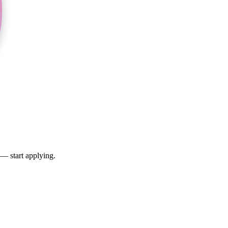
 — start applying.