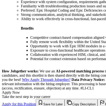
Experience with system configuration, requirements gathe
Familiarity with troubleshooting production issues and s
Preferred: Epic Hospital Coding and Epic Deficiencies cer
Strong communication, analytical thinking, and stakehol
Ability to work effectively in cross-functional, fast-pace
Benefits
Competitive contract-based compensation aligned 
Fully remote work flexibility within the United Sta
Opportunity to work with Epic HIM modules in a 
Exposure to cross-functional healthcare operations
Collaboration with experienced HIM, clinical, and
Potential for contract extension based on perform
How Jobgether works:
We use an
AI-powered matching process
t
candidates, and this shortlist is then shared directly with the hiring 
you the best!
Why Apply Through Jobgether?
Data Privacy Notice:
relevant information with the hiring employer. This processing is bas
(access, rectification, erasure, objection) at any time. #LI-CL1
Apply Now
Take the next step in your career
Apply for this Position
Save for Later
Copy Description