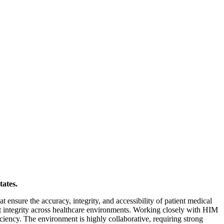
tates.
 ensure the accuracy, integrity, and accessibility of patient medical
 integrity across healthcare environments. Working closely with HIM
iciency. The environment is highly collaborative, requiring strong