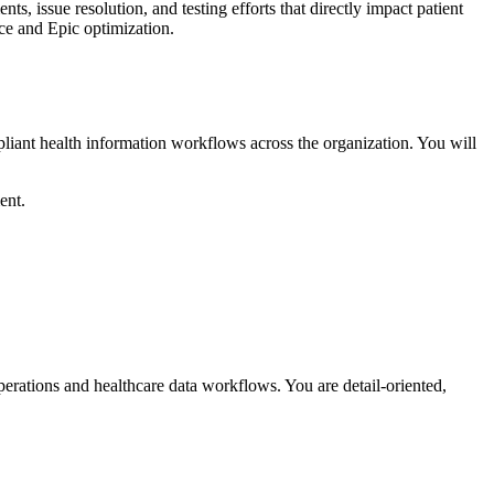
s, issue resolution, and testing efforts that directly impact patient
nce and Epic optimization.
pliant health information workflows across the organization. You will
ent.
rations and healthcare data workflows. You are detail-oriented,