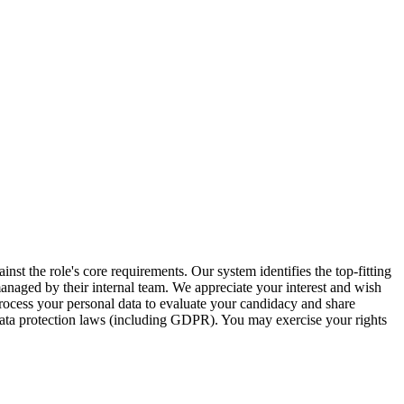
inst the role's core requirements. Our system identifies the top-fitting
 managed by their internal team. We appreciate your interest and wish
ocess your personal data to evaluate your candidacy and share
 data protection laws (including GDPR). You may exercise your rights