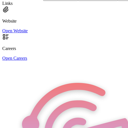
Links
Website
Open Website
Careers
Open Careers