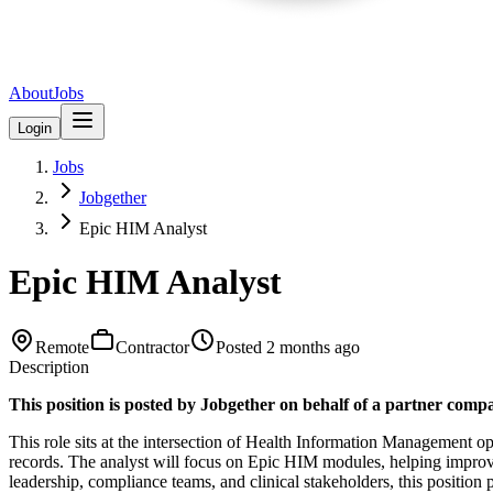
About
Jobs
Login
Jobs
Jobgether
Epic HIM Analyst
Epic HIM Analyst
Remote
Contractor
Posted
2 months ago
Description
This position is posted by Jobgether on behalf of a partner comp
This role sits at the intersection of Health Information Management ope
records. The analyst will focus on Epic HIM modules, helping improv
leadership, compliance teams, and clinical stakeholders, this position 