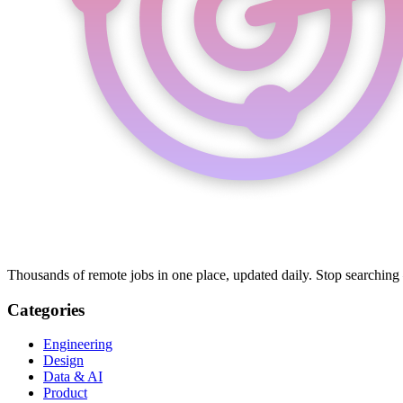
Thousands of remote jobs in one place, updated daily. Stop searching
Categories
Engineering
Design
Data & AI
Product