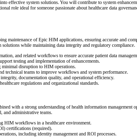
to effective system solutions. You will contribute to system enhancement
ctional role ideal for someone passionate about healthcare data governa
ngoing maintenance of Epic HIM applications, ensuring accurate and com
em solutions while maintaining data integrity and regulatory compliance.
mation, and related workflows to ensure accurate patient data managem
support testing and implementation of enhancements.
g minimal disruption to HIM operations.
and technical teams to improve workflows and system performance.
 integrity, documentation quality, and operational efficiency.
healthcare regulations and organizational standards.
ned with a strong understanding of health information management ope
l, and administrative teams.
ng HIM workflows in a healthcare environment.
) certifications (required).
rations, including identity management and ROI processes.