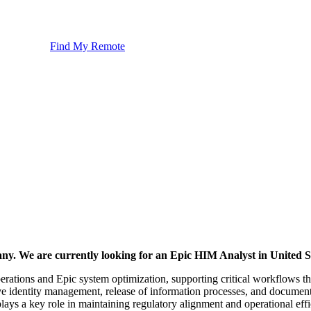
Find My Remote
any. We are currently looking for an Epic HIM Analyst in United S
rations and Epic system optimization, supporting critical workflows that
e identity management, release of information processes, and document
plays a key role in maintaining regulatory alignment and operational eff