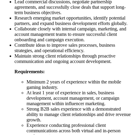
Lead commercial discussions, negotiate partnership
agreements, and successfully close deals that support long-
term business objectives.
Research emerging market opportunities, identify potential
partners, and expand business development efforts globally.
Collaborate closely with internal campaign, marketing, and
account management teams to ensure successful client
onboarding and campaign execution.
Contribute ideas to improve sales processes, business
strategies, and operational efficiency.
Maintain strong client relationships through proactive
communication and ongoing account development.
Requirements:
Minimum 2 years of experience within the mobile
gaming industry.
At least 1 year of experience in sales, business
development, account management, or campaign
management within influencer marketing.
Strong B2B sales experience with a demonstrated
ability to manage client relationships and drive revenue
growth.
Experience conducting professional client
communications across both virtual and in-person