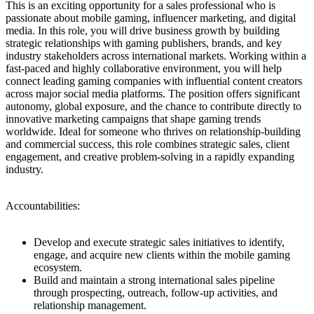
This is an exciting opportunity for a sales professional who is
passionate about mobile gaming, influencer marketing, and digital
media. In this role, you will drive business growth by building
strategic relationships with gaming publishers, brands, and key
industry stakeholders across international markets. Working within a
fast-paced and highly collaborative environment, you will help
connect leading gaming companies with influential content creators
across major social media platforms. The position offers significant
autonomy, global exposure, and the chance to contribute directly to
innovative marketing campaigns that shape gaming trends
worldwide. Ideal for someone who thrives on relationship-building
and commercial success, this role combines strategic sales, client
engagement, and creative problem-solving in a rapidly expanding
industry.
Accountabilities:
Develop and execute strategic sales initiatives to identify,
engage, and acquire new clients within the mobile gaming
ecosystem.
Build and maintain a strong international sales pipeline
through prospecting, outreach, follow-up activities, and
relationship management.