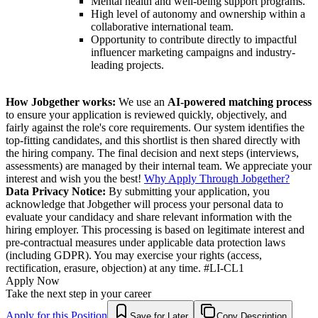
Mental health and well-being support programs.
High level of autonomy and ownership within a
collaborative international team.
Opportunity to contribute directly to impactful
influencer marketing campaigns and industry-
leading projects.
How Jobgether works:
We use an
AI-powered matching process
to ensure your application is reviewed quickly, objectively, and
fairly against the role's core requirements. Our system identifies the
top-fitting candidates, and this shortlist is then shared directly with
the hiring company. The final decision and next steps (interviews,
assessments) are managed by their internal team. We appreciate your
interest and wish you the best!
Why Apply Through Jobgether?
Data Privacy Notice:
By submitting your application, you
acknowledge that Jobgether will process your personal data to
evaluate your candidacy and share relevant information with the
hiring employer. This processing is based on legitimate interest and
pre-contractual measures under applicable data protection laws
(including GDPR). You may exercise your rights (access,
rectification, erasure, objection) at any time. #LI-CL1
Apply Now
Take the next step in your career
Apply for this Position
Save for Later
Copy Description