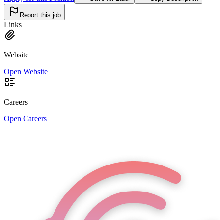
Report this job
Links
Website
Open Website
Careers
Open Careers