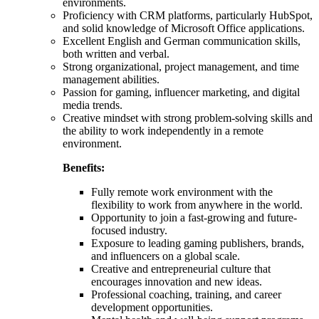
environments.
Proficiency with CRM platforms, particularly HubSpot,
and solid knowledge of Microsoft Office applications.
Excellent English and German communication skills,
both written and verbal.
Strong organizational, project management, and time
management abilities.
Passion for gaming, influencer marketing, and digital
media trends.
Creative mindset with strong problem-solving skills and
the ability to work independently in a remote
environment.
Benefits:
Fully remote work environment with the
flexibility to work from anywhere in the world.
Opportunity to join a fast-growing and future-
focused industry.
Exposure to leading gaming publishers, brands,
and influencers on a global scale.
Creative and entrepreneurial culture that
encourages innovation and new ideas.
Professional coaching, training, and career
development opportunities.