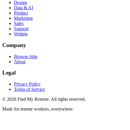
Design
Data & AI
Product
Marketing
Sales
Support
Writing
Company
Browse Jobs
About
Legal
Privacy Policy
Terms of Service
©
2026
Find My Remote. All rights reserved.
Made for remote workers, everywhere.