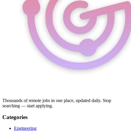
Thousands of remote jobs in one place, updated daily. Stop
searching — start applying.
Categories
Engineering