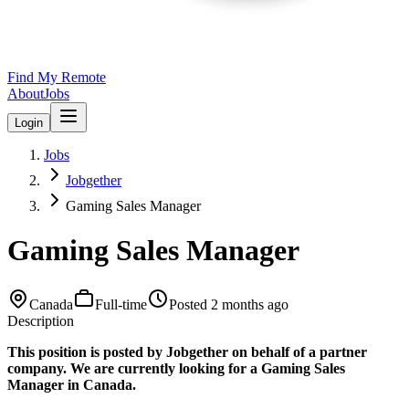
Find My Remote
About
Jobs
Login
Jobs
Jobgether
Gaming Sales Manager
Gaming Sales Manager
Canada
Full-time
Posted
2 months ago
Description
This position is posted by Jobgether on behalf of a partner
company. We are currently looking for a Gaming Sales
Manager in Canada.