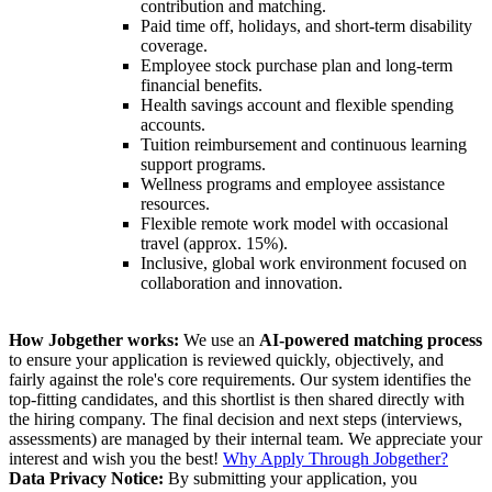
contribution and matching.
Paid time off, holidays, and short-term disability
coverage.
Employee stock purchase plan and long-term
financial benefits.
Health savings account and flexible spending
accounts.
Tuition reimbursement and continuous learning
support programs.
Wellness programs and employee assistance
resources.
Flexible remote work model with occasional
travel (approx. 15%).
Inclusive, global work environment focused on
collaboration and innovation.
How Jobgether works:
We use an
AI-powered matching process
to ensure your application is reviewed quickly, objectively, and
fairly against the role's core requirements. Our system identifies the
top-fitting candidates, and this shortlist is then shared directly with
the hiring company. The final decision and next steps (interviews,
assessments) are managed by their internal team. We appreciate your
interest and wish you the best!
Why Apply Through Jobgether?
Data Privacy Notice:
By submitting your application, you