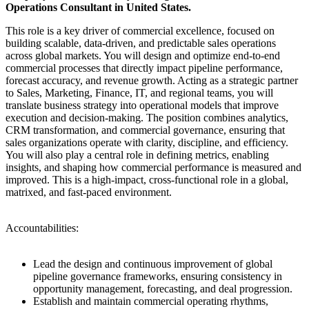
Operations Consultant in United States.
This role is a key driver of commercial excellence, focused on
building scalable, data-driven, and predictable sales operations
across global markets. You will design and optimize end-to-end
commercial processes that directly impact pipeline performance,
forecast accuracy, and revenue growth. Acting as a strategic partner
to Sales, Marketing, Finance, IT, and regional teams, you will
translate business strategy into operational models that improve
execution and decision-making. The position combines analytics,
CRM transformation, and commercial governance, ensuring that
sales organizations operate with clarity, discipline, and efficiency.
You will also play a central role in defining metrics, enabling
insights, and shaping how commercial performance is measured and
improved. This is a high-impact, cross-functional role in a global,
matrixed, and fast-paced environment.
Accountabilities:
Lead the design and continuous improvement of global
pipeline governance frameworks, ensuring consistency in
opportunity management, forecasting, and deal progression.
Establish and maintain commercial operating rhythms,