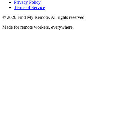
Privacy Policy
Terms of Service
©
2026
Find My Remote. All rights reserved.
Made for remote workers, everywhere.