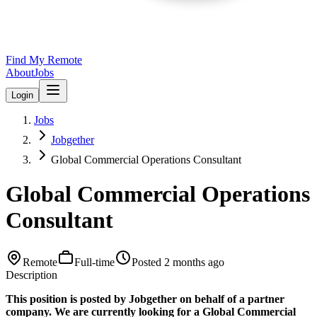
Find My Remote
About
Jobs
Login
Jobs
Jobgether
Global Commercial Operations Consultant
Global Commercial Operations
Consultant
Remote
Full-time
Posted
2 months ago
Description
This position is posted by Jobgether on behalf of a partner
company. We are currently looking for a Global Commercial