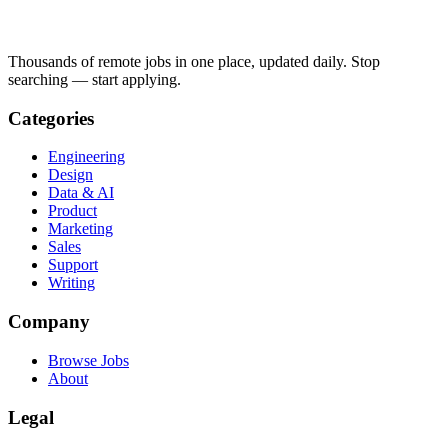
Thousands of remote jobs in one place, updated daily. Stop
searching — start applying.
Categories
Engineering
Design
Data & AI
Product
Marketing
Sales
Support
Writing
Company
Browse Jobs
About
Legal