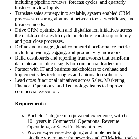
including pipeline reviews, forecast cycles, and quarterly
business review inputs.
Translate sales strategy into scalable, system-enabled CRM
processes, ensuring alignment between tools, workflows, and
business needs.
Drive CRM optimization and digitalization initiatives across
the end-to-end sales lifecycle, including lead-to-opportunity
and post-close processes.
Define and manage global commercial performance metrics,
including leading, lagging, and productivity indicators.
Build dashboards and reporting frameworks that transform
data into actionable insights for commercial leadership.
Partner with IT and business stakeholders to evaluate and
implement sales technologies and automation solutions.
Lead cross-functional initiatives across Sales, Marketing,
Finance, Operations, and Technology teams to improve
commercial execution.
Requirements:
Bachelor’s degree or equivalent experience, with 6–
10+ years in Commercial Operations, Revenue
Operations, or Sales Enablement roles.
Proven experience designing and implementing
pipeline governance frameworks and CRM-driven sales