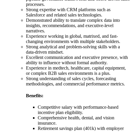
processes.
Strong expertise with CRM platforms such as
Salesforce and related sales technologies.
Demonstrated ability to translate complex data into
insights, recommendations, and executive-level
narratives.
Experience working in global, matrixed, and fast-
changing environments with multiple stakeholders.
Strong analytical and problem-solving skills with a
data-driven mindset.
Excellent communication and executive presence, with
ability to influence without formal authority.
Experience in medtech, healthcare, capital equipment,
or complex B2B sales environments is a plus.
Strong understanding of sales cycles, forecasting
methodologies, and commercial performance metrics.
Benefits:
Competitive salary with performance-based
incentive plan eligibility.
Comprehensive health, dental, and vision
insurance.
Retirement savings plan (401k) with employer