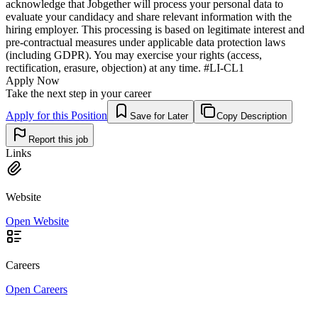
acknowledge that Jobgether will process your personal data to
evaluate your candidacy and share relevant information with the
hiring employer. This processing is based on legitimate interest and
pre-contractual measures under applicable data protection laws
(including GDPR). You may exercise your rights (access,
rectification, erasure, objection) at any time. #LI-CL1
Apply Now
Take the next step in your career
Apply for this Position
Save for Later
Copy Description
Report this job
Links
Website
Open Website
Careers
Open Careers