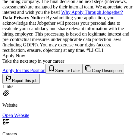
the hiring company. The final decision and next steps (interviews,
assessments) are managed by their internal team. We appreciate your
interest and wish you the best!
Why Apply Through Jobgether?
Data Privacy Notice:
By submitting your application, you
acknowledge that Jobgether will process your personal data to
evaluate your candidacy and share relevant information with the
hiring employer. This processing is based on legitimate interest and
pre-contractual measures under applicable data protection laws
(including GDPR). You may exercise your rights (access,
rectification, erasure, objection) at any time. #LI-CL1
Apply Now
Take the next step in your career
Apply for this Position
Save for Later
Copy Description
Report this job
Links
Website
Open Website
Careers