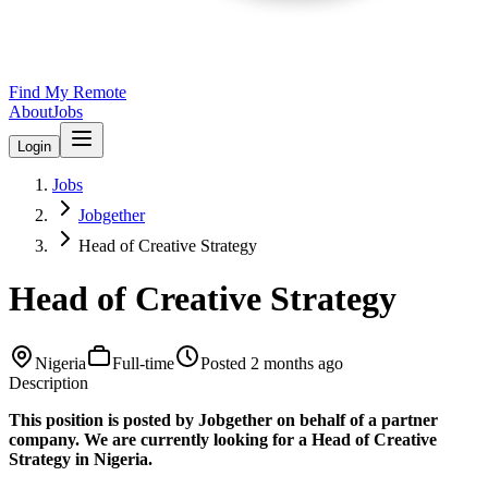
Find My Remote
About
Jobs
Login
Jobs
Jobgether
Head of Creative Strategy
Head of Creative Strategy
Nigeria
Full-time
Posted
2 months ago
Description
This position is posted by Jobgether on behalf of a partner
company. We are currently looking for a Head of Creative
Strategy in Nigeria.