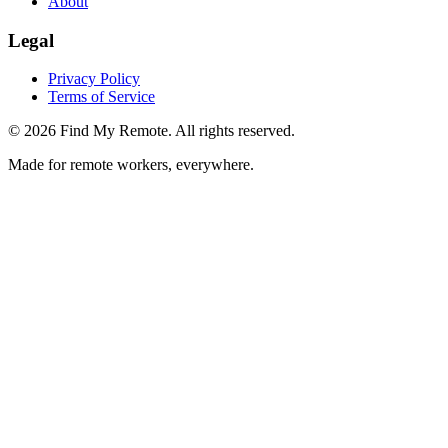
About
Legal
Privacy Policy
Terms of Service
©
2026
Find My Remote. All rights reserved.
Made for remote workers, everywhere.