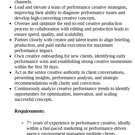
channels.
Lead and elevate a team of performance creative strategists,
improving their ability to diagnose performance issues and
develop high-converting creative concepts.
Oversee and optimize the end-to-end creative production
process in collaboration with editing and production leads to
ensure speed, quality, and scalability.
Partner closely with creator and talent teams to align briefing,
production, and paid media execution for maximum
performance impact.
Own creative onboarding for new clients, identifying early
performance wins and establishing strong creative momentum
within the first 30 days.
Act as the senior creative authority in client conversations,
presenting insights, performance analysis, and strategic
recommendations with clarity and conviction.
Continuously analyze creative performance trends to identify
opportunities for optimization, innovation, and scaling
successful concepts.
Requirements:
7+ years of experience in performance creative, ideally
within a fast-paced marketing or performance-driven
agency environment managing multiple clients.