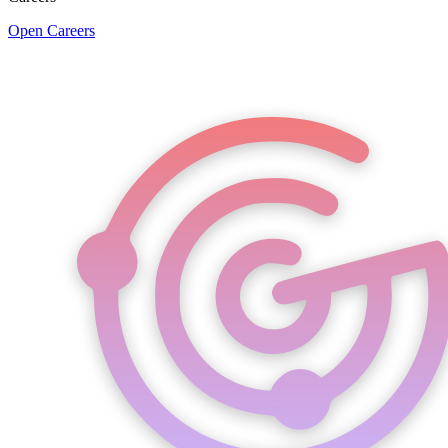
Open Careers