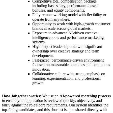
Competitive total compensation package
including base salary, performance-based
bonuses, and equity components.
Fully remote working model with flexibility to
operate from anywhere.
Opportunity to work with high-growth consumer
brands at scale across global markets.
Exposure to advanced AI-driven creative
intelligence tools and performance marketing
systems.
High-impact leadership role with significant
ownership over creative strategy and team
development.
Fast-paced, performance-driven environment
focused on measurable outcomes and continuous
innovation.
Collaborative culture with strong emphasis on
learning, experimentation, and professional
growth.
How Jobgether works:
We use an
AI-powered matching process
to ensure your application is reviewed quickly, objectively, and
fairly against the role's core requirements. Our system identifies the
top-fitting candidates, and this shortlist is then shared directly with