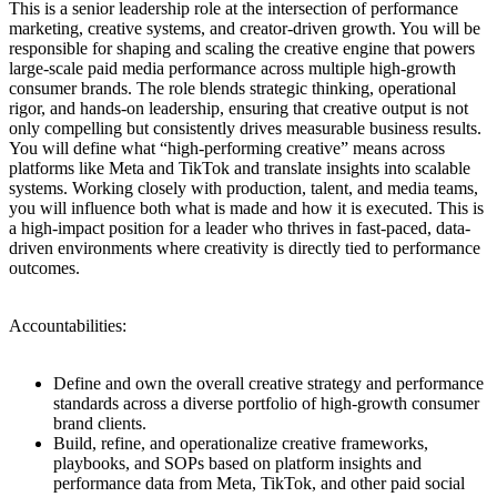
This is a senior leadership role at the intersection of performance
marketing, creative systems, and creator-driven growth. You will be
responsible for shaping and scaling the creative engine that powers
large-scale paid media performance across multiple high-growth
consumer brands. The role blends strategic thinking, operational
rigor, and hands-on leadership, ensuring that creative output is not
only compelling but consistently drives measurable business results.
You will define what “high-performing creative” means across
platforms like Meta and TikTok and translate insights into scalable
systems. Working closely with production, talent, and media teams,
you will influence both what is made and how it is executed. This is
a high-impact position for a leader who thrives in fast-paced, data-
driven environments where creativity is directly tied to performance
outcomes.
Accountabilities:
Define and own the overall creative strategy and performance
standards across a diverse portfolio of high-growth consumer
brand clients.
Build, refine, and operationalize creative frameworks,
playbooks, and SOPs based on platform insights and
performance data from Meta, TikTok, and other paid social