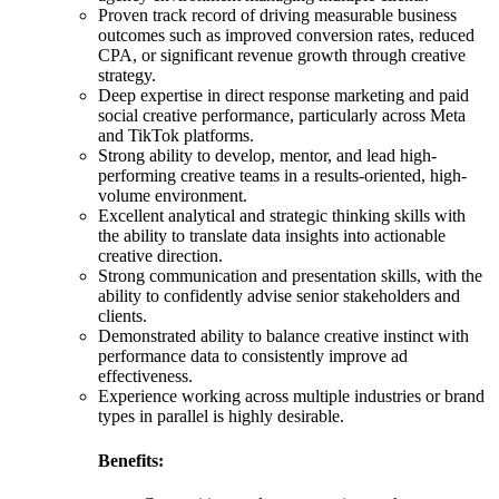
Proven track record of driving measurable business
outcomes such as improved conversion rates, reduced
CPA, or significant revenue growth through creative
strategy.
Deep expertise in direct response marketing and paid
social creative performance, particularly across Meta
and TikTok platforms.
Strong ability to develop, mentor, and lead high-
performing creative teams in a results-oriented, high-
volume environment.
Excellent analytical and strategic thinking skills with
the ability to translate data insights into actionable
creative direction.
Strong communication and presentation skills, with the
ability to confidently advise senior stakeholders and
clients.
Demonstrated ability to balance creative instinct with
performance data to consistently improve ad
effectiveness.
Experience working across multiple industries or brand
types in parallel is highly desirable.
Benefits: