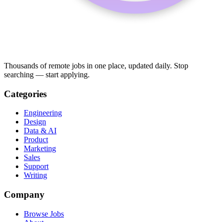
Thousands of remote jobs in one place, updated daily. Stop
searching — start applying.
Categories
Engineering
Design
Data & AI
Product
Marketing
Sales
Support
Writing
Company
Browse Jobs