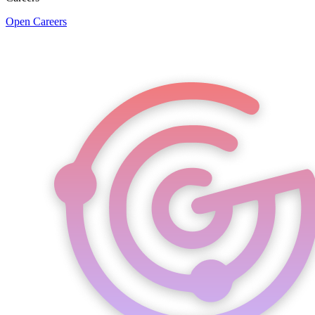
Open Careers