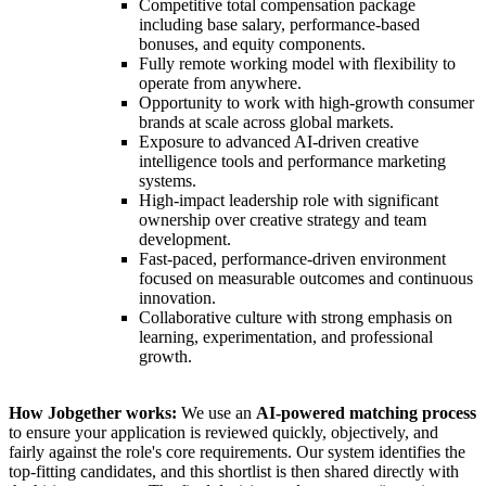
Competitive total compensation package
including base salary, performance-based
bonuses, and equity components.
Fully remote working model with flexibility to
operate from anywhere.
Opportunity to work with high-growth consumer
brands at scale across global markets.
Exposure to advanced AI-driven creative
intelligence tools and performance marketing
systems.
High-impact leadership role with significant
ownership over creative strategy and team
development.
Fast-paced, performance-driven environment
focused on measurable outcomes and continuous
innovation.
Collaborative culture with strong emphasis on
learning, experimentation, and professional
growth.
How Jobgether works:
We use an
AI-powered matching process
to ensure your application is reviewed quickly, objectively, and
fairly against the role's core requirements. Our system identifies the
top-fitting candidates, and this shortlist is then shared directly with