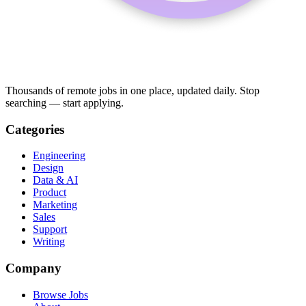
Thousands of remote jobs in one place, updated daily. Stop
searching — start applying.
Categories
Engineering
Design
Data & AI
Product
Marketing
Sales
Support
Writing
Company
Browse Jobs