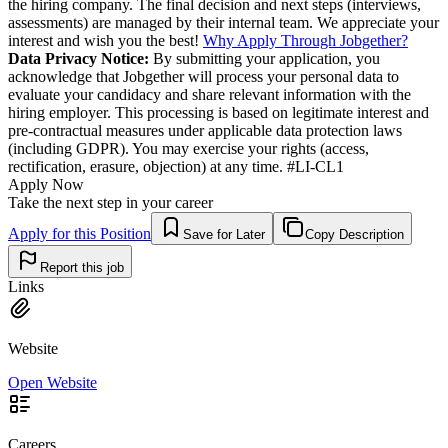
the hiring company. The final decision and next steps (interviews,
assessments) are managed by their internal team. We appreciate your
interest and wish you the best!
Why Apply Through Jobgether?
Data Privacy Notice:
By submitting your application, you
acknowledge that Jobgether will process your personal data to
evaluate your candidacy and share relevant information with the
hiring employer. This processing is based on legitimate interest and
pre-contractual measures under applicable data protection laws
(including GDPR). You may exercise your rights (access,
rectification, erasure, objection) at any time. #LI-CL1
Apply Now
Take the next step in your career
Apply for this Position
Save for Later
Copy Description
Report this job
Links
Website
Open Website
Careers