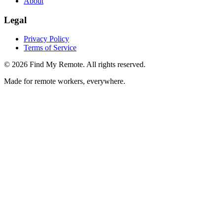
About
Legal
Privacy Policy
Terms of Service
©
2026
Find My Remote. All rights reserved.
Made for remote workers, everywhere.