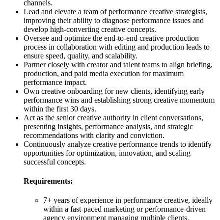
channels.
Lead and elevate a team of performance creative strategists,
improving their ability to diagnose performance issues and
develop high-converting creative concepts.
Oversee and optimize the end-to-end creative production
process in collaboration with editing and production leads to
ensure speed, quality, and scalability.
Partner closely with creator and talent teams to align briefing,
production, and paid media execution for maximum
performance impact.
Own creative onboarding for new clients, identifying early
performance wins and establishing strong creative momentum
within the first 30 days.
Act as the senior creative authority in client conversations,
presenting insights, performance analysis, and strategic
recommendations with clarity and conviction.
Continuously analyze creative performance trends to identify
opportunities for optimization, innovation, and scaling
successful concepts.
Requirements:
7+ years of experience in performance creative, ideally
within a fast-paced marketing or performance-driven
agency environment managing multiple clients.