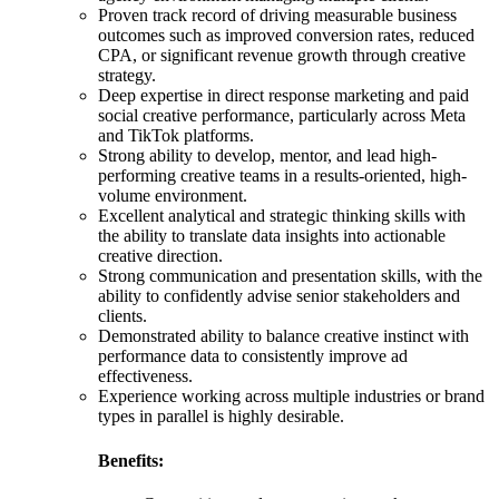
Proven track record of driving measurable business
outcomes such as improved conversion rates, reduced
CPA, or significant revenue growth through creative
strategy.
Deep expertise in direct response marketing and paid
social creative performance, particularly across Meta
and TikTok platforms.
Strong ability to develop, mentor, and lead high-
performing creative teams in a results-oriented, high-
volume environment.
Excellent analytical and strategic thinking skills with
the ability to translate data insights into actionable
creative direction.
Strong communication and presentation skills, with the
ability to confidently advise senior stakeholders and
clients.
Demonstrated ability to balance creative instinct with
performance data to consistently improve ad
effectiveness.
Experience working across multiple industries or brand
types in parallel is highly desirable.
Benefits: