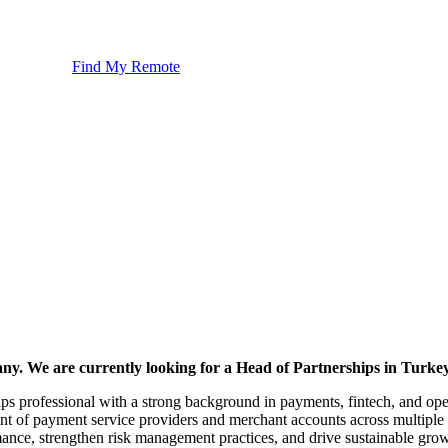
Find My Remote
any. We are currently looking for a Head of Partnerships in Turkey
ips professional with a strong background in payments, fintech, and opera
nt of payment service providers and merchant accounts across multiple 
nce, strengthen risk management practices, and drive sustainable growth