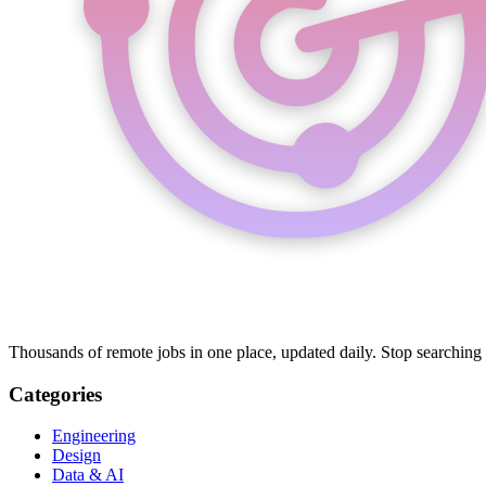
Thousands of remote jobs in one place, updated daily. Stop searching
Categories
Engineering
Design
Data & AI