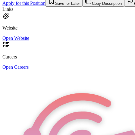
Apply for this Position
Save for Later
Copy Description
Links
Website
Open Website
Careers
Open Careers