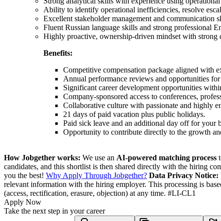
Strong analytical skills with experience using operationa
Ability to identify operational inefficiencies, resolve es
Excellent stakeholder management and communication skills
Fluent Russian language skills and strong professional E
Highly proactive, ownership-driven mindset with strong 
Benefits:
Competitive compensation package aligned with ex
Annual performance reviews and opportunities fo
Significant career development opportunities withi
Company-sponsored access to conferences, professio
Collaborative culture with passionate and highly e
21 days of paid vacation plus public holidays.
Paid sick leave and an additional day off for your b
Opportunity to contribute directly to the growth an
How Jobgether works:
We use an
AI-powered matching process
t
candidates, and this shortlist is then shared directly with the hiring 
you the best!
Why Apply Through Jobgether?
Data Privacy Notice:
relevant information with the hiring employer. This processing is bas
(access, rectification, erasure, objection) at any time. #LI-CL1
Apply Now
Take the next step in your career