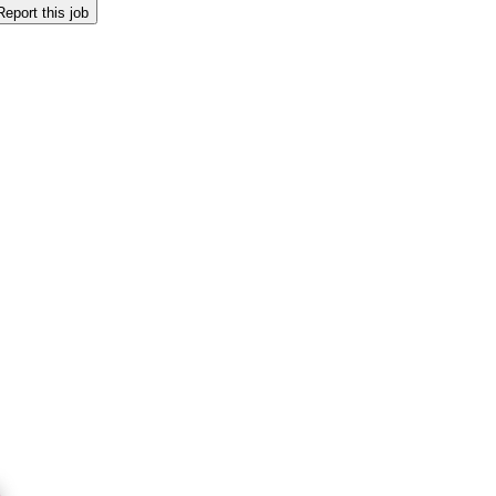
Report this job