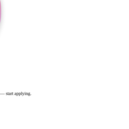
 — start applying.