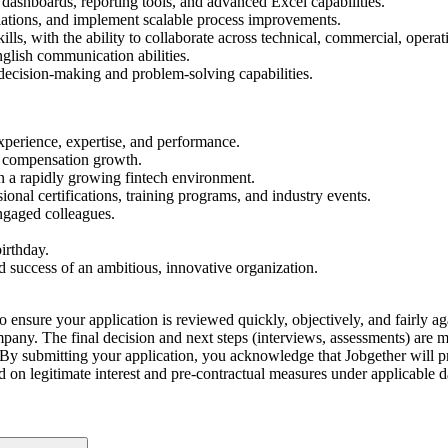
l dashboards, reporting tools, and advanced Excel capabilities.
calations, and implement scalable process improvements.
, with the ability to collaborate across technical, commercial, operati
nglish communication abilities.
decision-making and problem-solving capabilities.
perience, expertise, and performance.
r compensation growth.
n a rapidly growing fintech environment.
nal certifications, training programs, and industry events.
ngaged colleagues.
irthday.
d success of an ambitious, innovative organization.
o ensure your application is reviewed quickly, objectively, and fairly aga
company. The final decision and next steps (interviews, assessments) are
By submitting your application, you acknowledge that Jobgether will pr
ed on legitimate interest and pre-contractual measures under applicable