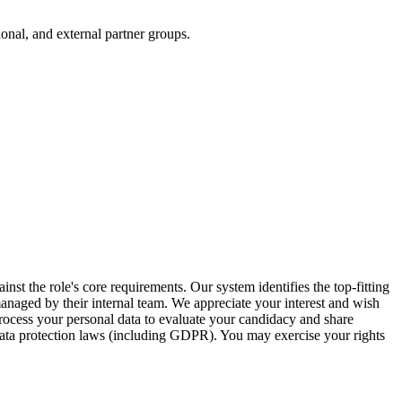
onal, and external partner groups.
inst the role's core requirements. Our system identifies the top-fitting
 managed by their internal team. We appreciate your interest and wish
ocess your personal data to evaluate your candidacy and share
 data protection laws (including GDPR). You may exercise your rights