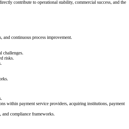
rectly contribute to operational stability, commercial success, and the
rds, and continuous process improvement.
l challenges.
d risks.
.
orks.
s.
s within payment service providers, acquiring institutions, payment
nt, and compliance frameworks.