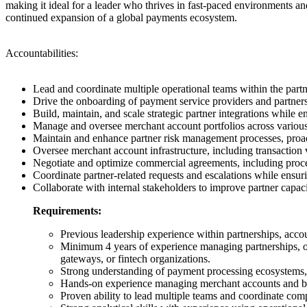
making it ideal for a leader who thrives in fast-paced environments and
continued expansion of a global payments ecosystem.
Accountabilities:
Lead and coordinate multiple operational teams within the partn
Drive the onboarding of payment service providers and partners 
Build, maintain, and scale strategic partner integrations while 
Manage and oversee merchant account portfolios across various
Maintain and enhance partner risk management processes, proact
Oversee merchant account infrastructure, including transaction 
Negotiate and optimize commercial agreements, including proces
Coordinate partner-related requests and escalations while ensur
Collaborate with internal stakeholders to improve partner capac
Requirements:
Previous leadership experience within partnerships, acco
Minimum 4 years of experience managing partnerships, on
gateways, or fintech organizations.
Strong understanding of payment processing ecosystems, 
Hands-on experience managing merchant accounts and bui
Proven ability to lead multiple teams and coordinate comp