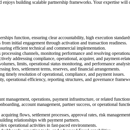
 enjoys building scalable partnership frameworks. Your expertise will di
erships function, ensuring clear accountability, high execution standa
from initial engagement through activation and transaction readiness.
ensuring efficient technical and commercial implementation.
 processing channels, monitoring performance and resolving operationa
ively addressing compliance, operational, acquirer, and payment-relate
volumes, limits, operational status monitoring, and performance analysis
sing fees, settlement terms, reserves, and financial arrangements.
ing timely resolution of operational, compliance, and payment issues.
ity, operational efficiency, reporting structures, and governance framew
unt management, operations, payment infrastructure, or related function
boarding, account management, partner success, or operational function
acquiring flows, settlement processes, approval rates, risk manageme
lding relationships with payment partners.
lex operational activities in fast-paced environments.