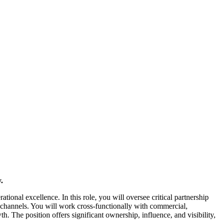
.
tional excellence. In this role, you will oversee critical partnership
channels. You will work cross-functionally with commercial,
. The position offers significant ownership, influence, and visibility,