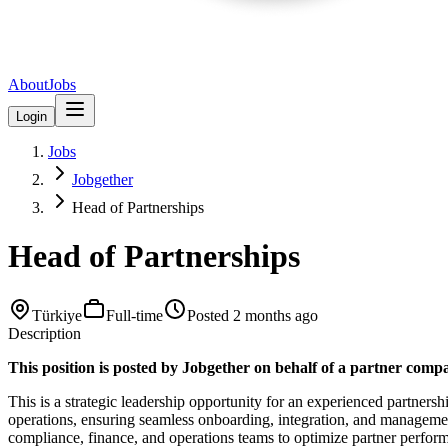
About
Jobs
Login
Jobs
Jobgether
Head of Partnerships
Head of Partnerships
Türkiye
Full-time
Posted
2 months ago
Description
This position is posted by Jobgether on behalf of a partner comp
This is a strategic leadership opportunity for an experienced partnersh
operations, ensuring seamless onboarding, integration, and manageme
compliance, finance, and operations teams to optimize partner performa