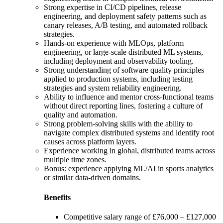
Strong expertise in CI/CD pipelines, release
engineering, and deployment safety patterns such as
canary releases, A/B testing, and automated rollback
strategies.
Hands-on experience with MLOps, platform
engineering, or large-scale distributed ML systems,
including deployment and observability tooling.
Strong understanding of software quality principles
applied to production systems, including testing
strategies and system reliability engineering.
Ability to influence and mentor cross-functional teams
without direct reporting lines, fostering a culture of
quality and automation.
Strong problem-solving skills with the ability to
navigate complex distributed systems and identify root
causes across platform layers.
Experience working in global, distributed teams across
multiple time zones.
Bonus: experience applying ML/AI in sports analytics
or similar data-driven domains.
Benefits
Competitive salary range of £76,000 – £127,000