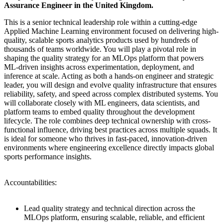
Assurance Engineer in the United Kingdom.
This is a senior technical leadership role within a cutting-edge
Applied Machine Learning environment focused on delivering high-
quality, scalable sports analytics products used by hundreds of
thousands of teams worldwide. You will play a pivotal role in
shaping the quality strategy for an MLOps platform that powers
ML-driven insights across experimentation, deployment, and
inference at scale. Acting as both a hands-on engineer and strategic
leader, you will design and evolve quality infrastructure that ensures
reliability, safety, and speed across complex distributed systems. You
will collaborate closely with ML engineers, data scientists, and
platform teams to embed quality throughout the development
lifecycle. The role combines deep technical ownership with cross-
functional influence, driving best practices across multiple squads. It
is ideal for someone who thrives in fast-paced, innovation-driven
environments where engineering excellence directly impacts global
sports performance insights.
Accountabilities:
Lead quality strategy and technical direction across the
MLOps platform, ensuring scalable, reliable, and efficient