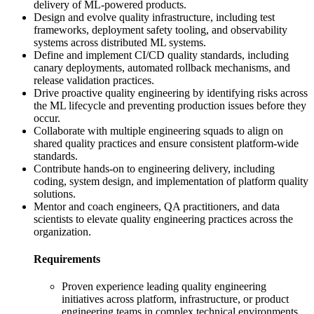
delivery of ML-powered products.
Design and evolve quality infrastructure, including test
frameworks, deployment safety tooling, and observability
systems across distributed ML systems.
Define and implement CI/CD quality standards, including
canary deployments, automated rollback mechanisms, and
release validation practices.
Drive proactive quality engineering by identifying risks across
the ML lifecycle and preventing production issues before they
occur.
Collaborate with multiple engineering squads to align on
shared quality practices and ensure consistent platform-wide
standards.
Contribute hands-on to engineering delivery, including
coding, system design, and implementation of platform quality
solutions.
Mentor and coach engineers, QA practitioners, and data
scientists to elevate quality engineering practices across the
organization.
Requirements
Proven experience leading quality engineering
initiatives across platform, infrastructure, or product
engineering teams in complex technical environments.