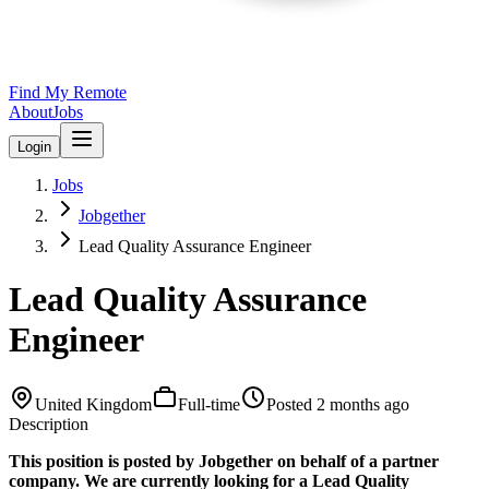
Find My Remote
About
Jobs
Login
Jobs
Jobgether
Lead Quality Assurance Engineer
Lead Quality Assurance
Engineer
United Kingdom
Full-time
Posted
2 months ago
Description
This position is posted by Jobgether on behalf of a partner
company. We are currently looking for a Lead Quality