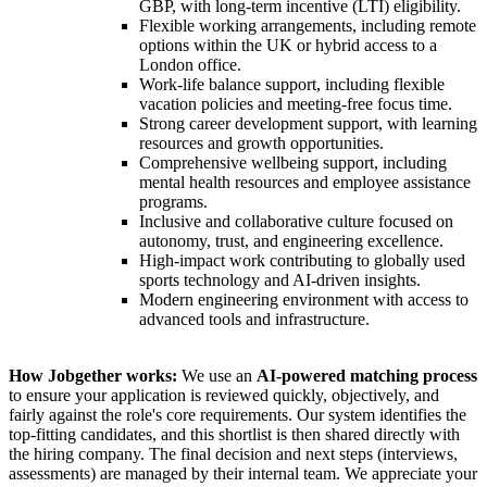
GBP, with long-term incentive (LTI) eligibility.
Flexible working arrangements, including remote
options within the UK or hybrid access to a
London office.
Work-life balance support, including flexible
vacation policies and meeting-free focus time.
Strong career development support, with learning
resources and growth opportunities.
Comprehensive wellbeing support, including
mental health resources and employee assistance
programs.
Inclusive and collaborative culture focused on
autonomy, trust, and engineering excellence.
High-impact work contributing to globally used
sports technology and AI-driven insights.
Modern engineering environment with access to
advanced tools and infrastructure.
How Jobgether works:
We use an
AI-powered matching process
to ensure your application is reviewed quickly, objectively, and
fairly against the role's core requirements. Our system identifies the
top-fitting candidates, and this shortlist is then shared directly with
the hiring company. The final decision and next steps (interviews,
assessments) are managed by their internal team. We appreciate your