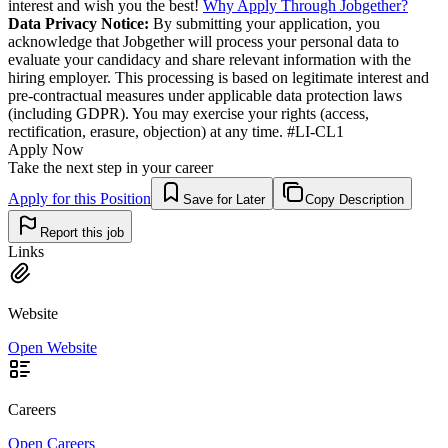
interest and wish you the best!
Why Apply Through Jobgether?
Data Privacy Notice:
By submitting your application, you
acknowledge that Jobgether will process your personal data to
evaluate your candidacy and share relevant information with the
hiring employer. This processing is based on legitimate interest and
pre-contractual measures under applicable data protection laws
(including GDPR). You may exercise your rights (access,
rectification, erasure, objection) at any time. #LI-CL1
Apply Now
Take the next step in your career
Apply for this Position
Save for Later
Copy Description
Report this job
Links
Website
Open Website
Careers
Open Careers