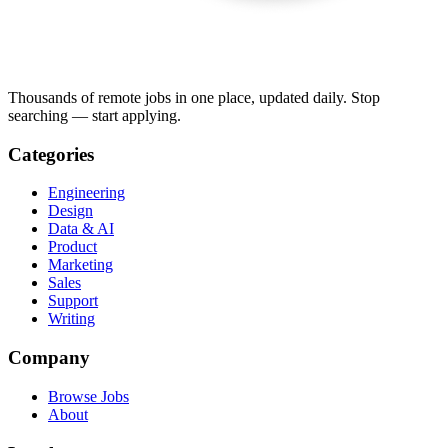
Thousands of remote jobs in one place, updated daily. Stop
searching — start applying.
Categories
Engineering
Design
Data & AI
Product
Marketing
Sales
Support
Writing
Company
Browse Jobs
About