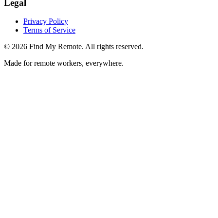
Legal
Privacy Policy
Terms of Service
©
2026
Find My Remote. All rights reserved.
Made for remote workers, everywhere.