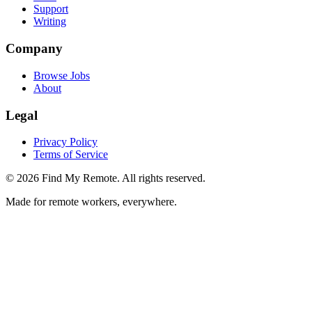
Support
Writing
Company
Browse Jobs
About
Legal
Privacy Policy
Terms of Service
©
2026
Find My Remote. All rights reserved.
Made for remote workers, everywhere.