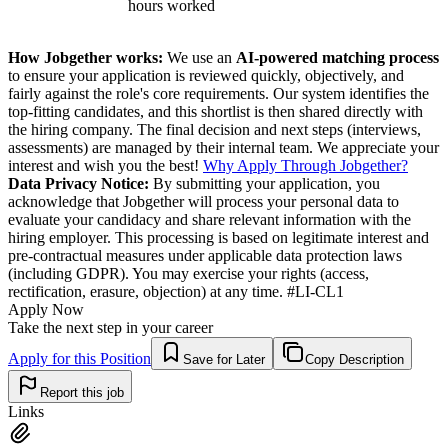
hours worked
How Jobgether works:
We use an
AI-powered matching process
to ensure your application is reviewed quickly, objectively, and
fairly against the role's core requirements. Our system identifies the
top-fitting candidates, and this shortlist is then shared directly with
the hiring company. The final decision and next steps (interviews,
assessments) are managed by their internal team. We appreciate your
interest and wish you the best!
Why Apply Through Jobgether?
Data Privacy Notice:
By submitting your application, you
acknowledge that Jobgether will process your personal data to
evaluate your candidacy and share relevant information with the
hiring employer. This processing is based on legitimate interest and
pre-contractual measures under applicable data protection laws
(including GDPR). You may exercise your rights (access,
rectification, erasure, objection) at any time. #LI-CL1
Apply Now
Take the next step in your career
Apply for this Position
Save for Later
Copy Description
Report this job
Links