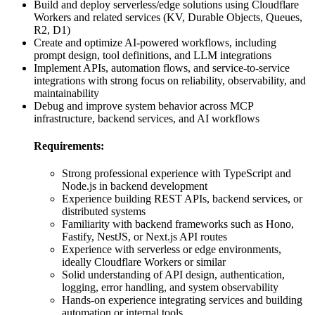
Build and deploy serverless/edge solutions using Cloudflare
Workers and related services (KV, Durable Objects, Queues,
R2, D1)
Create and optimize AI-powered workflows, including
prompt design, tool definitions, and LLM integrations
Implement APIs, automation flows, and service-to-service
integrations with strong focus on reliability, observability, and
maintainability
Debug and improve system behavior across MCP
infrastructure, backend services, and AI workflows
Requirements:
Strong professional experience with TypeScript and
Node.js in backend development
Experience building REST APIs, backend services, or
distributed systems
Familiarity with backend frameworks such as Hono,
Fastify, NestJS, or Next.js API routes
Experience with serverless or edge environments,
ideally Cloudflare Workers or similar
Solid understanding of API design, authentication,
logging, error handling, and system observability
Hands-on experience integrating services and building
automation or internal tools