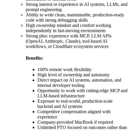
Strong interest or experience in AI systems, LLMs, and
prompt engineering
Ability to write clean, maintainable, production-ready
code with strong debugging skills
High ownership mindset and comfort working
independently in fast-moving environments
Strong plus: experience with MCP, LLM APIs
(OpenAI, Anthropic, Claude), tool-based AI
workflows, or Cloudflare ecosystem services
Benefits:
100% remote work flexibility
High level of ownership and autonomy
Direct impact on AI systems, automation, and
internal developer tooling
Opportunity to work with cutting-edge MCP and
LLM-based infrastructure
Exposure to real-world, production-scale
backend and AI systems
Competitive compensation aligned with
experience
Company-provided MacBook if required
Unlimited PTO focused on outcomes rather than