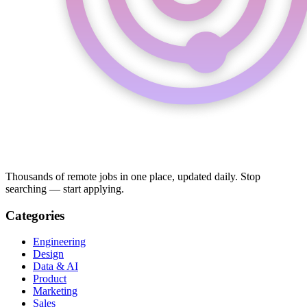
Thousands of remote jobs in one place, updated daily. Stop
searching — start applying.
Categories
Engineering
Design
Data & AI
Product
Marketing
Sales