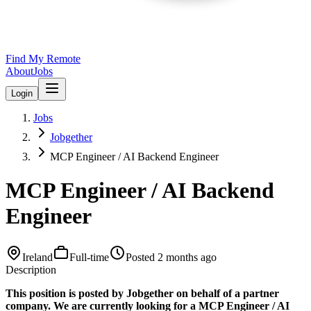
Find My Remote
About
Jobs
Login
Jobs
Jobgether
MCP Engineer / AI Backend Engineer
MCP Engineer / AI Backend
Engineer
Ireland
Full-time
Posted
2 months ago
Description
This position is posted by Jobgether on behalf of a partner
company. We are currently looking for a MCP Engineer / AI