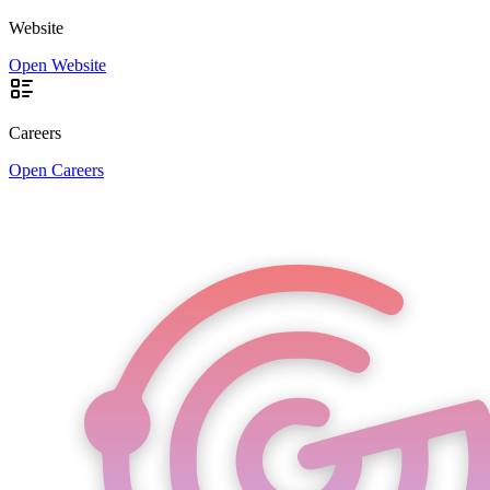
Website
Open Website
Careers
Open Careers