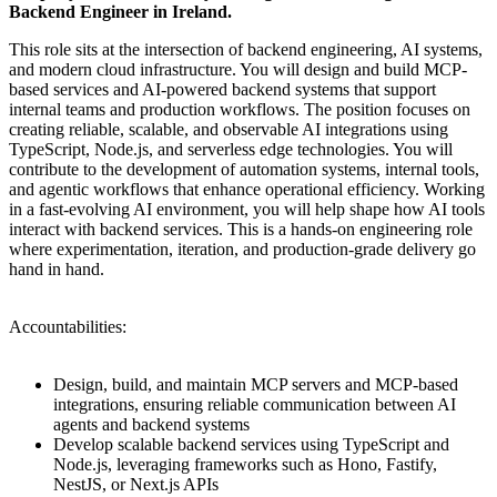
Backend Engineer in Ireland.
This role sits at the intersection of backend engineering, AI systems,
and modern cloud infrastructure. You will design and build MCP-
based services and AI-powered backend systems that support
internal teams and production workflows. The position focuses on
creating reliable, scalable, and observable AI integrations using
TypeScript, Node.js, and serverless edge technologies. You will
contribute to the development of automation systems, internal tools,
and agentic workflows that enhance operational efficiency. Working
in a fast-evolving AI environment, you will help shape how AI tools
interact with backend services. This is a hands-on engineering role
where experimentation, iteration, and production-grade delivery go
hand in hand.
Accountabilities:
Design, build, and maintain MCP servers and MCP-based
integrations, ensuring reliable communication between AI
agents and backend systems
Develop scalable backend services using TypeScript and
Node.js, leveraging frameworks such as Hono, Fastify,
NestJS, or Next.js APIs