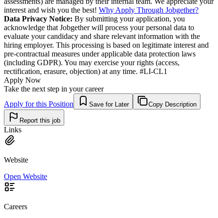
assessments) are managed by their internal team. We appreciate your
interest and wish you the best!
Why Apply Through Jobgether?
Data Privacy Notice:
By submitting your application, you
acknowledge that Jobgether will process your personal data to
evaluate your candidacy and share relevant information with the
hiring employer. This processing is based on legitimate interest and
pre-contractual measures under applicable data protection laws
(including GDPR). You may exercise your rights (access,
rectification, erasure, objection) at any time. #LI-CL1
Apply Now
Take the next step in your career
Apply for this Position
Save for Later
Copy Description
Report this job
Links
Website
Open Website
Careers