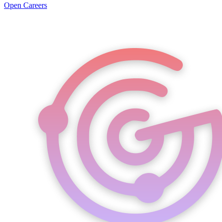
Open Careers