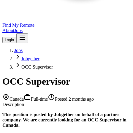
Find My Remote
About
Jobs
Login
Jobs
Jobgether
OCC Supervisor
OCC Supervisor
Canada
Full-time
Posted
2 months ago
Description
This position is posted by Jobgether on behalf of a partner
company. We are currently looking for an OCC Supervisor in
Canada.