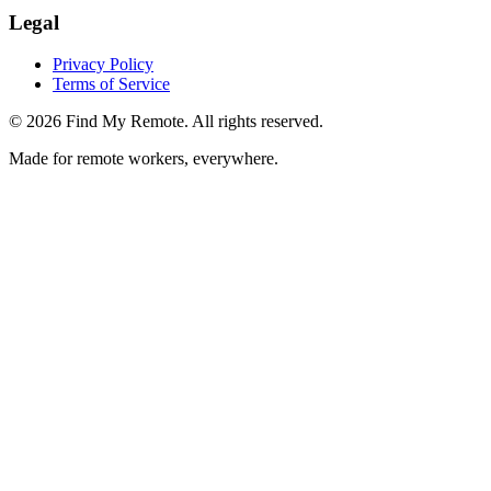
Legal
Privacy Policy
Terms of Service
©
2026
Find My Remote. All rights reserved.
Made for remote workers, everywhere.