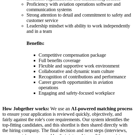
Proficiency with aviation operations software and
communication systems
Strong attention to detail and commitment to safety and
customer service
Leadership mindset with ability to work independently
and in a team
Benefits:
Competitive compensation package
Full benefits coverage
Flexible and supportive work environment
Collaborative and dynamic team culture
Recognition of contributions and performance
Career growth opportunities in aviation
operations
Engaging and safety-focused workplace
How Jobgether works:
We use an
AI-powered matching process
to ensure your application is reviewed quickly, objectively, and
fairly against the role's core requirements. Our system identifies the
top-fitting candidates, and this shortlist is then shared directly with
the hiring company. The final decision and next steps (interviews,