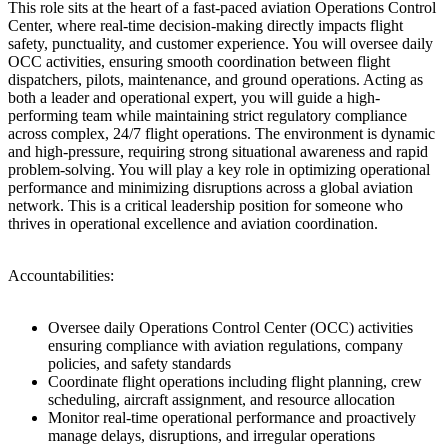
This role sits at the heart of a fast-paced aviation Operations Control
Center, where real-time decision-making directly impacts flight
safety, punctuality, and customer experience. You will oversee daily
OCC activities, ensuring smooth coordination between flight
dispatchers, pilots, maintenance, and ground operations. Acting as
both a leader and operational expert, you will guide a high-
performing team while maintaining strict regulatory compliance
across complex, 24/7 flight operations. The environment is dynamic
and high-pressure, requiring strong situational awareness and rapid
problem-solving. You will play a key role in optimizing operational
performance and minimizing disruptions across a global aviation
network. This is a critical leadership position for someone who
thrives in operational excellence and aviation coordination.
Accountabilities:
Oversee daily Operations Control Center (OCC) activities
ensuring compliance with aviation regulations, company
policies, and safety standards
Coordinate flight operations including flight planning, crew
scheduling, aircraft assignment, and resource allocation
Monitor real-time operational performance and proactively
manage delays, disruptions, and irregular operations