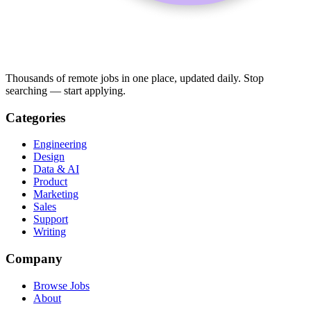
Thousands of remote jobs in one place, updated daily. Stop
searching — start applying.
Categories
Engineering
Design
Data & AI
Product
Marketing
Sales
Support
Writing
Company
Browse Jobs
About