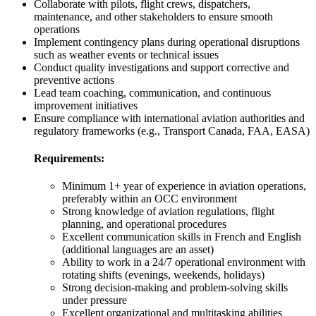
Collaborate with pilots, flight crews, dispatchers,
maintenance, and other stakeholders to ensure smooth
operations
Implement contingency plans during operational disruptions
such as weather events or technical issues
Conduct quality investigations and support corrective and
preventive actions
Lead team coaching, communication, and continuous
improvement initiatives
Ensure compliance with international aviation authorities and
regulatory frameworks (e.g., Transport Canada, FAA, EASA)
Requirements:
Minimum 1+ year of experience in aviation operations,
preferably within an OCC environment
Strong knowledge of aviation regulations, flight
planning, and operational procedures
Excellent communication skills in French and English
(additional languages are an asset)
Ability to work in a 24/7 operational environment with
rotating shifts (evenings, weekends, holidays)
Strong decision-making and problem-solving skills
under pressure
Excellent organizational and multitasking abilities