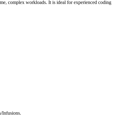
ume, complex workloads. It is ideal for experienced coding
/Infusions.