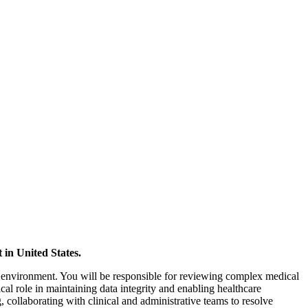
 in United States.
ta environment. You will be responsible for reviewing complex medical
ical role in maintaining data integrity and enabling healthcare
, collaborating with clinical and administrative teams to resolve