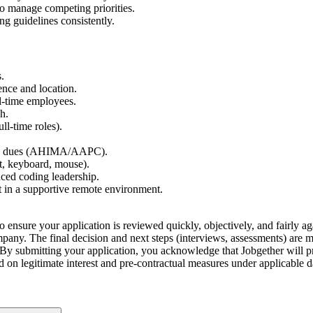
 to manage competing priorities.
ng guidelines consistently.
.
nce and location.
ll-time employees.
h.
ull-time roles).
ional dues (AHIMA/AAPC).
t, keyboard, mouse).
nced coding leadership.
in a supportive remote environment.
o ensure your application is reviewed quickly, objectively, and fairly aga
company. The final decision and next steps (interviews, assessments) are
By submitting your application, you acknowledge that Jobgether will pr
ed on legitimate interest and pre-contractual measures under applicable