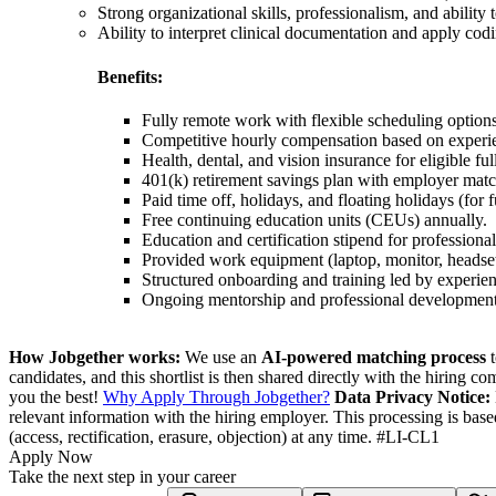
Strong organizational skills, professionalism, and ability
Ability to interpret clinical documentation and apply codi
Benefits:
Fully remote work with flexible scheduling options
Competitive hourly compensation based on experie
Health, dental, and vision insurance for eligible fu
401(k) retirement savings plan with employer matc
Paid time off, holidays, and floating holidays (for f
Free continuing education units (CEUs) annually.
Education and certification stipend for profess
Provided work equipment (laptop, monitor, headse
Structured onboarding and training led by experie
Ongoing mentorship and professional development 
How Jobgether works:
We use an
AI-powered matching process
t
candidates, and this shortlist is then shared directly with the hiring 
you the best!
Why Apply Through Jobgether?
Data Privacy Notice:
relevant information with the hiring employer. This processing is bas
(access, rectification, erasure, objection) at any time. #LI-CL1
Apply Now
Take the next step in your career