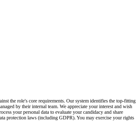
inst the role's core requirements. Our system identifies the top-fitting
 managed by their internal team. We appreciate your interest and wish
ocess your personal data to evaluate your candidacy and share
 data protection laws (including GDPR). You may exercise your rights