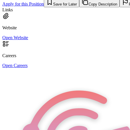
Apply for this Position
Save for Later
Copy Description
Links
Website
Open Website
Careers
Open Careers