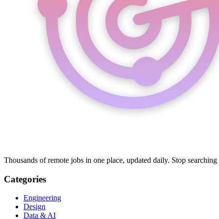
Thousands of remote jobs in one place, updated daily. Stop searching
Categories
Engineering
Design
Data & AI