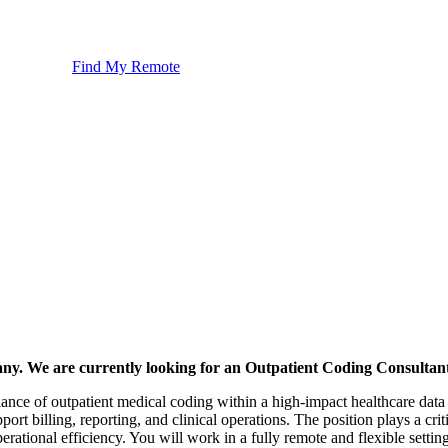
Find My Remote
any. We are currently looking for an Outpatient Coding Consultant
liance of outpatient medical coding within a high-impact healthcare da
rt billing, reporting, and clinical operations. The position plays a crit
ational efficiency. You will work in a fully remote and flexible setting