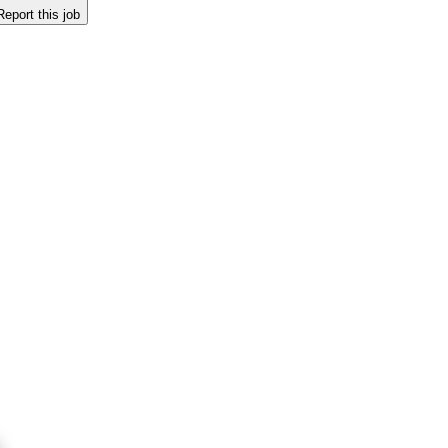
Report this job