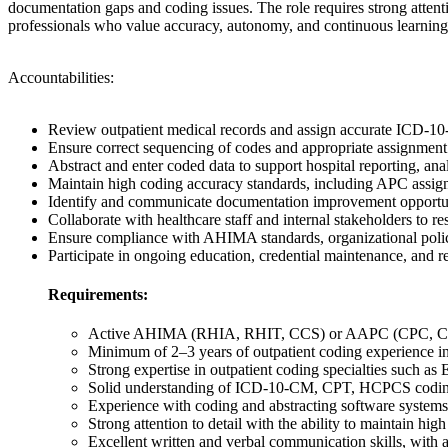
documentation gaps and coding issues. The role requires strong attent
professionals who value accuracy, autonomy, and continuous learning 
Accountabilities:
Review outpatient medical records and assign accurate ICD-
Ensure correct sequencing of codes and appropriate assignment 
Abstract and enter coded data to support hospital reporting, an
Maintain high coding accuracy standards, including APC assig
Identify and communicate documentation improvement opportunit
Collaborate with healthcare staff and internal stakeholders to r
Ensure compliance with AHIMA standards, organizational polici
Participate in ongoing education, credential maintenance, and 
Requirements:
Active AHIMA (RHIA, RHIT, CCS) or AAPC (CPC, COC, 
Minimum of 2–3 years of outpatient coding experience in
Strong expertise in outpatient coding specialties such 
Solid understanding of ICD-10-CM, CPT, HCPCS coding
Experience with coding and abstracting software systems
Strong attention to detail with the ability to maintain h
Excellent written and verbal communication skills, with a