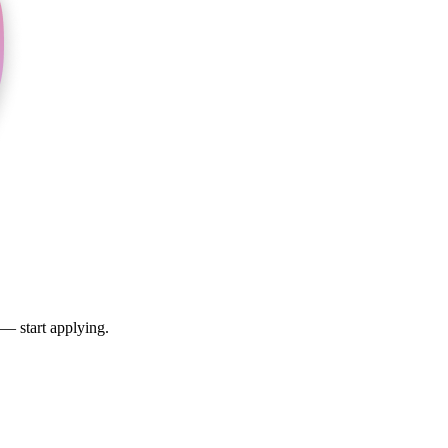
 — start applying.