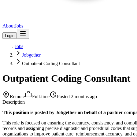
About
Jobs
Login
Jobs
Jobgether
Outpatient Coding Consultant
Outpatient Coding Consultant
Remote
Full-time
Posted
2 months ago
Description
This position is posted by Jobgether on behalf of a partner comp
This role is focused on ensuring the accuracy, consistency, and comp
records and assigning precise diagnostic and procedural codes that suppo
organizations to improve patient care, reimbursement accuracy, and oper