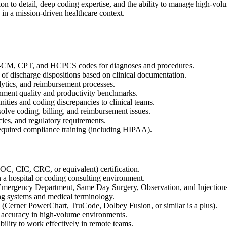
ion to detail, deep coding expertise, and the ability to manage high-vol
in a mission-driven healthcare context.
10-CM, CPT, and HCPCS codes for diagnoses and procedures.
of discharge dispositions based on clinical documentation.
alytics, and reimbursement processes.
nment quality and productivity benchmarks.
ies and coding discrepancies to clinical teams.
esolve coding, billing, and reimbursement issues.
es, and regulatory requirements.
required compliance training (including HIPAA).
CIC, CRC, or equivalent) certification.
 a hospital or coding consulting environment.
as Emergency Department, Same Day Surgery, Observation, and Injections
 systems and medical terminology.
 (Cerner PowerChart, TruCode, Dolbey Fusion, or similar is a plus).
igh accuracy in high-volume environments.
bility to work effectively in remote teams.