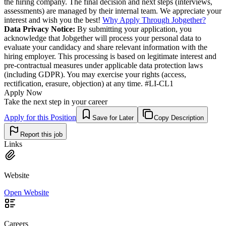
the hiring company. The final decision and next steps (interviews,
assessments) are managed by their internal team. We appreciate your
interest and wish you the best!
Why Apply Through Jobgether?
Data Privacy Notice:
By submitting your application, you
acknowledge that Jobgether will process your personal data to
evaluate your candidacy and share relevant information with the
hiring employer. This processing is based on legitimate interest and
pre-contractual measures under applicable data protection laws
(including GDPR). You may exercise your rights (access,
rectification, erasure, objection) at any time. #LI-CL1
Apply Now
Take the next step in your career
Apply for this Position
Save for Later
Copy Description
Report this job
Links
Website
Open Website
Careers