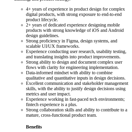
4+ years of experience in product design for complex
digital products, with strong exposure to end-to-end
product lifecycle.
2+ years of dedicated experience designing mobile
products with strong knowledge of iOS and Android
design guidelines.
Strong proficiency in Figma, design systems, and
scalable UI/UX frameworks.
Experience conducting user research, usability testing,
and translating insights into product improvements.
Strong ability to design and document complex user
flows with clarity for engineering implementation.
Data-informed mindset with ability to combine
qualitative and quantitative inputs in design decisions.
Excellent communication and stakeholder management
skills, with the ability to justify design decisions using
metrics and user impact.
Experience working in fast-paced tech environments;
fintech experience is a plus.
Strong collaboration skills and ability to contribute to a
mature, cross-functional product team.
Benefits