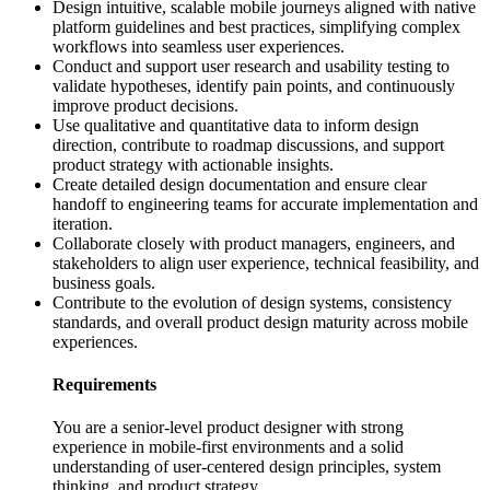
Design intuitive, scalable mobile journeys aligned with native
platform guidelines and best practices, simplifying complex
workflows into seamless user experiences.
Conduct and support user research and usability testing to
validate hypotheses, identify pain points, and continuously
improve product decisions.
Use qualitative and quantitative data to inform design
direction, contribute to roadmap discussions, and support
product strategy with actionable insights.
Create detailed design documentation and ensure clear
handoff to engineering teams for accurate implementation and
iteration.
Collaborate closely with product managers, engineers, and
stakeholders to align user experience, technical feasibility, and
business goals.
Contribute to the evolution of design systems, consistency
standards, and overall product design maturity across mobile
experiences.
Requirements
You are a senior-level product designer with strong
experience in mobile-first environments and a solid
understanding of user-centered design principles, system
thinking, and product strategy.