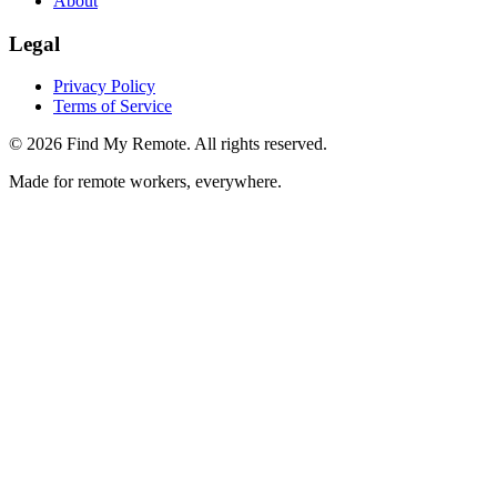
About
Legal
Privacy Policy
Terms of Service
©
2026
Find My Remote. All rights reserved.
Made for remote workers, everywhere.