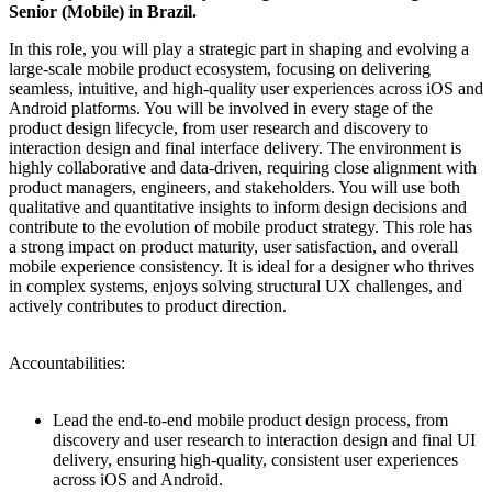
Senior (Mobile) in Brazil.
In this role, you will play a strategic part in shaping and evolving a
large-scale mobile product ecosystem, focusing on delivering
seamless, intuitive, and high-quality user experiences across iOS and
Android platforms. You will be involved in every stage of the
product design lifecycle, from user research and discovery to
interaction design and final interface delivery. The environment is
highly collaborative and data-driven, requiring close alignment with
product managers, engineers, and stakeholders. You will use both
qualitative and quantitative insights to inform design decisions and
contribute to the evolution of mobile product strategy. This role has
a strong impact on product maturity, user satisfaction, and overall
mobile experience consistency. It is ideal for a designer who thrives
in complex systems, enjoys solving structural UX challenges, and
actively contributes to product direction.
Accountabilities:
Lead the end-to-end mobile product design process, from
discovery and user research to interaction design and final UI
delivery, ensuring high-quality, consistent user experiences
across iOS and Android.