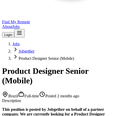
Find My Remote
About
Jobs
Login
Jobs
Jobgether
Product Designer Senior (Mobile)
Product Designer Senior
(Mobile)
Brazil
Full-time
Posted
2 months ago
Description
This position is posted by Jobgether on behalf of a partner
company. We are currently looking for a Product Designer