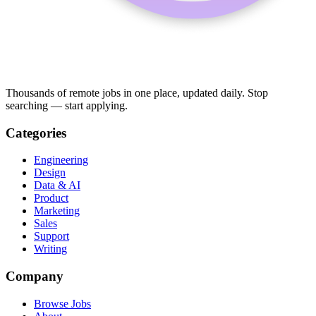
Thousands of remote jobs in one place, updated daily. Stop
searching — start applying.
Categories
Engineering
Design
Data & AI
Product
Marketing
Sales
Support
Writing
Company
Browse Jobs