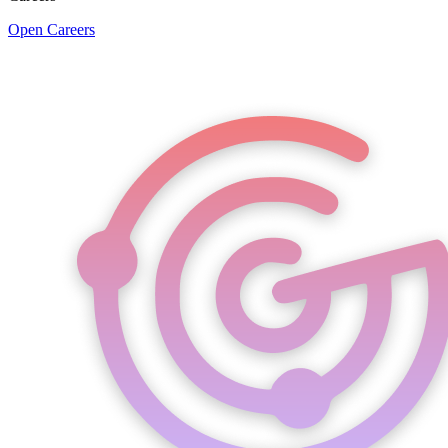
Open Careers