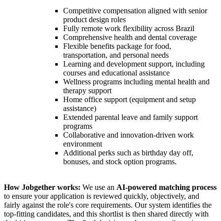
Competitive compensation aligned with senior
product design roles
Fully remote work flexibility across Brazil
Comprehensive health and dental coverage
Flexible benefits package for food,
transportation, and personal needs
Learning and development support, including
courses and educational assistance
Wellness programs including mental health and
therapy support
Home office support (equipment and setup
assistance)
Extended parental leave and family support
programs
Collaborative and innovation-driven work
environment
Additional perks such as birthday day off,
bonuses, and stock option programs.
How Jobgether works:
We use an
AI-powered matching process
to ensure your application is reviewed quickly, objectively, and
fairly against the role's core requirements. Our system identifies the
top-fitting candidates, and this shortlist is then shared directly with