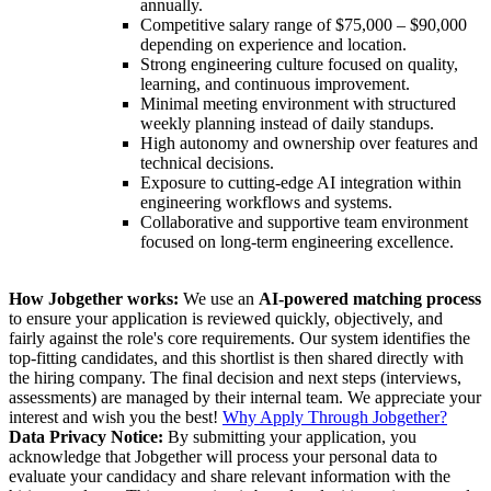
annually.
Competitive salary range of $75,000 – $90,000
depending on experience and location.
Strong engineering culture focused on quality,
learning, and continuous improvement.
Minimal meeting environment with structured
weekly planning instead of daily standups.
High autonomy and ownership over features and
technical decisions.
Exposure to cutting-edge AI integration within
engineering workflows and systems.
Collaborative and supportive team environment
focused on long-term engineering excellence.
How Jobgether works:
We use an
AI-powered matching process
to ensure your application is reviewed quickly, objectively, and
fairly against the role's core requirements. Our system identifies the
top-fitting candidates, and this shortlist is then shared directly with
the hiring company. The final decision and next steps (interviews,
assessments) are managed by their internal team. We appreciate your
interest and wish you the best!
Why Apply Through Jobgether?
Data Privacy Notice:
By submitting your application, you
acknowledge that Jobgether will process your personal data to
evaluate your candidacy and share relevant information with the