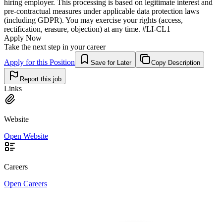
hiring employer. This processing is based on legitimate interest and
pre-contractual measures under applicable data protection laws
(including GDPR). You may exercise your rights (access,
rectification, erasure, objection) at any time. #LI-CL1
Apply Now
Take the next step in your career
Apply for this Position
Save for Later
Copy Description
Report this job
Links
Website
Open Website
Careers
Open Careers