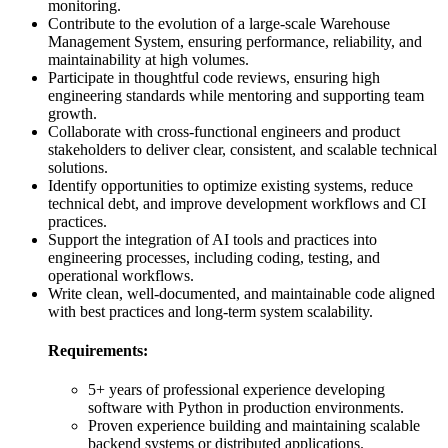
monitoring.
Contribute to the evolution of a large-scale Warehouse
Management System, ensuring performance, reliability, and
maintainability at high volumes.
Participate in thoughtful code reviews, ensuring high
engineering standards while mentoring and supporting team
growth.
Collaborate with cross-functional engineers and product
stakeholders to deliver clear, consistent, and scalable technical
solutions.
Identify opportunities to optimize existing systems, reduce
technical debt, and improve development workflows and CI
practices.
Support the integration of AI tools and practices into
engineering processes, including coding, testing, and
operational workflows.
Write clean, well-documented, and maintainable code aligned
with best practices and long-term system scalability.
Requirements:
5+ years of professional experience developing
software with Python in production environments.
Proven experience building and maintaining scalable
backend systems or distributed applications.