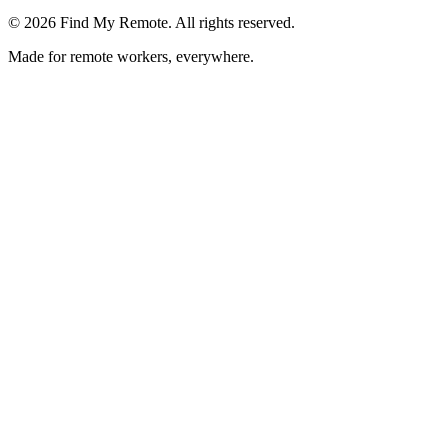
©
2026
Find My Remote. All rights reserved.
Made for remote workers, everywhere.