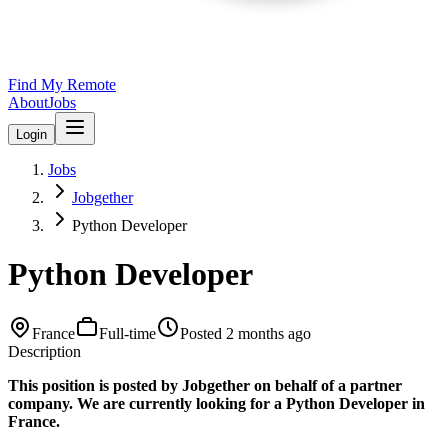
Find My Remote
About
Jobs
Login
Jobs
Jobgether
Python Developer
Python Developer
France
Full-time
Posted
2 months ago
Description
This position is posted by Jobgether on behalf of a partner
company. We are currently looking for a Python Developer in
France.