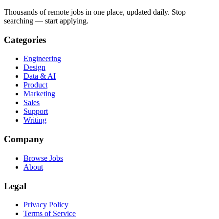
Thousands of remote jobs in one place, updated daily. Stop
searching — start applying.
Categories
Engineering
Design
Data & AI
Product
Marketing
Sales
Support
Writing
Company
Browse Jobs
About
Legal
Privacy Policy
Terms of Service