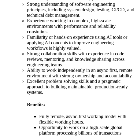
Strong understanding of software engineering
principles, including system design, testing, CI/CD, and
technical debt management.
Experience working in complex, high-scale
environments with performance and reliability
constraints.
Familiarity or hands-on experience using AI tools or
applying AI concepts to improve engineering
workflows is highly valued.
Strong collaboration skills with experience in code
reviews, mentoring, and knowledge sharing across
engineering teams.
Ability to work independently in an async-first, remote
environment with strong ownership and accountability.
Excellent problem-solving skills and a pragmatic
approach to building maintainable, production-ready
systems.
Benefits:
Fully remote, async-first working model with
flexible working hours.
Opportunity to work on a high-scale global
platform processing billions of transactions