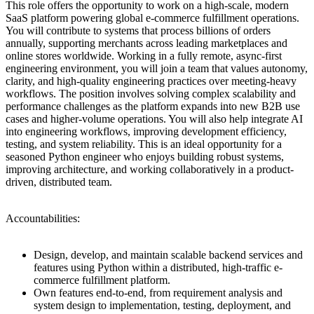
This role offers the opportunity to work on a high-scale, modern
SaaS platform powering global e-commerce fulfillment operations.
You will contribute to systems that process billions of orders
annually, supporting merchants across leading marketplaces and
online stores worldwide. Working in a fully remote, async-first
engineering environment, you will join a team that values autonomy,
clarity, and high-quality engineering practices over meeting-heavy
workflows. The position involves solving complex scalability and
performance challenges as the platform expands into new B2B use
cases and higher-volume operations. You will also help integrate AI
into engineering workflows, improving development efficiency,
testing, and system reliability. This is an ideal opportunity for a
seasoned Python engineer who enjoys building robust systems,
improving architecture, and working collaboratively in a product-
driven, distributed team.
Accountabilities:
Design, develop, and maintain scalable backend services and
features using Python within a distributed, high-traffic e-
commerce fulfillment platform.
Own features end-to-end, from requirement analysis and
system design to implementation, testing, deployment, and