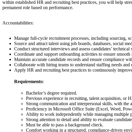
within established HR and recruiting best practices, you will help str
permanent role based on performance.
Accountabilities:
Manage full-cycle recruitment processes, including sourcing, scr
Source and attract talent using job boards, databases, social med
Conduct structured interviews and assess candidates’ technical sk
Coordinate and support onboarding activities to ensure smooth i
Maintain accurate candidate records and ensure compliance with 
Collaborate with hiring teams to understand staffing needs and e
Apply HR and recruiting best practices to continuously improve 
Requirements:
Bachelor’s degree required.
Previous experience in recruiting, talent acquisition, or 
Strong communication and interpersonal skills, with the a
Proficiency in Microsoft Office Suite (Excel, Word, Pow
Ability to work independently while managing multiple pr
Strong attention to detail and ability to evaluate candidate
Must be able to pass a background check.
Comfort working in a structured, compliance-driven env