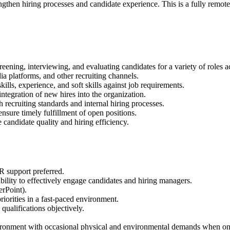
engthen hiring processes and candidate experience. This is a fully remote
eening, interviewing, and evaluating candidates for a variety of roles a
ia platforms, and other recruiting channels.
ills, experience, and soft skills against job requirements.
ntegration of new hires into the organization.
recruiting standards and internal hiring processes.
nsure timely fulfillment of open positions.
candidate quality and hiring efficiency.
HR support preferred.
bility to effectively engage candidates and hiring managers.
erPoint).
iorities in a fast-paced environment.
 qualifications objectively.
ironment with occasional physical and environmental demands when on-