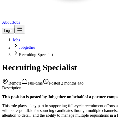
About
Jobs
Login
Jobs
Jobgether
Recruiting Specialist
Recruiting Specialist
Remote
Full-time
Posted
2 months ago
Description
This position is posted by Jobgether on behalf of a partner compa
This role plays a key part in supporting full-cycle recruitment efforts 
will be responsible for sourcing candidates through multiple channels, 
attention to detail, and the ability to manage multiple requisitions in 