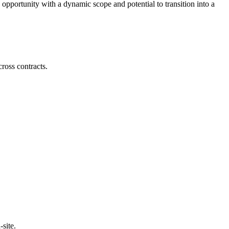
 opportunity with a dynamic scope and potential to transition into a
cross contracts.
site.