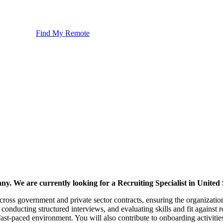
Find My Remote
ny. We are currently looking for a Recruiting Specialist in United 
across government and private sector contracts, ensuring the organization 
conducting structured interviews, and evaluating skills and fit against ro
a fast-paced environment. You will also contribute to onboarding activiti