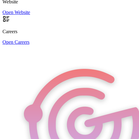
Website
Open Website
Careers
Open Careers