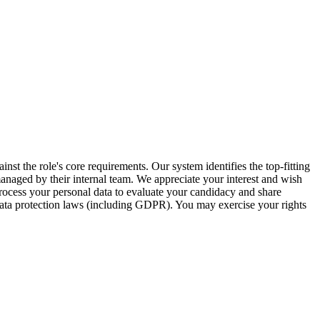
inst the role's core requirements. Our system identifies the top-fitting
 managed by their internal team. We appreciate your interest and wish
ocess your personal data to evaluate your candidacy and share
 data protection laws (including GDPR). You may exercise your rights