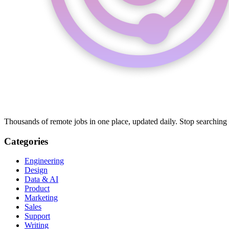
Thousands of remote jobs in one place, updated daily. Stop searching
Categories
Engineering
Design
Data & AI
Product
Marketing
Sales
Support
Writing