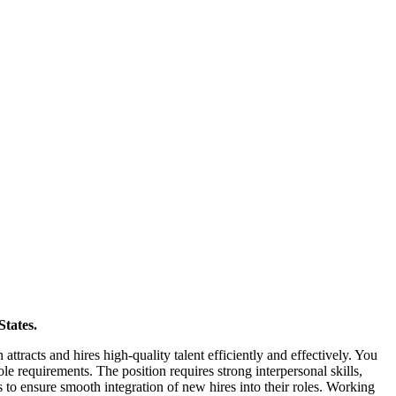
States.
attracts and hires high-quality talent efficiently and effectively. You
le requirements. The position requires strong interpersonal skills,
es to ensure smooth integration of new hires into their roles. Working